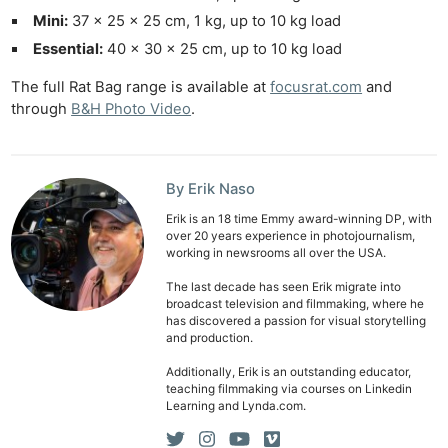
Mini:
37 × 25 × 25 cm, 1 kg, up to 10 kg load
Essential:
40 × 30 × 25 cm, up to 10 kg load
The full Rat Bag range is available at
focusrat.com
and
through
B&H Photo Video
.
By Erik Naso
Erik is an 18 time Emmy award-winning DP, with
over 20 years experience in photojournalism,
working in newsrooms all over the USA.
The last decade has seen Erik migrate into
broadcast television and filmmaking, where he
has discovered a passion for visual storytelling
and production.
Additionally, Erik is an outstanding educator,
teaching filmmaking via courses on Linkedin
Learning and Lynda.com.