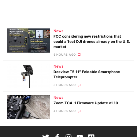
News
FCC considering new restrictions that
could affect DJI drones already on the U.S.
market
5 HOURS AGO
News
Desview T5 11″ Foldable Smartphone
Teleprompter
3 HOURS AGO
News
Zoom TCA-1 Firmware Update v1.10
4 HOURS AGO