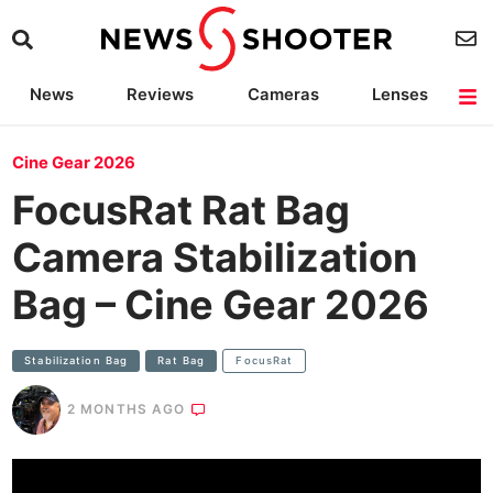
News
Reviews
Cameras
Lenses
Lighting
Light Reviews
Camera Accessories
Deals
Cine Gear 2026
FocusRat Rat Bag
Camera Stabilization
Bag – Cine Gear 2026
Stabilization Bag
Rat Bag
FocusRat
2 MONTHS AGO