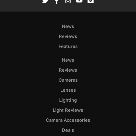
News
Reviews
Features
News
Reviews
Cameras
Lenses
Lighting
Light Reviews
Camera Accessories
Deals