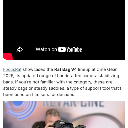
FocusRat
showcased the
Rat Bag V4
lineup at Cine Gear
2026, its
updated range of handcrafted camera stabilizing
bags. If you’re not familiar with the category, these are
steady bags or steady saddles, a type of support tool that’s
been used on film sets for decades.