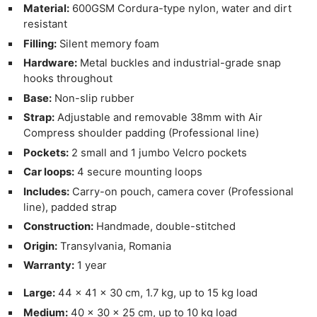
Material:
600GSM Cordura-type nylon, water and dirt
resistant
Filling:
Silent memory foam
Hardware:
Metal buckles and industrial-grade snap
hooks throughout
Base:
Non-slip rubber
Strap:
Adjustable and removable 38mm with Air
Compress shoulder padding (Professional line)
Pockets:
2 small and 1 jumbo Velcro pockets
Car loops:
4 secure mounting loops
Includes:
Carry-on pouch, camera cover (Professional
line), padded strap
Construction:
Handmade, double-stitched
Origin:
Transylvania, Romania
Warranty:
1 year
Large:
44 × 41 × 30 cm, 1.7 kg, up to 15 kg load
Medium:
40 × 30 × 25 cm, up to 10 kg load