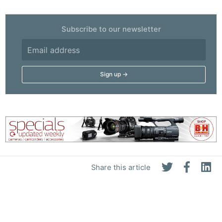
Subscribe to our newsletter
Share this article