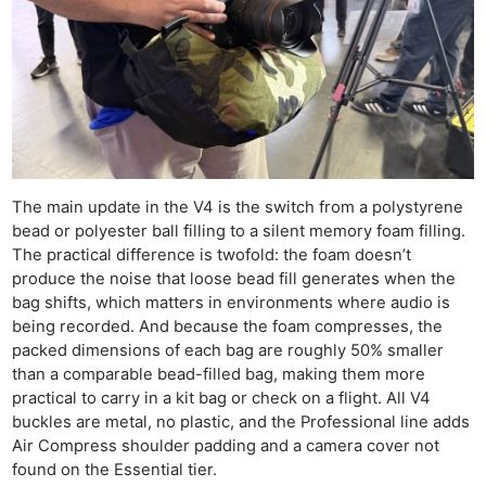
The main update in the V4 is the switch from a polystyrene
bead or polyester ball filling to a silent memory foam filling.
The practical difference is twofold: the foam doesn’t
produce the noise that loose bead fill generates when the
bag shifts, which matters in environments where audio is
being recorded. And because the foam compresses, the
packed dimensions of each bag are roughly 50% smaller
than a comparable bead-filled bag, making them more
practical to carry in a kit bag or check on a flight. All V4
buckles are metal, no plastic, and the Professional line adds
Air Compress shoulder padding and a camera cover not
found on the Essential tier.