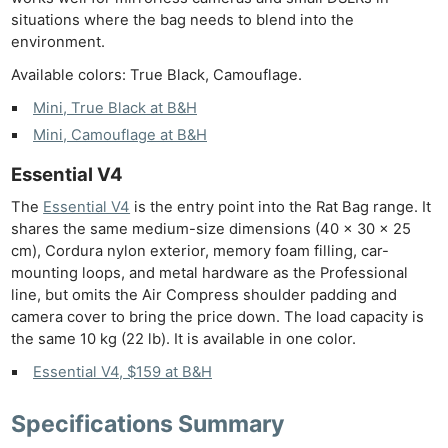
situations where the bag needs to blend into the
Ab
environment.
Adve
Available colors: True Black, Camouflage.
Pri
Mini, True Black at B&H
Pol
Mini, Camouflage at B&H
Essential V4
The
Essential V4
is the entry point into the Rat Bag range. It
shares the same medium-size dimensions (40 × 30 × 25
cm), Cordura nylon exterior, memory foam filling, car-
mounting loops, and metal hardware as the Professional
line, but omits the Air Compress shoulder padding and
camera cover to bring the price down. The load capacity is
the same 10 kg (22 lb). It is available in one color.
Essential V4, $159 at B&H
Specifications Summary