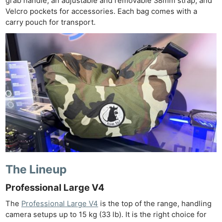
grab handle, an adjustable and removable 38mm strap, and
Velcro pockets for accessories. Each bag comes with a
carry pouch for transport.
The Lineup
Professional Large V4
The
Professional Large V4
is the top of the range, handling
camera setups up to 15 kg (33 lb). It is the right choice for