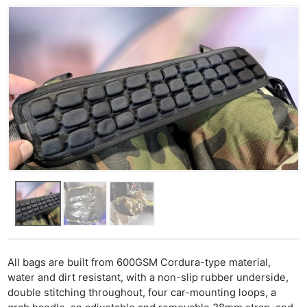
All bags are built from 600GSM Cordura-type material,
water and dirt resistant, with a non-slip rubber underside,
double stitching throughout, four car-mounting loops, a