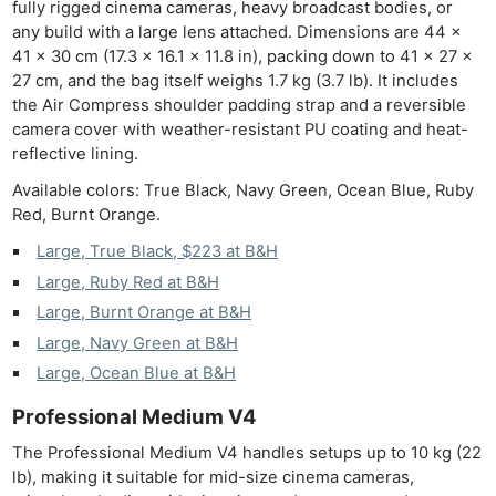
fully rigged cinema cameras, heavy broadcast bodies, or
any build with a large lens attached. Dimensions are 44 ×
41 × 30 cm (17.3 × 16.1 × 11.8 in), packing down to 41 × 27 ×
27 cm, and the bag itself weighs 1.7 kg (3.7 lb). It includes
the Air Compress shoulder padding strap and a reversible
camera cover with weather-resistant PU coating and heat-
reflective lining.
Available colors: True Black, Navy Green, Ocean Blue, Ruby
Red, Burnt Orange.
Large, True Black, $223 at B&H
Large, Ruby Red at B&H
Large, Burnt Orange at B&H
Large, Navy Green at B&H
Large, Ocean Blue at B&H
Professional Medium V4
The Professional Medium V4 handles setups up to 10 kg (22
lb), making it suitable for mid-size cinema cameras,