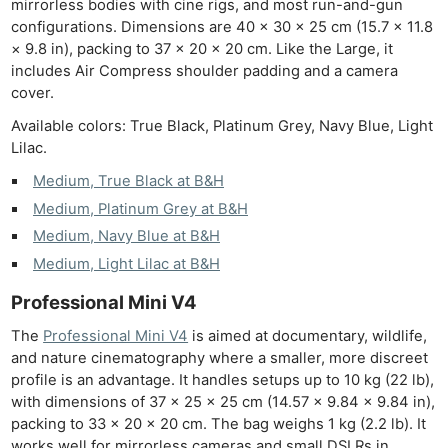
mirrorless bodies with cine rigs, and most run-and-gun
configurations. Dimensions are 40 × 30 × 25 cm (15.7 × 11.8
× 9.8 in), packing to 37 × 20 × 20 cm. Like the Large, it
includes Air Compress shoulder padding and a camera
cover.
Available colors: True Black, Platinum Grey, Navy Blue, Light
Lilac.
Medium, True Black at B&H
Ne
Medium, Platinum Grey at B&H
Rev
Medium, Navy Blue at B&H
Cam
Medium, Light Lilac at B&H
Len
Ligh
Professional Mini V4
Li
The
Professional Mini V4
is aimed at documentary, wildlife,
Rev
and nature cinematography where a smaller, more discreet
profile is an advantage. It handles setups up to 10 kg (22 lb),
Cam
with dimensions of 37 × 25 × 25 cm (14.57 × 9.84 × 9.84 in),
Acces
packing to 33 × 20 × 20 cm. The bag weighs 1 kg (2.2 lb). It
De
works well for mirrorless cameras and small DSLRs in