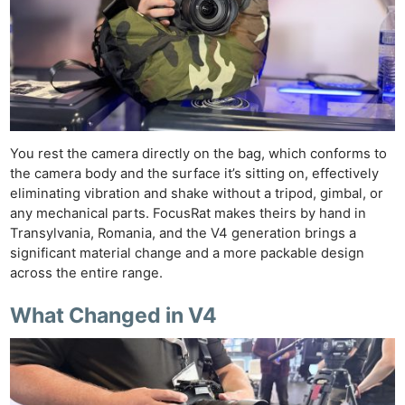
You rest the camera directly on the bag, which conforms to
the camera body and the surface it’s sitting on, effectively
eliminating vibration and shake without a tripod, gimbal, or
any mechanical parts. FocusRat makes theirs by hand in
Transylvania, Romania, and the V4 generation brings a
significant material change and a more packable design
across the entire range.
What Changed in V4