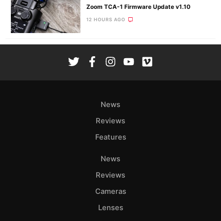
Zoom TCA-1 Firmware Update v1.10
12 HOURS AGO
News
Reviews
Features
News
Reviews
Cameras
Lenses