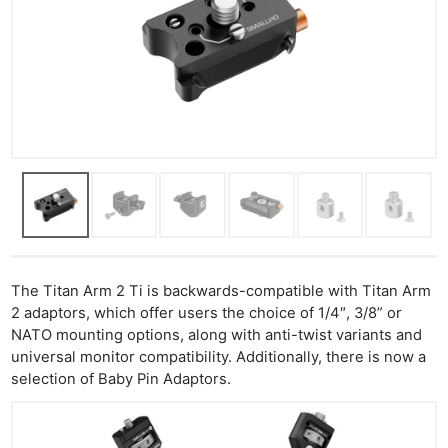
The Titan Arm 2 Ti is backwards-compatible with Titan Arm
2 adaptors, which offer users the choice of 1/4″, 3/8” or
NATO mounting options, along with anti-twist variants and
universal monitor compatibility. Additionally, there is now a
selection of Baby Pin Adaptors.