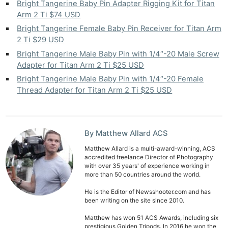
Bright Tangerine Baby Pin Adapter Rigging Kit for Titan
Arm 2 Ti $74 USD
Bright Tangerine Female Baby Pin Receiver for Titan Arm
2 Ti $29 USD
Bright Tangerine Male Baby Pin with 1/4″-20 Male Screw
Adapter for Titan Arm 2 Ti $25 USD
Bright Tangerine Male Baby Pin with 1/4″-20 Female
Thread Adapter for Titan Arm 2 Ti $25 USD
By Matthew Allard ACS
Matthew Allard is a multi-award-winning, ACS
accredited freelance Director of Photography
with over 35 years' of experience working in
more than 50 countries around the world.
He is the Editor of Newsshooter.com and has
been writing on the site since 2010.
Matthew has won 51 ACS Awards, including six
prestigious Golden Tripods. In 2016 he won the