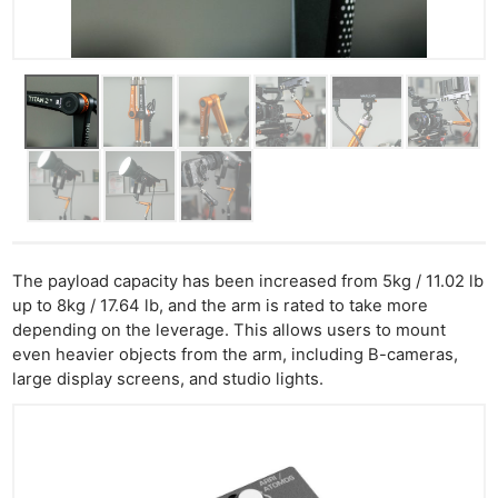
The payload capacity has been increased from 5kg / 11.02 lb
up to 8kg / 17.64 lb, and the arm is rated to take more
depending on the leverage. This allows users to mount
even heavier objects from the arm, including B-cameras,
large display screens, and studio lights.