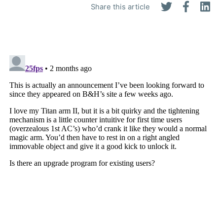
Share this article