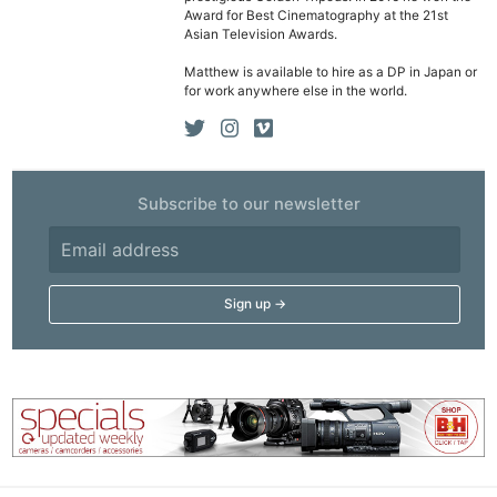
Award for Best Cinematography at the 21st
Asian Television Awards.
Matthew is available to hire as a DP in Japan or
for work anywhere else in the world.
Subscribe to our newsletter