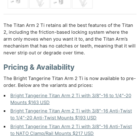
Ne
Rev
The Titan Arm 2 Ti retains all the best features of the Titan
Cam
2, including the friction-based locking system where the
Len
arm only moves when you want it to, and the Titan Arm’s
Ligh
mechanism that has no catches or teeth, meaning that it will
Li
never strip out or degrade over time.
Rev
Pricing & Availability
Cam
Acces
The Bright Tangerine Titan Arm 2 Ti is now available to pre-
order. Below are the variants and prices:
De
Bright Tangerine Titan Arm 2 Ti with 3/8″-16 to 1/4″-20
Ab
Mounts $163 USD
Adve
Bright Tangerine Titan Arm 2 Ti with 3/8″-16 Anti-Twist
Pri
to 1/4″-20 Anti-Twist Mounts $193 USD
Pol
Bright Tangerine Titan Arm 2 Ti with 3/8″-16 Anti-Twist
to NATO Clamp/Rail Mounts $217 USD