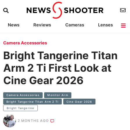
News
Reviews
Cameras
Lenses
Lighting
Light Reviews
Camera Accessories
Deals
Camera Accessories
Bright Tangerine Titan
Arm 2 Ti First Look at
Cine Gear 2026
Camera Accessories
Monitor Arm
Bright Tangerine Titan Arm 2 Ti
Cine Gear 2026
Bright Tangerine
2 MONTHS AGO