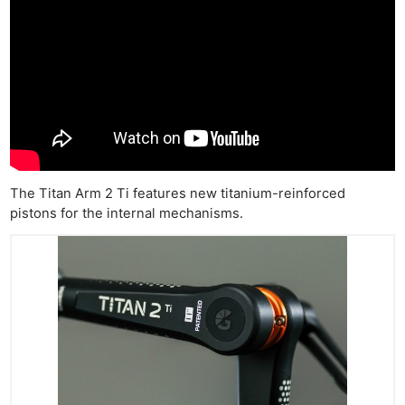
The Titan Arm 2 Ti features new titanium-reinforced
pistons for the internal mechanisms.