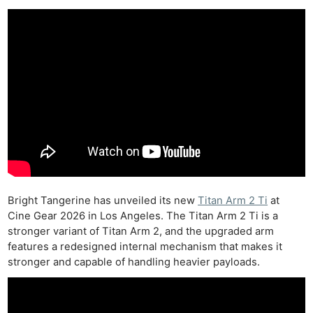
Bright Tangerine has unveiled its new
Titan Arm 2 Ti
at
Cine Gear 2026 in Los Angeles. The Titan Arm 2 Ti is a
stronger variant of Titan Arm 2, and the upgraded arm
features a redesigned internal mechanism that makes it
stronger and capable of handling heavier payloads.