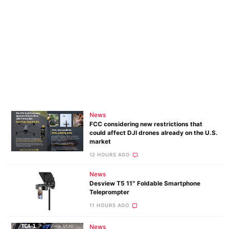
News
FCC considering new restrictions that
could affect DJI drones already on the U.S.
market
12 HOURS AGO
News
Desview T5 11″ Foldable Smartphone
Teleprompter
11 HOURS AGO
News