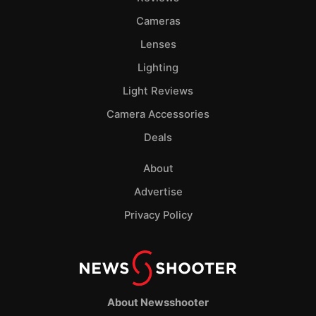
Cameras
Lenses
Lighting
Light Reviews
Camera Accessories
Deals
About
Advertise
Privacy Policy
About Newsshooter