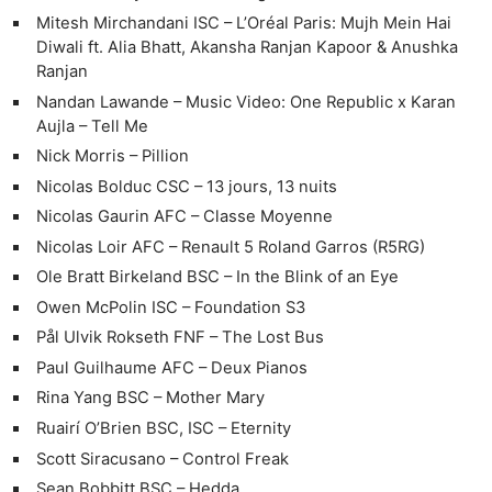
Mitesh Mirchandani ISC – L’Oréal Paris: Mujh Mein Hai
Diwali ft. Alia Bhatt, Akansha Ranjan Kapoor & Anushka
Ranjan
Nandan Lawande – Music Video: One Republic x Karan
Aujla – Tell Me
Nick Morris – Pillion
Nicolas Bolduc CSC – 13 jours, 13 nuits
Nicolas Gaurin AFC – Classe Moyenne
Nicolas Loir AFC – Renault 5 Roland Garros (R5RG)
Ole Bratt Birkeland BSC – In the Blink of an Eye
Owen McPolin ISC – Foundation S3
Ne
Pål Ulvik Rokseth FNF – The Lost Bus
Rev
Paul Guilhaume AFC – Deux Pianos
Cam
Rina Yang BSC – Mother Mary
Len
Ruairí O’Brien BSC, ISC – Eternity
Ligh
Scott Siracusano – Control Freak
Li
Sean Bobbitt BSC – Hedda