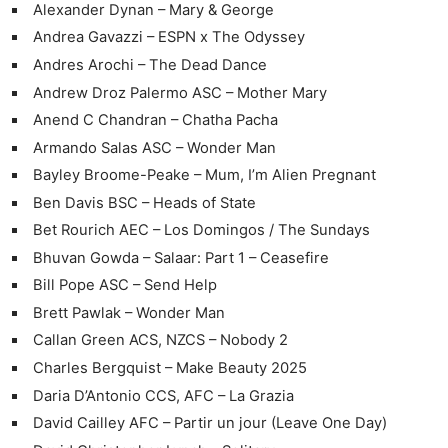
Alexander Dynan – Mary & George
Andrea Gavazzi – ESPN x The Odyssey
Andres Arochi – The Dead Dance
Andrew Droz Palermo ASC – Mother Mary
Anend C Chandran – Chatha Pacha
Armando Salas ASC – Wonder Man
Bayley Broome-Peake – Mum, I’m Alien Pregnant
Ben Davis BSC – Heads of State
Bet Rourich AEC – Los Domingos / The Sundays
Bhuvan Gowda – Salaar: Part 1 – Ceasefire
Bill Pope ASC – Send Help
Brett Pawlak – Wonder Man
Callan Green ACS, NZCS – Nobody 2
Charles Bergquist – Make Beauty 2025
Daria D’Antonio CCS, AFC – La Grazia
David Cailley AFC – Partir un jour (Leave One Day)