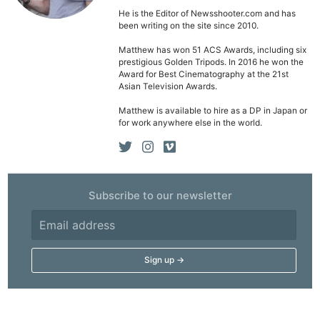
He is the Editor of Newsshooter.com and has
been writing on the site since 2010.
Matthew has won 51 ACS Awards, including six
prestigious Golden Tripods. In 2016 he won the
Award for Best Cinematography at the 21st
Asian Television Awards.
Matthew is available to hire as a DP in Japan or
for work anywhere else in the world.
Subscribe to our newsletter