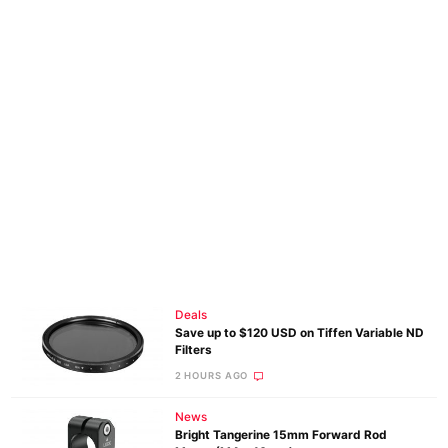
Deals
Save up to $120 USD on Tiffen Variable ND
Filters
2 HOURS AGO
News
Bright Tangerine 15mm Forward Rod