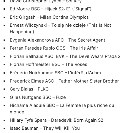
David Christopher Lynch – Solitary
Ed Moore BSC – Hijack S2: E1 (“Signal”)
Eric Girgash – Milan Cortina Olympics
Ernest Wilczynski – To się nie dzieje (This Is Not
Happening)
Evgenia Alexandrova AFC – The Secret Agent
Ferran Paredes Rubio CCS – The Iris Affair
Florian Ballhaus ASC, BVK – The Devil Wears Prada 2
Florian Hoffmeister BSC – The Roses
Frédéric Noirhomme SBC – L’intérêt d’Adam
Frederick Elmes ASC – Father Mother Sister Brother
Gary Bialas – PLKG
Giles Nuttgens BSC – Fuze
Hichame Alaouié SBC – La Femme la plus riche du
monde
Hillary Fyfe Spera – Daredevil: Born Again S2
Isaac Bauman – They Will Kill You