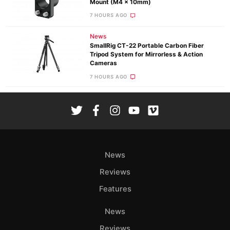
Mount (M4 x 10mm)
7 HOURS AGO
News
SmallRig CT-22 Portable Carbon Fiber
Tripod System for Mirrorless & Action
Cameras
7 HOURS AGO
News
Reviews
Features
News
Reviews