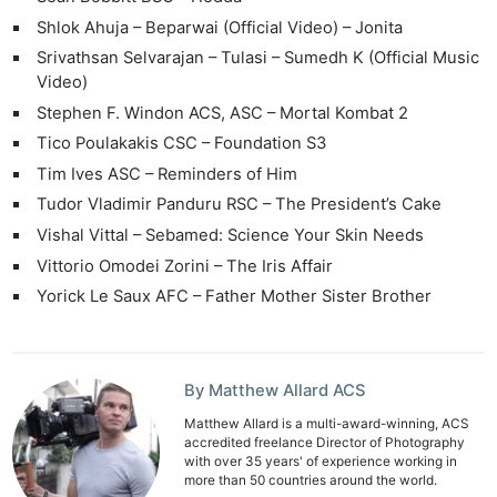
Rev
Shlok Ahuja – Beparwai (Official Video) – Jonita
Cam
Srivathsan Selvarajan – Tulasi – Sumedh K (Official Music
Acces
Video)
De
Stephen F. Windon ACS, ASC – Mortal Kombat 2
Tico Poulakakis CSC – Foundation S3
Ab
Tim Ives ASC – Reminders of Him
Adve
Tudor Vladimir Panduru RSC – The President’s Cake
Pri
Vishal Vittal – Sebamed: Science Your Skin Needs
Pol
Vittorio Omodei Zorini – The Iris Affair
Yorick Le Saux AFC – Father Mother Sister Brother
By Matthew Allard ACS
Matthew Allard is a multi-award-winning, ACS
accredited freelance Director of Photography
with over 35 years' of experience working in
more than 50 countries around the world.