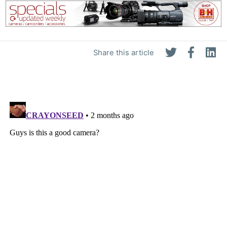
Share this article