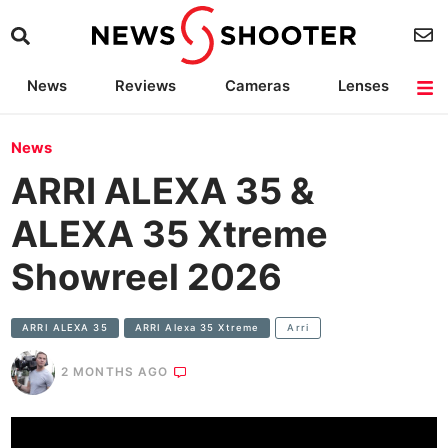
News
Reviews
Cameras
Lenses
Lighting
Light Reviews
Camera Accessories
Deals
News
ARRI ALEXA 35 &
ALEXA 35 Xtreme
Showreel 2026
ARRI ALEXA 35
ARRI Alexa 35 Xtreme
Arri
2 MONTHS AGO