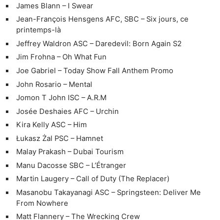
James Blann – I Swear
Jean-François Hensgens AFC, SBC – Six jours, ce
printemps-là
Jeffrey Waldron ASC – Daredevil: Born Again S2
Jim Frohna – Oh What Fun
Joe Gabriel – Today Show Fall Anthem Promo
John Rosario – Mental
Jomon T John ISC – A.R.M
Josée Deshaies AFC – Urchin
Kira Kelly ASC – Him
Łukasz Żal PSC – Hamnet
Malay Prakash – Dubai Tourism
Manu Dacosse SBC – L’Étranger
Martin Laugery – Call of Duty (The Replacer)
Masanobu Takayanagi ASC – Springsteen: Deliver Me
From Nowhere
Matt Flannery – The Wrecking Crew