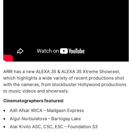
ARRI has a new ALEXA 35 & ALEXA 35 Xtreme Showreel,
which highlights a wide variety of recent productions shot
with the cameras, from blockbuster Hollywood productions
to music videos and showreels.
Cinematographers featured:
Adil Afsar WICA – Madgaon Express
Aigul Nurbulatova – Bartogay Lake
Alar Kivilo ASC, CSC, ESC – Foundation S3