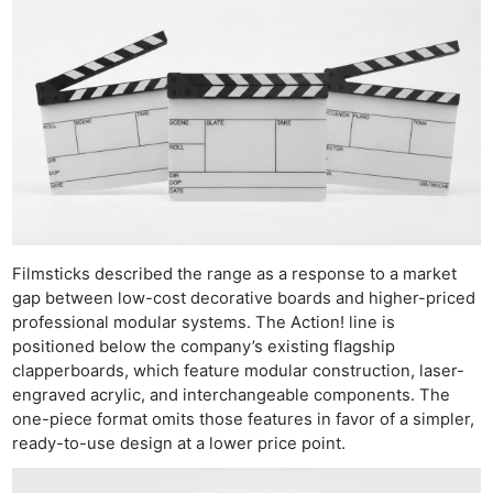
Filmsticks described the range as a response to a market
gap between low-cost decorative boards and higher-priced
professional modular systems. The Action! line is
positioned below the company’s existing flagship
clapperboards, which feature modular construction, laser-
engraved acrylic, and interchangeable components. The
one-piece format omits those features in favor of a simpler,
ready-to-use design at a lower price point.