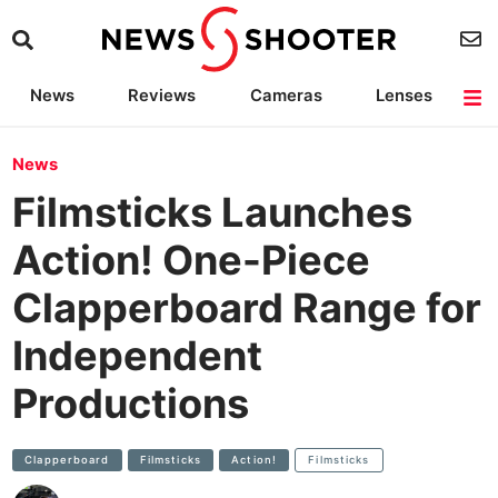
News
Reviews
Cameras
Lenses
Lighting
Light Reviews
Camera Accessories
Deals
News
Filmsticks Launches
Action! One-Piece
Clapperboard Range for
Independent
Productions
Clapperboard
Filmsticks
Action!
Filmsticks