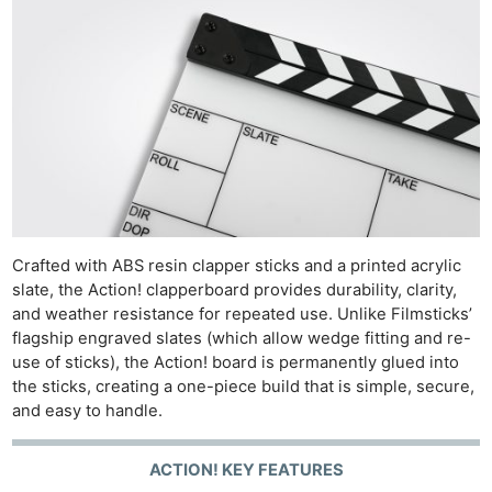
Crafted with ABS resin clapper sticks and a printed acrylic
slate, the Action! clapperboard provides durability, clarity,
and weather resistance for repeated use. Unlike Filmsticks’
flagship engraved slates (which allow wedge fitting and re-
use of sticks), the Action! board is permanently glued into
the sticks, creating a one-piece build that is simple, secure,
and easy to handle.
ACTION! KEY FEATURES