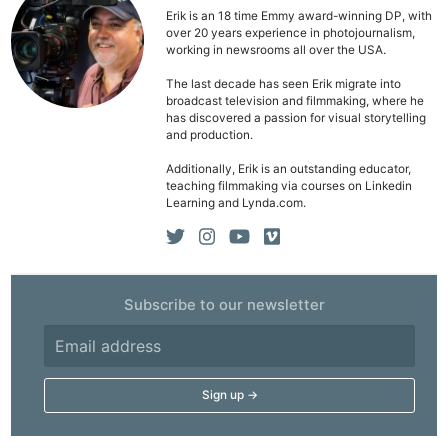
Erik is an 18 time Emmy award-winning DP, with
over 20 years experience in photojournalism,
working in newsrooms all over the USA.
The last decade has seen Erik migrate into
broadcast television and filmmaking, where he
has discovered a passion for visual storytelling
and production.
Additionally, Erik is an outstanding educator,
teaching filmmaking via courses on Linkedin
Learning and Lynda.com.
Subscribe to our newsletter