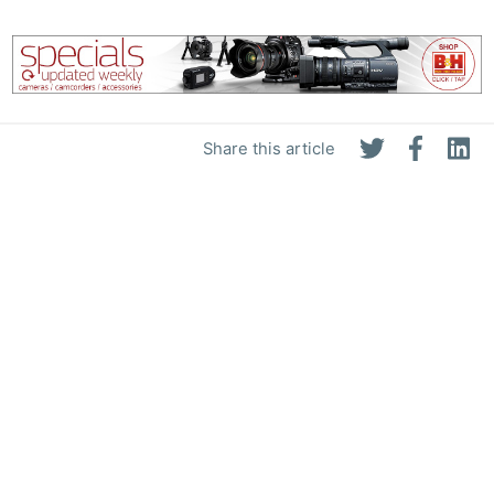
Share this article