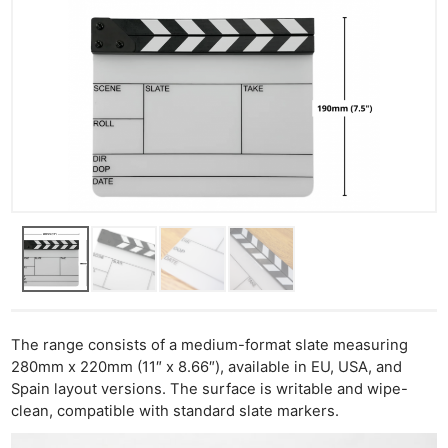
The range consists of a medium-format slate measuring
280mm x 220mm (11″ x 8.66″), available in EU, USA, and
Spain layout versions. The surface is writable and wipe-
clean, compatible with standard slate markers.