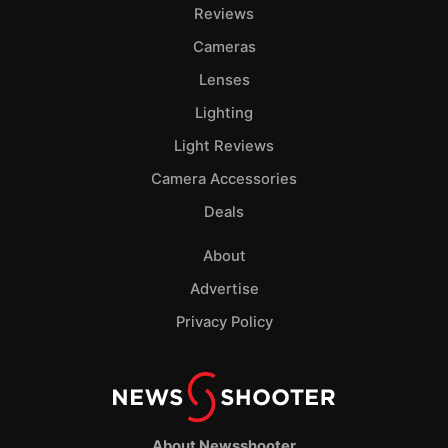
Reviews
Cameras
Lenses
Lighting
Light Reviews
Camera Accessories
Deals
About
Advertise
Privacy Policy
About Newsshooter