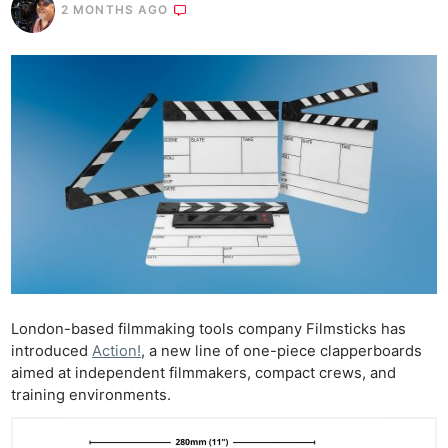
2 MONTHS AGO
London-based filmmaking tools company Filmsticks has
introduced
Action!
, a new line of one-piece clapperboards
aimed at independent filmmakers, compact crews, and
training environments.