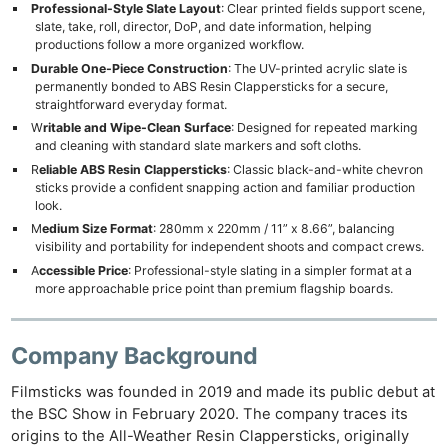
Professional-Style Slate Layout
: Clear printed fields support scene,
slate, take, roll, director, DoP, and date information, helping
productions follow a more organized workflow.
Durable One-Piece Construction
: The UV-printed acrylic slate is
permanently bonded to ABS Resin Clappersticks for a secure,
straightforward everyday format.
W
ritable and Wipe-Clean Surface
: Designed for repeated marking
and cleaning with standard slate markers and soft cloths.
R
eliable ABS Resin Clappersticks
: Classic black-and-white chevron
sticks provide a confident snapping action and familiar production
look.
M
edium Size Format
: 280mm x 220mm / 11” x 8.66”, balancing
visibility and portability for independent shoots and compact crews.
A
ccessible Price
: ​Professional-style slating in a simpler format at a
more approachable price point than premium flagship boards.
Company Background
Filmsticks was founded in 2019 and made its public debut at
the BSC Show in February 2020. The company traces its
origins to the All-Weather Resin Clappersticks, originally