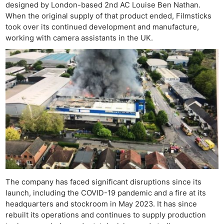
designed by London-based 2nd AC Louise Ben Nathan.
When the original supply of that product ended, Filmsticks
took over its continued development and manufacture,
working with camera assistants in the UK.
Ne
Rev
Cam
The company has faced significant disruptions since its
launch, including the COVID-19 pandemic and a fire at its
Len
headquarters and stockroom in May 2023. It has since
Ligh
rebuilt its operations and continues to supply production
Li