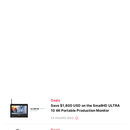
Deals
Save $1,800 USD on the SmallHD ULTRA
10 4K Portable Production Monitor
13 HOURS AGO