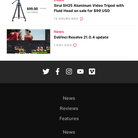
Deals
Sirui SH25 Aluminum Video Tripod with
Fluid Head on sale for $99 USD
13 HOURS AGO
News
DaVinci Resolve 21.0.4 update
1 DAY AGO
News
Reviews
Features
News