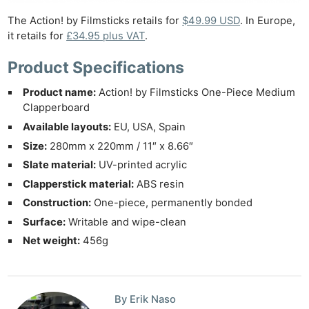
The Action! by Filmsticks retails for
$49.99 USD
. In Europe,
it retails for
£34.95 plus VAT
.
Product Specifications
Product name:
Action! by Filmsticks One-Piece Medium
Clapperboard
Available layouts:
EU, USA, Spain
Size:
280mm x 220mm / 11″ x 8.66″
Slate material:
UV-printed acrylic
Clapperstick material:
ABS resin
Construction:
One-piece, permanently bonded
Surface:
Writable and wipe-clean
Net weight:
456g
By Erik Naso