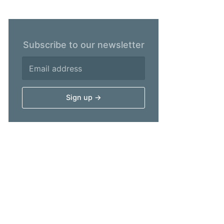
Subscribe to our newsletter