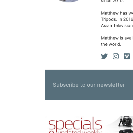
since 2010.
Matthew has won
Tripods. In 201
Asian Televisio
Matthew is avail
the world.
Subscribe to our newsletter