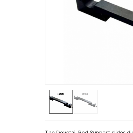
The Dovetail Rod Support slides dir