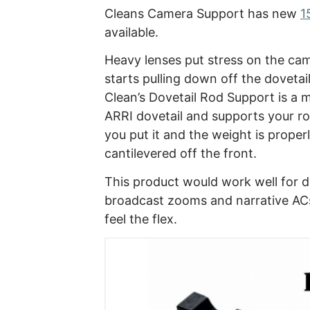
Cleans Camera Support has new
1
available.
Heavy lenses put stress on the cam
starts pulling down off the dovetai
Clean’s Dovetail Rod Support is a m
ARRI dovetail and supports your r
you put it and the weight is properl
cantilevered off the front.
This product would work well for 
broadcast zooms and narrative AC
feel the flex.