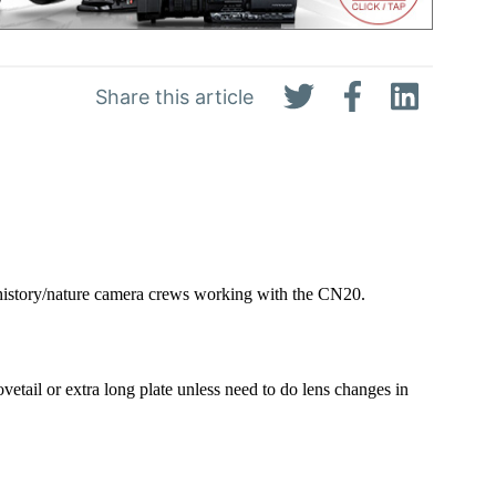
Share this article