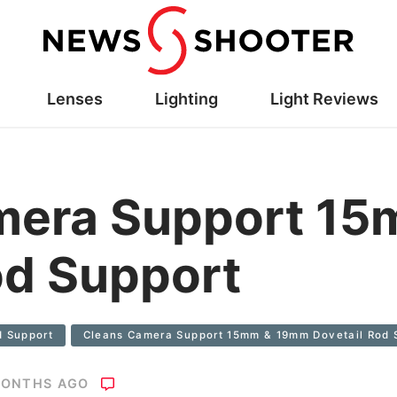
Lenses
Lighting
Light Reviews
mera Support 1
od Support
d Support
Cleans Camera Support 15mm & 19mm Dovetail Rod 
MONTHS AGO