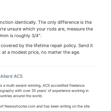
ction identically. The only difference is the
you’re unsure which your rods are, measure the
9mm is roughly 3/4″.
overed by the lifetime repair policy. Send it
it at a modest price, no matter the age.
Allard ACS
is a multi-award-winning, ACS accredited freelance
tography with over 35 years' of experience working in
untries around the world.
r of Newsshooter.com and has been writing on the site