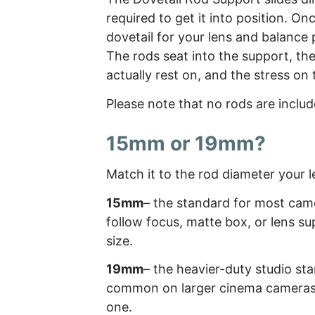
required to get it into position. O
dovetail for your lens and balance p
The rods seat into the support, th
actually rest on, and the stress on 
Please note that no rods are includ
15mm or 19mm?
Match it to the rod diameter your 
15mm
– the standard for most camer
follow focus, matte box, or lens su
size.
19mm
– the heavier-duty studio sta
common on larger cinema cameras a
one.