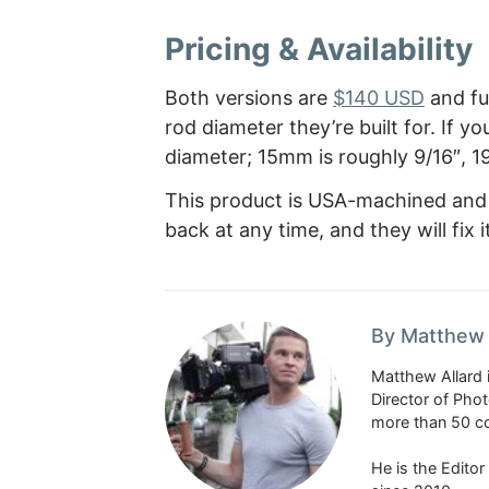
Pricing & Availability
Both versions are
$140 USD
and fun
rod diameter they’re built for. If 
diameter; 15mm is roughly 9/16″, 1
This product is USA-machined and c
back at any time, and they will fix 
By Matthew 
Matthew Allard 
Director of Pho
more than 50 co
He is the Edito