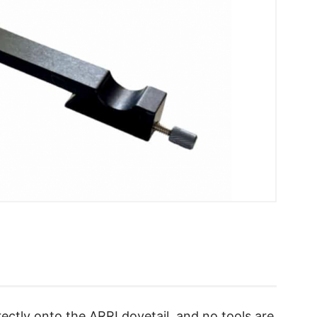
ectly onto the ARRI dovetail, and no tools are