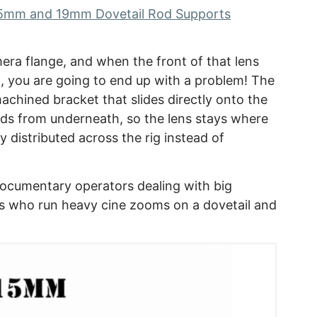
5mm and 19mm Dovetail Rod Supports
era flange, and when the front of that lens
l, you are going to end up with a problem! The
achined bracket that slides directly onto the
ods from underneath, so the lens stays where
y distributed across the rig instead of
documentary operators dealing with big
s who run heavy cine zooms on a dovetail and