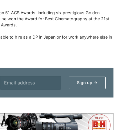
 51 ACS Awards, including six prestigious Golden
6 he won the Award for Best Cinematography at the 21st
n Awards.
able to hire as a DP in Japan or for work anywhere else in