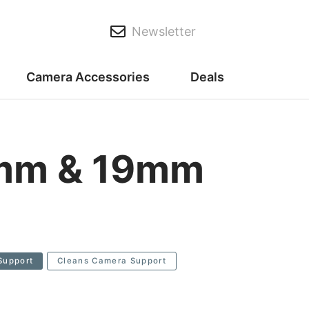
Newsletter
Camera Accessories
Deals
5mm & 19mm
Support
Cleans Camera Support