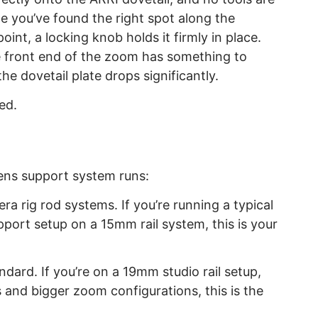
nce you’ve found the right spot along the
oint, a locking knob holds it firmly in place.
e front end of the zoom has something to
the dovetail plate drops significantly.
ed.
lens support system runs:
a rig rod systems. If you’re running a typical
pport setup on a 15mm rail system, this is your
ndard. If you’re on a 19mm studio rail setup,
nd bigger zoom configurations, this is the