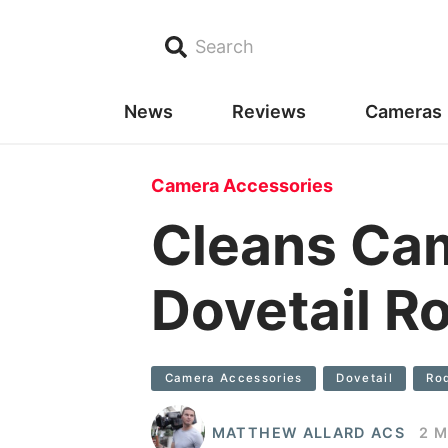
Search
News
Reviews
Cameras
Camera Accessories
Cleans Ca
Dovetail R
Camera Accessories
Dovetail
Ro
MATTHEW ALLARD ACS
2 