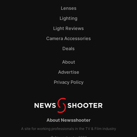
Lenses
Lighting
Light Reviews
Camera Accessories
Deals
About
Advertise
Privacy Policy
About Newsshooter
A site for working professionals in the TV & Film industry