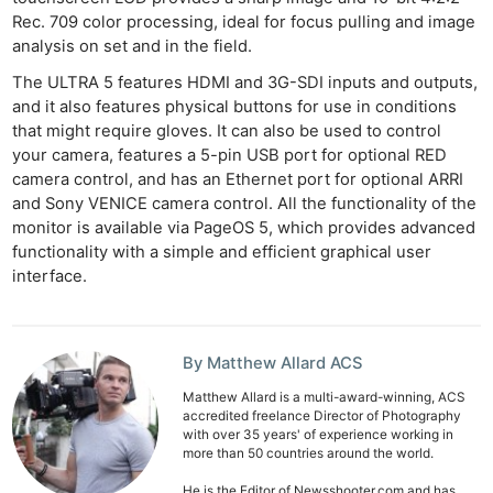
Rec. 709 color processing, ideal for focus pulling and image
analysis on set and in the field.
The ULTRA 5 features HDMI and 3G-SDI inputs and outputs,
and it also features physical buttons for use in conditions
that might require gloves. It can also be used to control
your camera, features a 5-pin USB port for optional RED
camera control, and has an Ethernet port for optional ARRI
and Sony VENICE camera control. All the functionality of the
monitor is available via PageOS 5, which provides advanced
functionality with a simple and efficient graphical user
interface.
By Matthew Allard ACS
Matthew Allard is a multi-award-winning, ACS
accredited freelance Director of Photography
with over 35 years' of experience working in
more than 50 countries around the world.
He is the Editor of Newsshooter.com and has