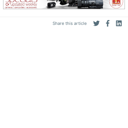
Share this article