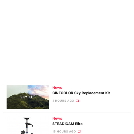
News
CINECOLOR Sky Replacement Kit
4 HOURS AGO
News
STEADICAM Elite
15 HOURS AGO