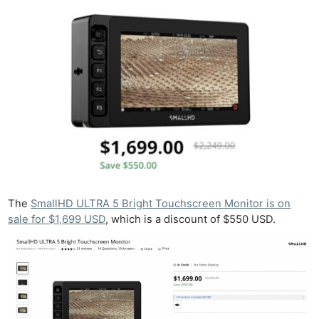
The
SmallHD ULTRA 5 Bright Touchscreen Monitor is on
sale for $1,699 USD
, which is a discount of $550 USD.