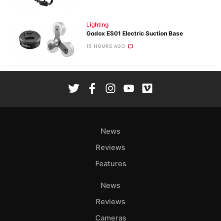
Lighting
Godox ES01 Electric Suction Base
15 HOURS AGO
News
Reviews
Features
News
Reviews
Cameras