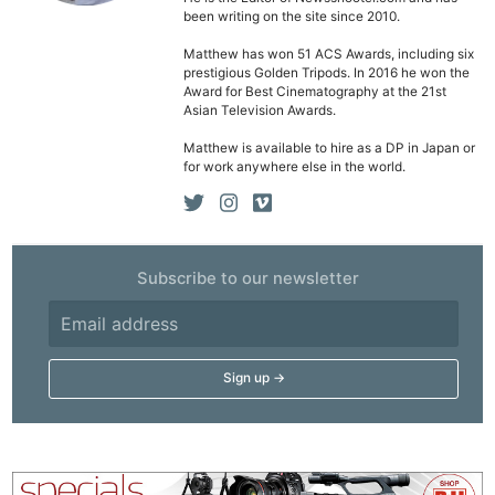
been writing on the site since 2010.
Matthew has won 51 ACS Awards, including six
Ne
prestigious Golden Tripods. In 2016 he won the
Rev
Award for Best Cinematography at the 21st
Asian Television Awards.
Cam
Matthew is available to hire as a DP in Japan or
Len
for work anywhere else in the world.
Ligh
Li
Rev
Cam
Subscribe to our newsletter
Acces
De
Ab
Adve
Pri
Pol