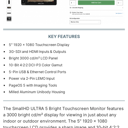
KEY FEATURES
5″ 1920 x 1080 Touchscreen Display
3G-SDI and HDMI Inputs & Outputs
Bright 3000 cd/m² LCD Panel
10-Bit 4:2:2 DCI-P3 Color Gamut
5-Pin USB & Ethernet Control Ports
Power via 2-Pin LEMO Input
PageOS 5 with Imaging Tools
Milled Aluminum Unibody Housing
The SmallHD ULTRA 5 Bright Touchscreen Monitor features
a 3000 bright cd/m² display for viewing in just about any
indoor or outdoor environment. The 5″ 1920 x 1080
touchscreen LCD provides a sharp image and 10-bit 4:2:2