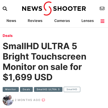
News
Reviews
Cameras
Lenses
Lighting
Light Reviews
Camera Accessories
Deals
Deals
SmallHD ULTRA 5
Bright Touchscreen
Monitor on sale for
$1,699 USD
Monitor
Deals
SmallHD ULTRA 5
SmallHD
2 MONTHS AGO