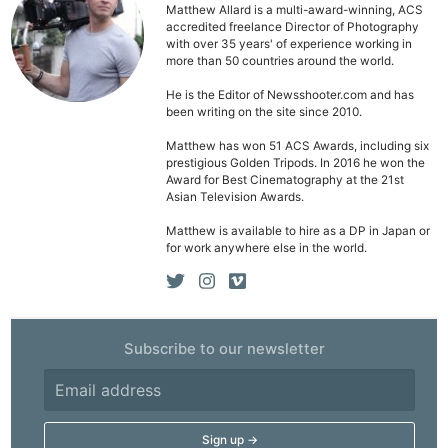
Pri
Matthew Allard is a multi-award-winning, ACS
accredited freelance Director of Photography
Pol
with over 35 years' of experience working in
more than 50 countries around the world.
He is the Editor of Newsshooter.com and has
been writing on the site since 2010.
Matthew has won 51 ACS Awards, including six
prestigious Golden Tripods. In 2016 he won the
Award for Best Cinematography at the 21st
Asian Television Awards.
Matthew is available to hire as a DP in Japan or
for work anywhere else in the world.
Subscribe to our newsletter