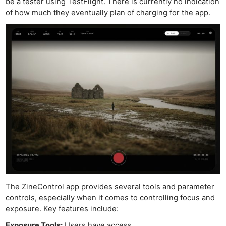
be a tester using TestFlight. There is currently no indication
of how much they eventually plan of charging for the app.
The ZineControl app provides several tools and parameter
controls, especially when it comes to controlling focus and
exposure. Key features include:
Exposure Tools:
Users have access