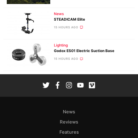
News
STEADICAM Elite
15 HOURS AGO
Lighting
Godox ES01 Electric Suction Base
15 HOURS AGO
News
Reviews
Features