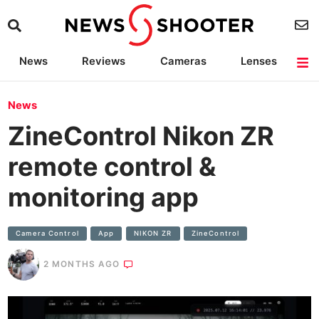
News
Reviews
Cameras
Lenses
Lighting
Light Reviews
Camera Accessories
Deals
News
ZineControl Nikon ZR
remote control &
monitoring app
Camera Control
App
NIKON ZR
ZineControl
2 MONTHS AGO