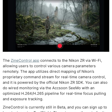
The
ZineControl app
connects to the Nikon ZR via Wi-Fi,
allowing users to control various camera parameters
remotely. The app utilizes direct mapping of Nikon’s
proprietary command stream for real-time camera control,
and it is powered by the official Nikon ZR SDK. You can also
do wired monitoring via the Accsoon SeeMo with an
optimized H.264/H.265 pipeline for real-time focus pulling
and exposure tracking.
ZineControl is currently still in Beta, and you can sign up to