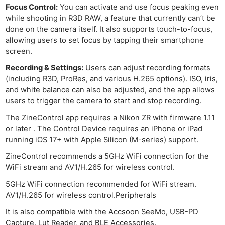
Focus Control:
You can activate and use focus peaking even
while shooting in R3D RAW, a feature that currently can’t be
done on the camera itself. It also supports touch-to-focus,
allowing users to set focus by tapping their smartphone
screen.
Recording & Settings:
Users can adjust recording formats
(including R3D, ProRes, and various H.265 options). ISO, iris,
and white balance can also be adjusted, and the app allows
users to trigger the camera to start and stop recording.
The ZineControl app requires a Nikon ZR with firmware 1.11
or later . The Control Device requires an iPhone or iPad
running iOS 17+ with Apple Silicon (M-series) support.
ZineControl recommends a 5GHz WiFi connection for the
WiFi stream and AV1/H.265 for wireless control.
5GHz WiFi connection recommended for WiFi stream.
AV1/H.265 for wireless control.Peripherals
It is also compatible with the Accsoon SeeMo, USB-PD
Capture, Lut Reader, and BLE Accessories.