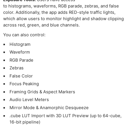
to histograms, waveforms, RGB parade, zebras, and false
color. Additionally, the app adds RED-style traffic lights,
which allow users to monitor highlight and shadow clipping
across red, green, and blue channels.
You can also control:
Histogram
Waveform
RGB Parade
Zebras
False Color
Focus Peaking
Framing Grids & Aspect Markers
Audio Level Meters
Mirror Mode & Anamorphic Desqueeze
.cube LUT Import with 3D LUT Preview (up to 64-cube,
16-bit pipeline)