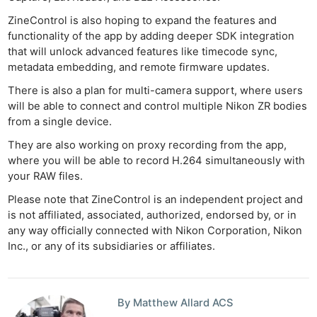
ZineControl is also hoping to expand the features and
functionality of the app by adding deeper SDK integration
that will unlock advanced features like timecode sync,
metadata embedding, and remote firmware updates.
Ne
There is also a plan for multi-camera support, where users
Rev
will be able to connect and control multiple Nikon ZR bodies
Cam
from a single device.
Len
They are also working on proxy recording from the app,
Ligh
where you will be able to record H.264 simultaneously with
Li
your RAW files.
Rev
Please note that ZineControl is an independent project and
Cam
is not affiliated, associated, authorized, endorsed by, or in
Acces
any way officially connected with Nikon Corporation, Nikon
Inc., or any of its subsidiaries or affiliates.
De
Ab
Adve
By Matthew Allard ACS