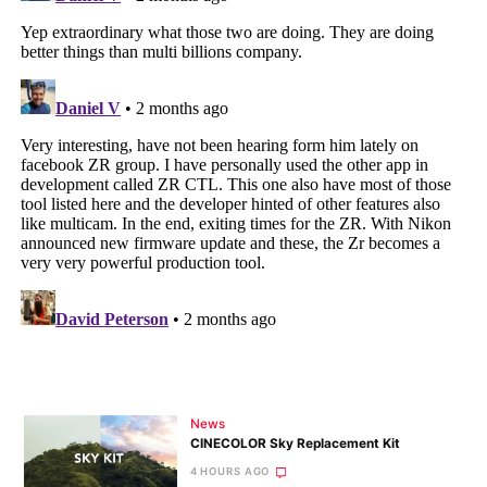
News
CINECOLOR Sky Replacement Kit
4 HOURS AGO