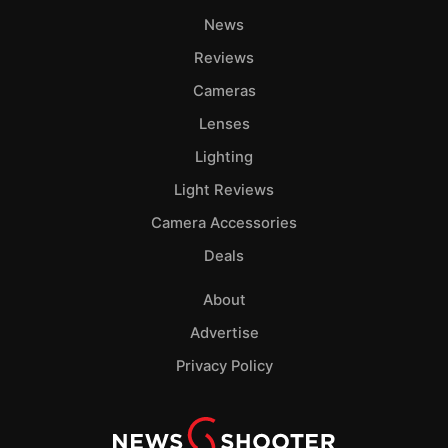
News
Reviews
Cameras
Lenses
Lighting
Light Reviews
Camera Accessories
Deals
About
Advertise
Privacy Policy