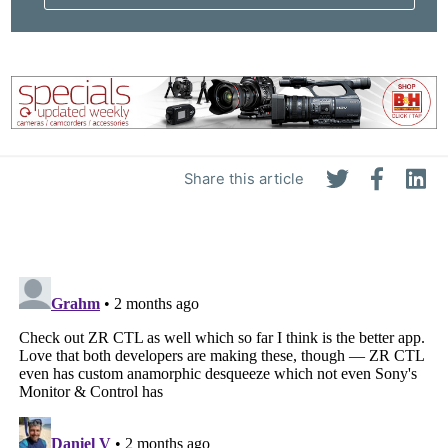
Share this article