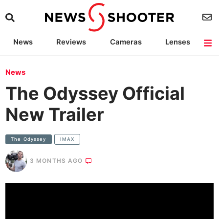
News
Reviews
Cameras
Lenses
Lighting
Light Reviews
Camera Accessories
Deals
News
The Odyssey Official
New Trailer
The Odyssey
IMAX
3 MONTHS AGO