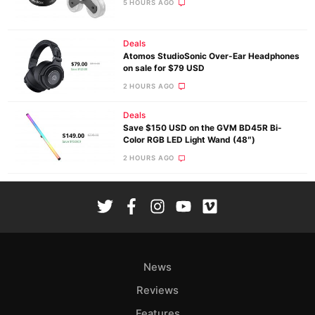
5 HOURS AGO
Deals
Atomos StudioSonic Over-Ear Headphones
on sale for $79 USD
2 HOURS AGO
Deals
Save $150 USD on the GVM BD45R Bi-
Color RGB LED Light Wand (48″)
2 HOURS AGO
News
Reviews
Features