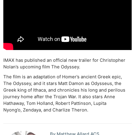
IMAX has published an official new trailer for Christopher
Nolan’s upcoming film The Odyssey.
The film is an adaptation of Homer’s ancient Greek epic,
The Odyssey, and it stars Matt Damon as Odysseus, the
Greek king of Ithaca, and chronicles his long and perilous
journey home after the Trojan War. It also stars Anne
Hathaway, Tom Holland, Robert Pattinson, Lupita
Nyong’o, Zendaya, and Charlize Theron.
By Matthew Allard ACS