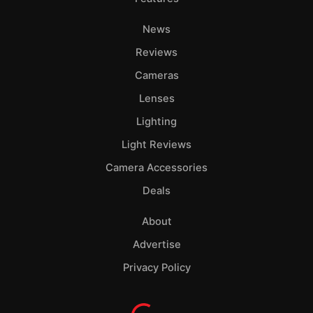
News
Reviews
Cameras
Lenses
Lighting
Light Reviews
Camera Accessories
Deals
About
Advertise
Privacy Policy