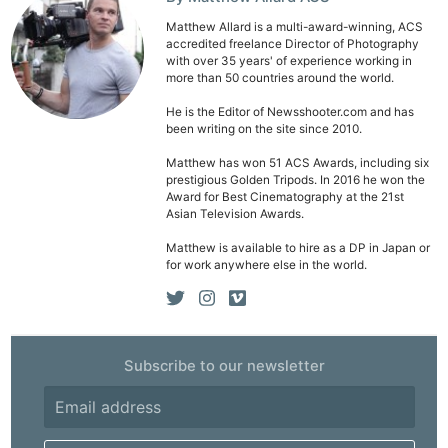
Matthew Allard is a multi-award-winning, ACS
accredited freelance Director of Photography
with over 35 years' of experience working in
more than 50 countries around the world.
He is the Editor of Newsshooter.com and has
been writing on the site since 2010.
Matthew has won 51 ACS Awards, including six
prestigious Golden Tripods. In 2016 he won the
Award for Best Cinematography at the 21st
Asian Television Awards.
Matthew is available to hire as a DP in Japan or
for work anywhere else in the world.
Subscribe to our newsletter