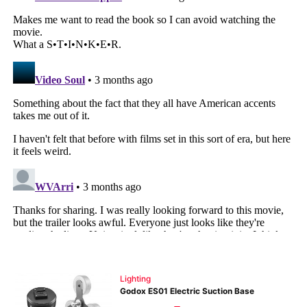
Pri
Pol
Lighting
Godox ES01 Electric Suction Base