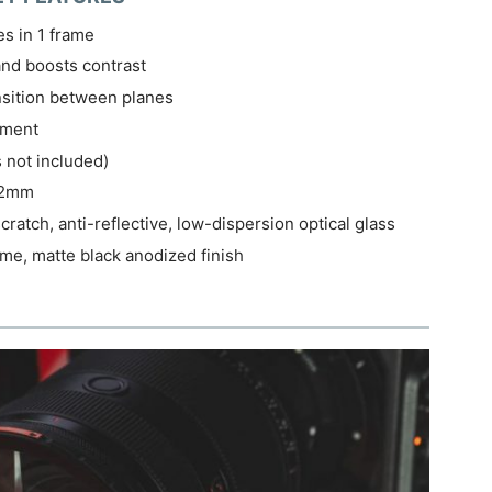
es in 1 frame
and boosts contrast
nsition between planes
nment
s not included)
 82mm
ratch, anti-reflective, low-dispersion optical glass
e, matte black anodized finish