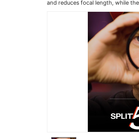
and reduces focal length, while th