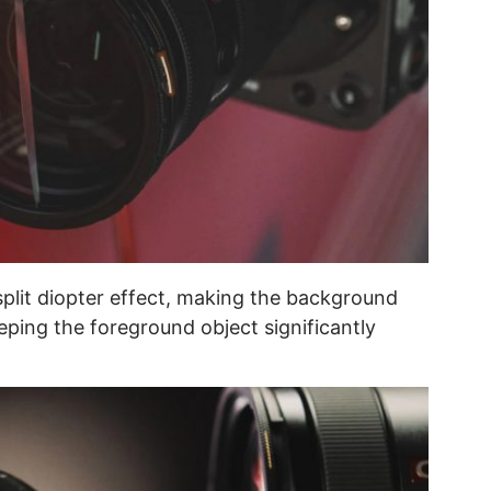
split diopter effect, making the background
ping the foreground object significantly