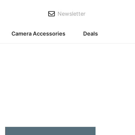
Newsletter
Camera Accessories
Deals