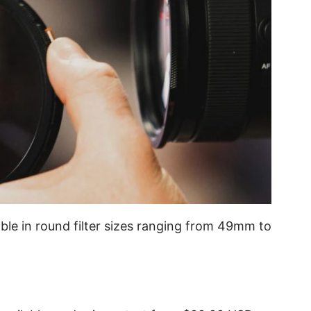
lable in round filter sizes ranging from 49mm to