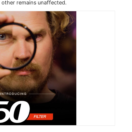
e other remains unaffected.