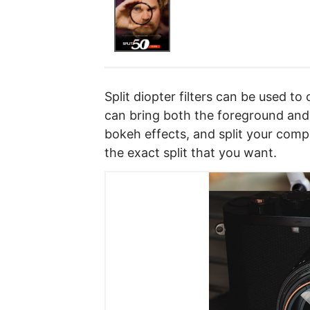
Split diopter filters can be used t
can bring both the foreground and
bokeh effects, and split your compo
the exact split that you want.