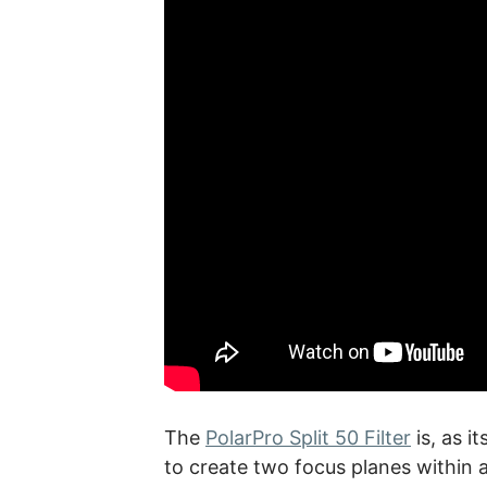
The
PolarPro Split 50 Filter
is, as i
to create two focus planes within a