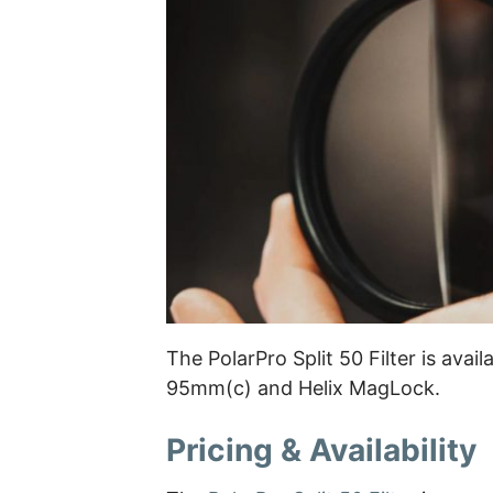
The PolarPro Split 50 Filter is avai
95mm(c) and Helix MagLock.
Pricing & Availability