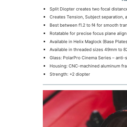
Split Diopter creates two focal distanc
Creates Tension, Subject separation, 
Best between f1.2 to f4 for smooth tra
Rotatable for precise focus plane alig
Available in Helix Maglock (Base Plate
Available in threaded sizes 49mm to
Glass: PolarPro Cinema Series – anti-sc
Housing: CNC-machined aluminum fram
Strength: +2 diopter