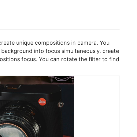
o create unique compositions in camera. You
 background into focus simultaneously, create
sitions focus. You can rotate the filter to find