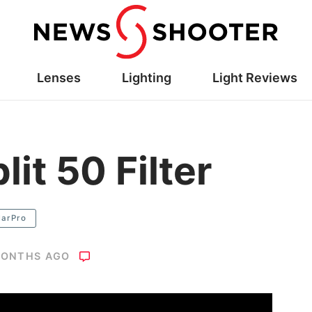
Lenses
Lighting
Light Reviews
lit 50 Filter
larPro
MONTHS AGO