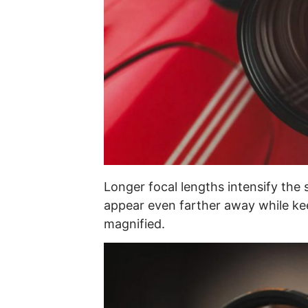
Longer focal lengths intensify the 
appear even farther away while kee
magnified.