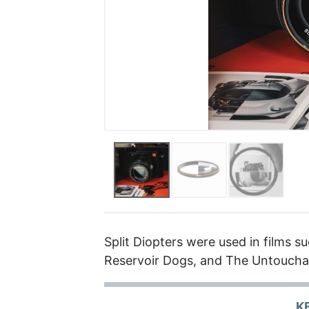
Split Diopters were used in films su
Reservoir Dogs, and The Untoucha
K