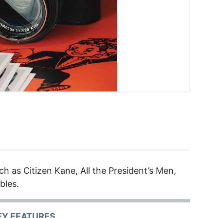
ch as Citizen Kane, All the President’s Men,
bles.
EY FEATURES