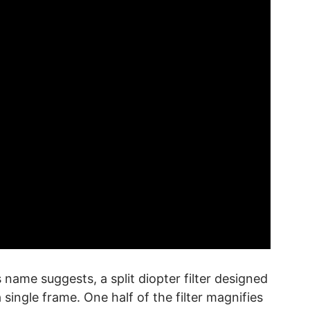
ts name suggests, a split diopter filter designed
 single frame. One half of the filter magnifies