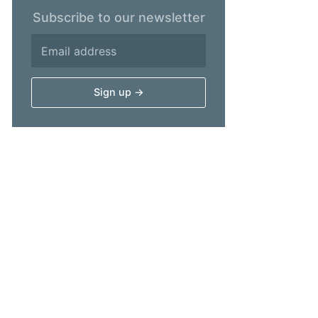
Subscribe to our newsletter