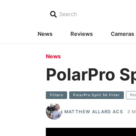
Search
News
Reviews
Cameras
News
PolarPro Sp
Filters
PolarPro Split 50 Filter
Po
MATTHEW ALLARD ACS
3 