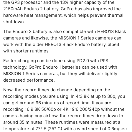
the GP3 processor and the 13% higher capacity of the
2150mAh Enduro 2 battery. GoPro has also improved the
hardware heat management, which helps prevent thermal
shutdown.
The Enduro 2 battery is also compatible with HERO13 Black
cameras and likewise, the MISSION 1 Series cameras can
work with the older HERO13 Black Enduro battery, albeit
with shorter runtimes
Faster charging can be done using PD2.0 with PPS
technology. GoPro Enduro 1 batteries can be used with
MISSION 1 Series cameras, but they will deliver slightly
decreased performance.
Now, the record times do change depending on the
recording modes you are using. In 4:3 8K at up to 30p, you
can get around 96 minutes of record time. If you are
recording 16:9 8K 50/60p or 4K 19:6 200/240p without the
camera having any airflow, the record times drop down to
around 35 minutes. These runtimes were measured at a
temperature of 77° F (25° C) with a wind speed of 0.6m/sec