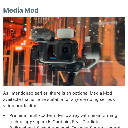
Media Mod
As I mentioned earlier, there is an optional Media Mod
available that is more suitable for anyone doing serious
video production.
Premium multi-pattern 3-mic array with beamforming
technology supports Cardioid, Rear Cardioid,
Bidirectional, Omnidirectional, Focused Stereo, Natural