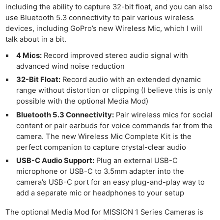
including the ability to capture 32-bit float, and you can also
use Bluetooth 5.3 connectivity to pair various wireless
devices, including GoPro’s new Wireless Mic, which I will
talk about in a bit.
4 Mics:
Record improved stereo audio signal with
advanced wind noise reduction
32-Bit Float:
Record audio with an extended dynamic
range without distortion or clipping (I believe this is only
possible with the optional Media Mod)
Bluetooth 5.3 Connectivity:
Pair wireless mics for social
content or pair earbuds for voice commands far from the
camera. The new Wireless Mic Complete Kit is the
perfect companion to capture crystal-clear audio
USB-C Audio Support:
Plug an external USB-C
microphone or USB-C to 3.5mm adapter into the
camera’s USB-C port for an easy plug-and-play way to
add a separate mic or headphones to your setup
The optional Media Mod for MISSION 1 Series Cameras is