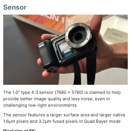
Sensor
The 1.0″ type 4:3 sensor (7680 x 5760) is claimed to help
provide better image quality and less noise, even in
challenging low-light environments.
The sensor features a larger surface area and larger native
1.6µm pixels and 3.2µm fused pixels in Quad Bayer mode
Pixel size at 8K: