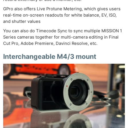
GPro also offers Live Protune Metering, which gives users
real-time on-screen readouts for white balance, EV, ISO,
and shutter values
You can also do Timecode Sync to sync multiple MISSION 1
Series cameras together for multi-camera editing in Final
Cut Pro, Adobe Premiere, Davinci Resolve, etc.
Interchangeable M4/3 mount