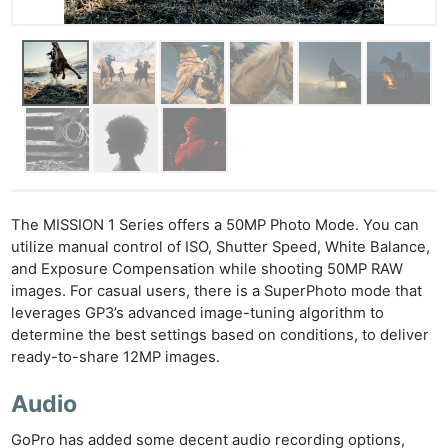
Cam
Acces
De
Ab
Adve
Pri
Pol
The MISSION 1 Series offers a 50MP Photo Mode. You can
utilize manual control of ISO, Shutter Speed, White Balance,
and Exposure Compensation while shooting 50MP RAW
images. For casual users, there is a SuperPhoto mode that
leverages GP3’s advanced image-tuning algorithm to
determine the best settings based on conditions, to deliver
ready-to-share 12MP images.
Audio
GoPro has added some decent audio recording options,