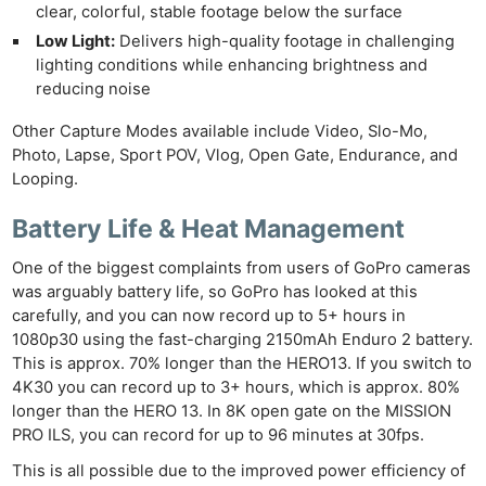
clear, colorful, stable footage below the surface
Low Light:
Delivers high-quality footage in challenging
lighting conditions while enhancing brightness and
reducing noise
Other Capture Modes available include Video, Slo-Mo,
Photo, Lapse, Sport POV, Vlog, Open Gate, Endurance, and
Looping.
Battery Life & Heat Management
One of the biggest complaints from users of GoPro cameras
was arguably battery life, so GoPro has looked at this
carefully, and you can now record up to 5+ hours in
1080p30 using the fast-charging 2150mAh Enduro 2 battery.
This is approx. 70% longer than the HERO13. If you switch to
4K30 you can record up to 3+ hours, which is approx. 80%
longer than the HERO 13. In 8K open gate on the MISSION
PRO ILS, you can record for up to 96 minutes at 30fps.
This is all possible due to the improved power efficiency of