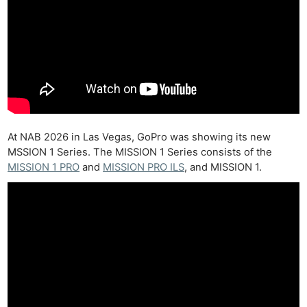
At NAB 2026 in Las Vegas, GoPro was showing its new
MSSION 1 Series. The MISSION 1 Series consists of the
MISSION 1 PRO
and
MISSION PRO ILS
, and MISSION 1.