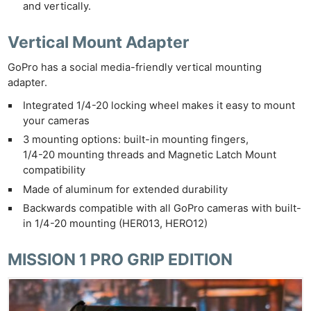
and vertically.
Vertical Mount Adapter
GoPro has a social media-friendly vertical mounting
adapter.
Integrated 1/4-20 locking wheel makes it easy to mount
your cameras
3 mounting options: built-in mounting fingers,
1/4-20 mounting threads and Magnetic Latch Mount
compatibility
Made of aluminum for extended durability
Backwards compatible with all GoPro cameras with built-
in 1/4-20 mounting (HER013, HERO12)
MISSION 1 PRO GRIP EDITION