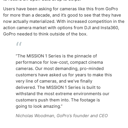
Users have been asking for cameras like this from GoPro
for more than a decade, and it’s good to see that they have
now actually materialized. With increased competition in the
action camera market with options from DJI and Insta360,
GoPro needed to think outside of the box.
“The MISSION 1 Series is the pinnacle of
performance for low-cost, compact cinema
cameras. Our most demanding, pro-minded
customers have asked us for years to make this
very line of cameras, and we’ve finally
delivered. The MISSION 1 Series is built to
withstand the most extreme environments our
customers push them into. The footage is
going to look amazing.”
Nicholas Woodman, GoPro’s founder and CEO