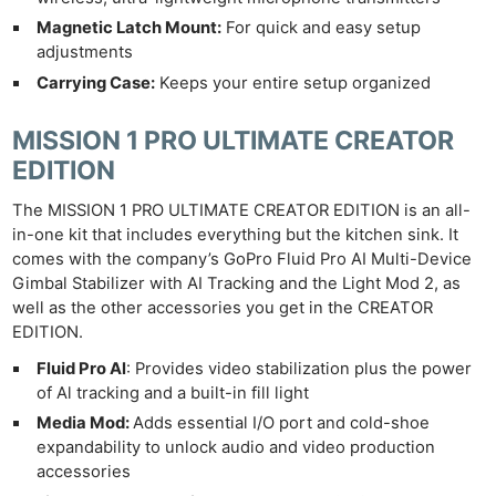
Magnetic Latch Mount:
For quick and easy setup
adjustments
Carrying Case:
Keeps your entire setup organized
MISSION 1 PRO ULTIMATE CREATOR
EDITION
The MISSION 1 PRO ULTIMATE CREATOR EDITION is an all-
in-one kit that includes everything but the kitchen sink. It
comes with the company’s GoPro Fluid Pro AI Multi-Device
Gimbal Stabilizer with AI Tracking and the Light Mod 2, as
well as the other accessories you get in the CREATOR
EDITION.
Fluid Pro Al
: Provides video stabilization plus the power
of Al tracking and a built-in fill light
Media Mod:
Adds essential I/O port and cold-shoe
expandability to unlock audio and video production
accessories