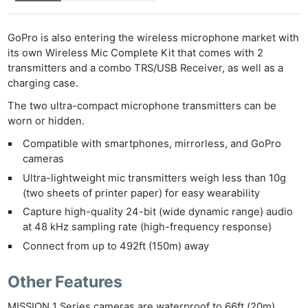
GoPro is also entering the wireless microphone market with
its own Wireless Mic Complete Kit that comes with 2
transmitters and a combo TRS/USB Receiver, as well as a
charging case.
The two ultra-compact microphone transmitters can be
worn or hidden.
Compatible with smartphones, mirrorless, and GoPro
cameras
Ultra-lightweight mic transmitters weigh less than 10g
(two sheets of printer paper) for easy wearability
Capture high-quality 24-bit (wide dynamic range) audio
at 48 kHz sampling rate (high-frequency response)
Connect from up to 492ft (150m) away
Other Features
MISSION 1 Series cameras are waterproof to 66ft (20m)