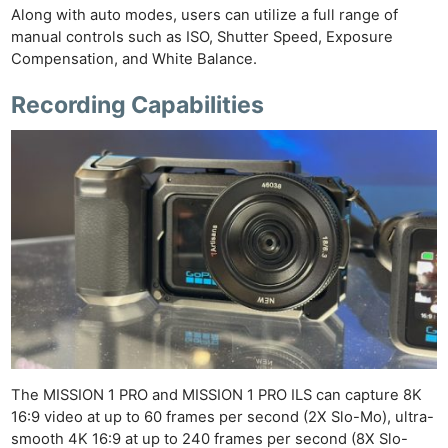
Along with auto modes, users can utilize a full range of
manual controls such as ISO, Shutter Speed, Exposure
Compensation, and White Balance.
Recording Capabilities
The MISSION 1 PRO and MISSION 1 PRO ILS can capture 8K
16:9 video at up to 60 frames per second (2X Slo-Mo), ultra-
smooth 4K 16:9 at up to 240 frames per second (8X Slo-