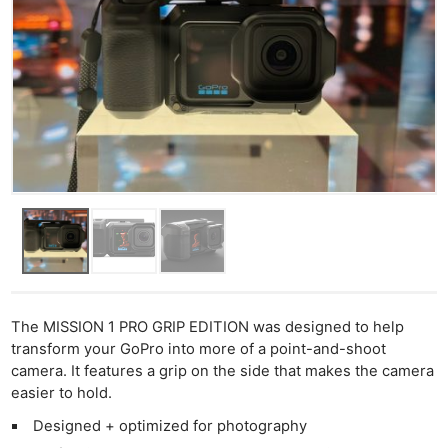
The MISSION 1 PRO GRIP EDITION was designed to help
transform your GoPro into more of a point-and-shoot
camera. It features a grip on the side that makes the camera
easier to hold.
Designed + optimized for photography