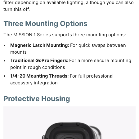
filter depending on available lighting, although you can also
turn this off.
Three Mounting Options
The MISSION 1 Series supports three mounting options:
Magnetic Latch Mounting:
For quick swaps between
mounts
Traditional GoPro Fingers:
For a more secure mounting
point in rough conditions
1/4-20 Mounting Threads:
For full professional
accessory integration
Protective Housing