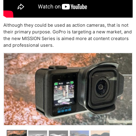
Although they could be used as action cameras, that is not
their primary purpose. GoPro is targeting a new market, and
the new MISSION Series is aimed more at content creators
and professional users.