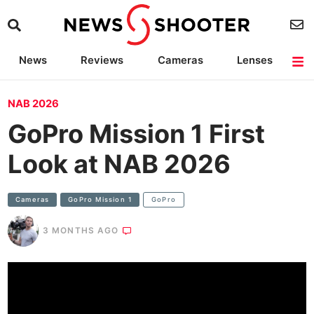
News
Reviews
Cameras
Lenses
Lighting
Light Reviews
Camera Accessories
Deals
NAB 2026
GoPro Mission 1 First
Look at NAB 2026
Cameras
GoPro Mission 1
GoPro
3 MONTHS AGO