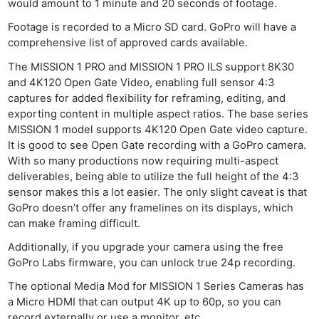
would amount to 1 minute and 20 seconds of footage.
Footage is recorded to a Micro SD card. GoPro will have a
comprehensive list of approved cards available.
The MISSION 1 PRO and MISSION 1 PRO ILS support 8K30
and 4K120 Open Gate Video, enabling full sensor 4:3
captures for added flexibility for reframing, editing, and
exporting content in multiple aspect ratios. The base series
MISSION 1 model supports 4K120 Open Gate video capture.
It is good to see Open Gate recording with a GoPro camera.
With so many productions now requiring multi-aspect
deliverables, being able to utilize the full height of the 4:3
sensor makes this a lot easier. The only slight caveat is that
GoPro doesn’t offer any framelines on its displays, which
can make framing difficult.
Additionally, if you upgrade your camera using the free
GoPro Labs firmware, you can unlock true 24p recording.
The optional Media Mod for MISSION 1 Series Cameras has
a Micro HDMI that can output 4K up to 60p, so you can
record externally or use a monitor, etc.