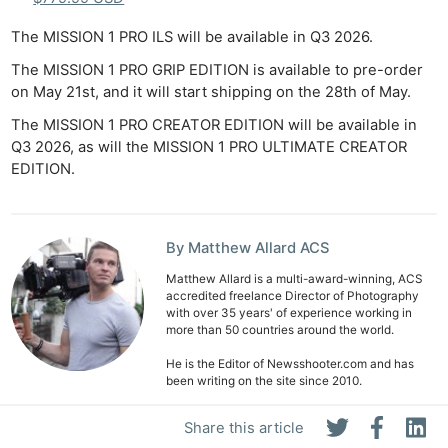
The MISSION 1 PRO ILS will be available in Q3 2026.
The MISSION 1 PRO GRIP EDITION is available to pre-order
on May 21st, and it will start shipping on the 28th of May.
The MISSION 1 PRO CREATOR EDITION will be available in
Q3 2026, as will the MISSION 1 PRO ULTIMATE CREATOR
EDITION.
By Matthew Allard ACS
Matthew Allard is a multi-award-winning, ACS
accredited freelance Director of Photography
with over 35 years' of experience working in
more than 50 countries around the world.
He is the Editor of Newsshooter.com and has
been writing on the site since 2010.
Matthew has won 51 ACS Awards, including six
Share this article
prestigious Golden Tripods. In 2016 he won the