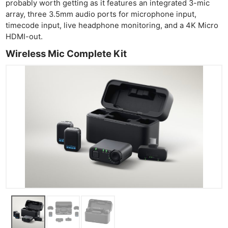
probably worth getting as it features an integrated 3-mic
array, three 3.5mm audio ports for microphone input,
timecode input, live headphone monitoring, and a 4K Micro
HDMI-out.
Wireless Mic Complete Kit