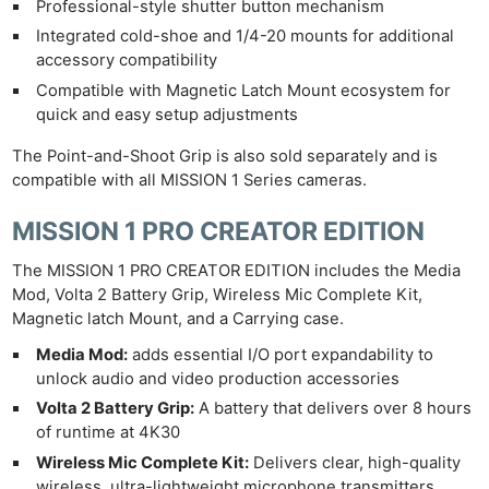
Professional-style shutter button mechanism
Integrated cold-shoe and 1/4-20 mounts for additional
accessory compatibility
Compatible with Magnetic Latch Mount ecosystem for
quick and easy setup adjustments
The Point-and-Shoot Grip is also sold separately and is
compatible with all MISSION 1 Series cameras.
MISSION 1 PRO CREATOR EDITION
The MISSION 1 PRO CREATOR EDITION includes the Media
Mod, Volta 2 Battery Grip, Wireless Mic Complete Kit,
Magnetic latch Mount, and a Carrying case.
Media Mod:
adds essential I/O port expandability to
unlock audio and video production accessories
Volta 2 Battery Grip:
A battery that delivers over 8 hours
of runtime at 4K30
Wireless Mic Complete Kit:
Delivers clear, high-quality
wireless, ultra-lightweight microphone transmitters