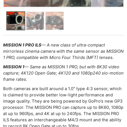
MISSION 1 PRO ILS
— A new class of ultra-compact
mirrorless cinema camera with the same sensor as MISSION
1 PRO, compatible with Micro Four Thirds (MFT) lenses.
MISSION 1
— Same as MISSION 1 PRO, but with 8K30 video
capture; 4K120 Open Gate; 4K120 and 1080p240 slo-motion
frame rates.
Both cameras are built around a 1.0″ type 4:3 sensor, which
is claimed to provide better low-light performance and
image quality. They are being powered by GoPro’s new GP3
processor. The MISSION PRO can capture up to 8K60, 1080p
at up to 960fps, and 4K at up to 240fps. The MISSION PRO
ILS features an interchangeable M4/3 mount and the ability
to record 8K Open Gate at up to 30fps.