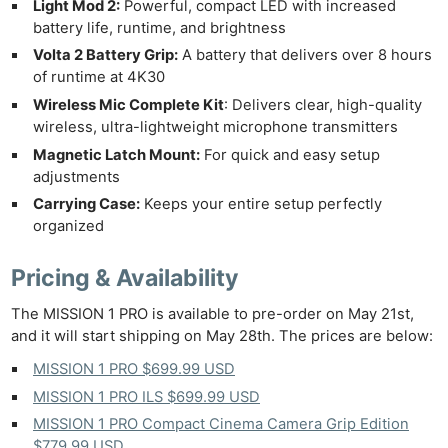
Light Mod 2:
Powerful, compact LED with increased
battery life, runtime, and brightness
Volta 2 Battery Grip:
A battery that delivers over 8 hours
of runtime at 4K30
Wireless Mic Complete Kit
: Delivers clear, high-quality
wireless, ultra-lightweight microphone transmitters
Magnetic Latch Mount:
For quick and easy setup
adjustments
Carrying Case:
Keeps your entire setup perfectly
organized
Pricing & Availability
The MISSION 1 PRO is available to pre-order on May 21st,
and it will start shipping on May 28th. The prices are below:
MISSION 1 PRO $699.99 USD
MISSION 1 PRO ILS $699.99 USD
MISSION 1 PRO Compact Cinema Camera Grip Edition
$779.99 USD