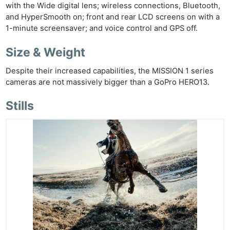
with the Wide digital lens; wireless connections, Bluetooth,
and HyperSmooth on; front and rear LCD screens on with a
1-minute screensaver; and voice control and GPS off.
Size & Weight
Despite their increased capabilities, the MISSION 1 series
cameras are not massively bigger than a GoPro HERO13.
Stills
Ne
Rev
Cam
Len
Ligh
Li
Rev