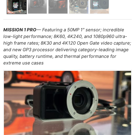
MISSION 1 PRO
— Featuring a 50MP 1″ sensor; incredible
low-light performance; 8K60, 4K240, and 1080p960 ultra-
high frame rates; 8K30 and 4K120 Open Gate video capture;
and new GP3 processor delivering category-leading image
quality, battery runtime, and thermal performance for
extreme use cases