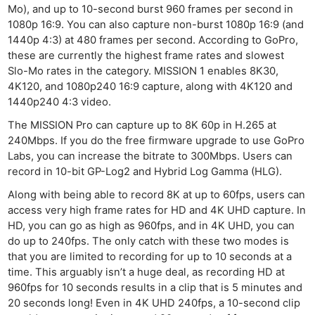
Mo), and up to 10-second burst 960 frames per second in
1080p 16:9. You can also capture non-burst 1080p 16:9 (and
1440p 4:3) at 480 frames per second. According to GoPro,
these are currently the highest frame rates and slowest
Slo-Mo rates in the category. MISSION 1 enables 8K30,
4K120, and 1080p240 16:9 capture, along with 4K120 and
1440p240 4:3 video.
The MISSION Pro can capture up to 8K 60p in H.265 at
240Mbps. If you do the free firmware upgrade to use GoPro
Labs, you can increase the bitrate to 300Mbps. Users can
record in 10-bit GP-Log2 and Hybrid Log Gamma (HLG).
Along with being able to record 8K at up to 60fps, users can
access very high frame rates for HD and 4K UHD capture. In
HD, you can go as high as 960fps, and in 4K UHD, you can
do up to 240fps. The only catch with these two modes is
that you are limited to recording for up to 10 seconds at a
time. This arguably isn’t a huge deal, as recording HD at
960fps for 10 seconds results in a clip that is 5 minutes and
20 seconds long! Even in 4K UHD 240fps, a 10-second clip