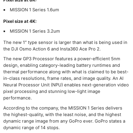
MISSION 1 Series 1.6um
Pixel size at 4K:
MISSION 1 Series 3.2um
The new 1″ type sensor is larger than what is being used in
the DJI Osmo Action 6 and Insta360 Ace Pro 2.
The new GP3 Processor features a power-efficient 5nm
design, enabling category-leading battery runtimes and
thermal performance along with what is claimed to be best-
in-class resolutions, frame rates, and image quality. An AI
Neural Processor Unit (NPU) enables next-generation video
pixel processing and stunning low-light image
performance.
According to the company, the MISSION 1 Series delivers
the highest-quality, with the least noise, and the highest
dynamic range image from any GoPro ever. GoPro states a
dynamic range of 14 stops.