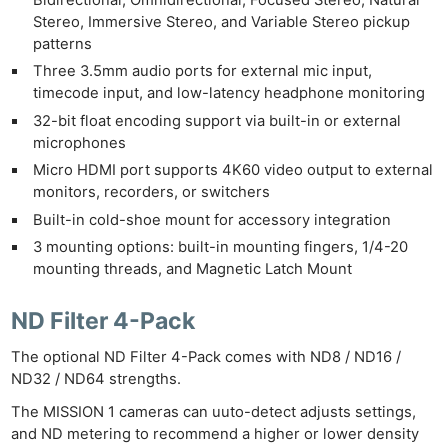
Stereo, Immersive Stereo, and Variable Stereo pickup
patterns
Three 3.5mm audio ports for external mic input,
timecode input, and low-latency headphone monitoring
32-bit float encoding support via built-in or external
microphones
Micro HDMI port supports 4K60 video output to external
monitors, recorders, or switchers
Built-in cold-shoe mount for accessory integration
3 mounting options: built-in mounting fingers, 1/4-20
mounting threads, and Magnetic Latch Mount
ND Filter 4-Pack
The optional ND Filter 4-Pack comes with ND8 / ND16 /
ND32 / ND64 strengths.
The MISSION 1 cameras can uuto-detect adjusts settings,
and ND metering to recommend a higher or lower density