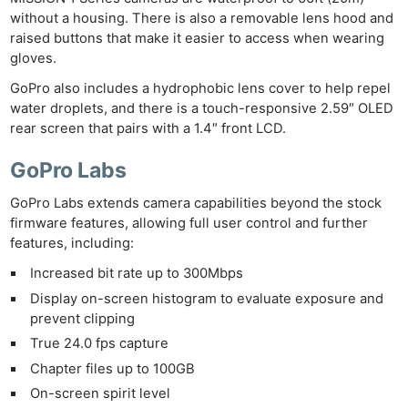
without a housing. There is also a removable lens hood and
raised buttons that make it easier to access when wearing
gloves.
GoPro also includes a hydrophobic lens cover to help repel
water droplets, and there is a touch-responsive 2.59″ OLED
rear screen that pairs with a 1.4″ front LCD.
GoPro Labs
GoPro Labs extends camera capabilities beyond the stock
firmware features, allowing full user control and further
features, including:
Increased bit rate up to 300Mbps
Display on-screen histogram to evaluate exposure and
prevent clipping
True 24.0 fps capture
Chapter files up to 100GB
On-screen spirit level