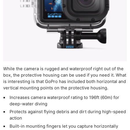
While the camera is rugged and waterproof right out of the
box, the protective housing can be used if you need it. What
is interesting is that GoPro has included both horizontal and
vertical mounting points on the protective housing.
Increases camera waterproof rating to 196ft (60m) for
deep-water diving
Protects against flying debris and dirt during high-speed
action
Built-in mounting fingers let you capture horizontally