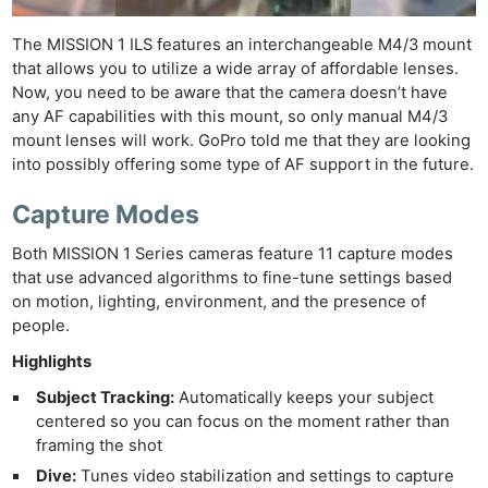
The MISSION 1 ILS features an interchangeable M4/3 mount
that allows you to utilize a wide array of affordable lenses.
Now, you need to be aware that the camera doesn’t have
any AF capabilities with this mount, so only manual M4/3
mount lenses will work. GoPro told me that they are looking
into possibly offering some type of AF support in the future.
Capture Modes
Both MISSION 1 Series cameras feature 11 capture modes
that use advanced algorithms to fine-tune settings based
on motion, lighting, environment, and the presence of
people.
Highlights
Subject Tracking:
Automatically keeps your subject
centered so you can focus on the moment rather than
framing the shot
Dive:
Tunes video stabilization and settings to capture