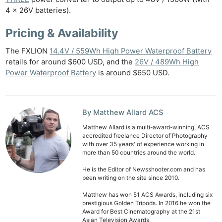
4 x 26V batteries).
Pricing & Availability
The FXLION
14.4V / 559Wh High Power Waterproof Battery
retails for around $600 USD, and the
26V / 489Wh High
Power Waterproof Battery
is around $650 USD.
By Matthew Allard ACS
Matthew Allard is a multi-award-winning, ACS
accredited freelance Director of Photography
with over 35 years' of experience working in
more than 50 countries around the world.
He is the Editor of Newsshooter.com and has
been writing on the site since 2010.
Matthew has won 51 ACS Awards, including six
prestigious Golden Tripods. In 2016 he won the
Award for Best Cinematography at the 21st
Asian Television Awards.