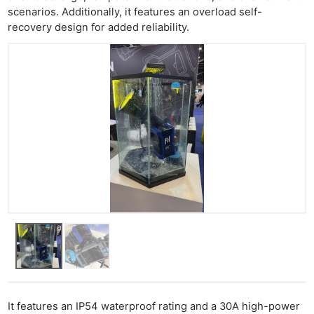
scenarios. Additionally, it features an overload self-
recovery design for added reliability.
It features an IP54 waterproof rating and a 30A high-power