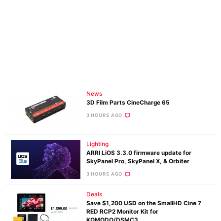
News
3D Film Parts CineCharge 65
3 HOURS AGO
Lighting
ARRI LiOS 3.3.0 firmware update for
SkyPanel Pro, SkyPanel X, & Orbiter
3 HOURS AGO
Deals
Save $1,200 USD on the SmallHD Cine 7
RED RCP2 Monitor Kit for
KOMODO/DSMC3