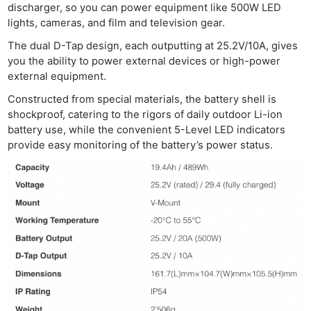
Acces
discharger, so you can power equipment like 500W LED
De
lights, cameras, and film and television gear.
The dual D-Tap design, each outputting at 25.2V/10A, gives
Ab
you the ability to power external devices or high-power
Adve
external equipment.
Pri
Constructed from special materials, the battery shell is
Pol
shockproof, catering to the rigors of daily outdoor Li-ion
battery use, while the convenient 5-Level LED indicators
provide easy monitoring of the battery’s power status.