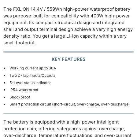
The FXLION 14.4V / 559Wh high-power waterproof battery
was purpose-built for compatibility with 400W high-power
equipment. Its compact structural design and integrated
shell and output terminal design achieve a very high energy
density ratio. You get a large Li-ion capacity within a very
small footprint.
KEY FEATURES
Working current up to 30A
Two D-Tap Inputs/Outputs
5-Level status indicator
IP54 waterproof
Shockproof
Smart protection circuit (short-circuit, over-charge, over-discharge)
The battery is equipped with a high-power intelligent
protection chip, offering safeguards against overcharge,
over-discharge, temperature fluctuations, and over-current