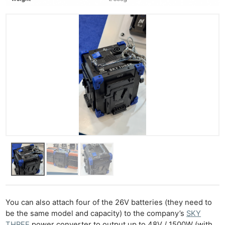
You can also attach four of the 26V batteries (they need to
be the same model and capacity) to the company’s
SKY
THREE
power converter to output up to 48V / 1500W (with