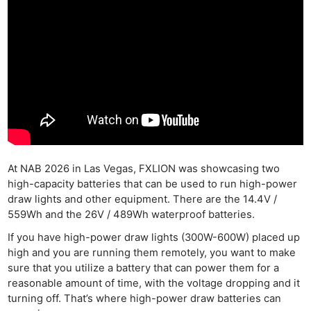
At NAB 2026 in Las Vegas, FXLION was showcasing two
high-capacity batteries that can be used to run high-power
draw lights and other equipment. There are the 14.4V /
559Wh and the 26V / 489Wh waterproof batteries.
If you have high-power draw lights (300W-600W) placed up
high and you are running them remotely, you want to make
sure that you utilize a battery that can power them for a
reasonable amount of time, with the voltage dropping and it
turning off. That’s where high-power draw batteries can