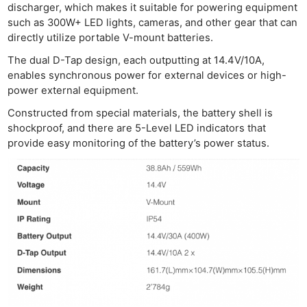
discharger, which makes it suitable for powering equipment
such as 300W+ LED lights, cameras, and other gear that can
directly utilize portable V-mount batteries.
The dual D-Tap design, each outputting at 14.4V/10A,
enables synchronous power for external devices or high-
power external equipment.
Constructed from special materials, the battery shell is
shockproof, and there are 5-Level LED indicators that
provide easy monitoring of the battery’s power status.