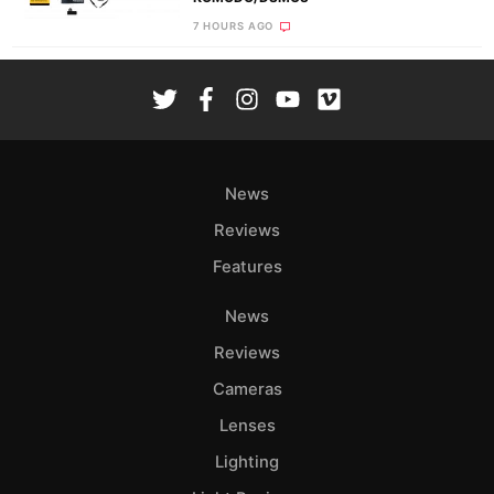
7 HOURS AGO
News
Reviews
Features
News
Reviews
Cameras
Lenses
Lighting