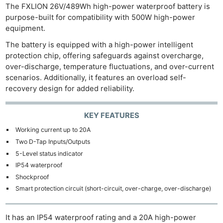
The FXLION 26V/489Wh high-power waterproof battery is
purpose-built for compatibility with 500W high-power
equipment.
The battery is equipped with a high-power intelligent
protection chip, offering safeguards against overcharge,
over-discharge, temperature fluctuations, and over-current
scenarios. Additionally, it features an overload self-
recovery design for added reliability.
KEY FEATURES
Ne
Working current up to 20A
Rev
Two D-Tap Inputs/Outputs
Cam
5-Level status indicator
Len
IP54 waterproof
Ligh
Shockproof
Li
Smart protection circuit (short-circuit, over-charge, over-discharge)
Rev
Cam
It has an IP54 waterproof rating and a 20A high-power