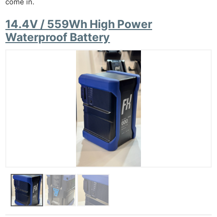
come in.
14.4V / 559Wh High Power
Waterproof Battery