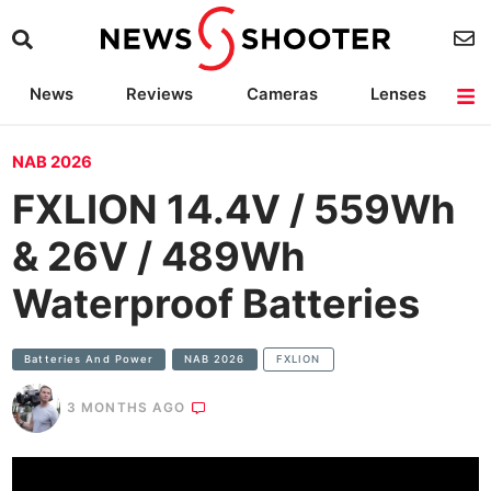
News
Reviews
Cameras
Lenses
Lighting
Light Reviews
Camera Accessories
Deals
NAB 2026
FXLION 14.4V / 559Wh
& 26V / 489Wh
Waterproof Batteries
Batteries And Power
NAB 2026
FXLION
3 MONTHS AGO