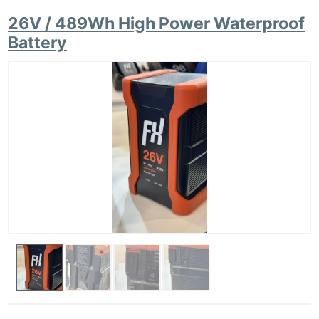
26V / 489Wh High Power Waterproof
Battery