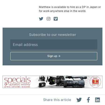
Matthew is available to hire as a DP in Japan or
for work anywhere else in the world.
Subscribe to our newsletter
Share this article