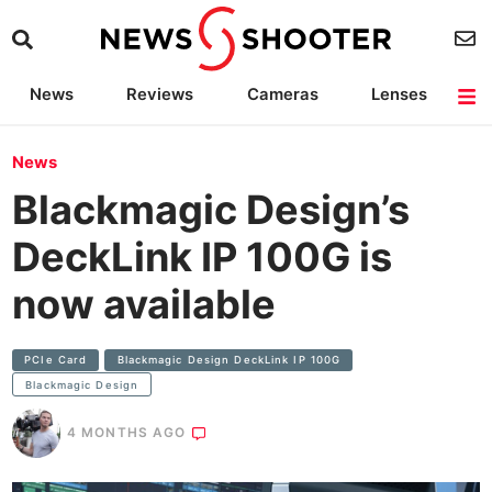
News
Reviews
Cameras
Lenses
Lighting
Light Reviews
Camera Accessories
Deals
News
Blackmagic Design’s
DeckLink IP 100G is
now available
PCIe Card
Blackmagic Design DeckLink IP 100G
Blackmagic Design
4 MONTHS AGO