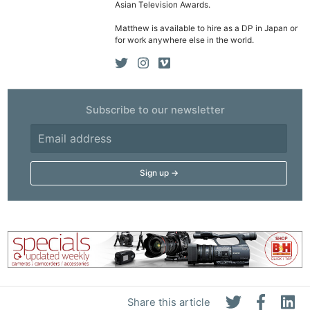
Asian Television Awards.
Matthew is available to hire as a DP in Japan or
for work anywhere else in the world.
Subscribe to our newsletter
Ne
Rev
Cam
Len
Ligh
Li
Rev
Cam
Share this article
Acces