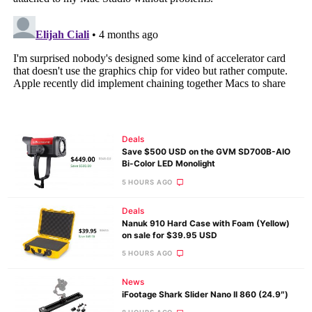
Deals
Save $500 USD on the GVM SD700B-AIO
Bi-Color LED Monolight
5 HOURS AGO
Deals
Nanuk 910 Hard Case with Foam (Yellow)
on sale for $39.95 USD
5 HOURS AGO
News
iFootage Shark Slider Nano II 860 (24.9″)