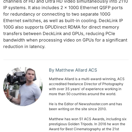
channels of HD and Ultra HD video simultaneously into 2110
IP systems. It also includes 2 x 100G Ethernet QSFP ports
for redundancy or connecting to two separate 100G
Ethernet switches, as well as built-in cooling. DeckLink IP
100G also supports GPUDirect RDMA for direct memory
transfers between DeckLink and GPUs, reducing PCIe
bandwidth when processing video on GPUs for a significant
reduction in latency.
By Matthew Allard ACS
Matthew Allard is a multi-award-winning, ACS
accredited freelance Director of Photography
with over 35 years' of experience working in
more than 50 countries around the world.
He is the Editor of Newsshooter.com and has
been writing on the site since 2010.
Matthew has won 51 ACS Awards, including six
prestigious Golden Tripods. In 2016 he won the
Award for Best Cinematography at the 21st