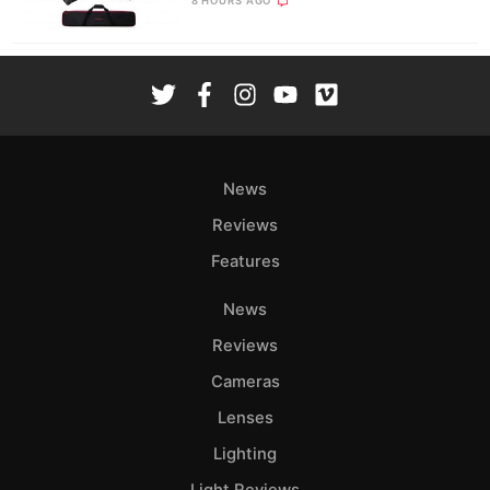
8 HOURS AGO
News
Reviews
Features
News
Reviews
Cameras
Lenses
Lighting