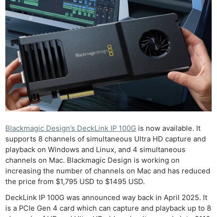
Blackmagic Design’s DeckLink IP 100G
is now available. It
supports 8 channels of simultaneous Ultra HD capture and
playback on Windows and Linux, and 4 simultaneous
channels on Mac. Blackmagic Design is working on
increasing the number of channels on Mac and has reduced
the price from $1,795 USD to $1495 USD.
DeckLink IP 100G was announced way back in April 2025. It
is a PCIe Gen 4 card which can capture and playback up to 8