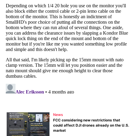
News
FCC considering new restrictions that
could affect DJI drones already on the U.S.
market