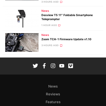
3 HOURS AGO
News
Desview T5 11″ Foldable Smartphone
Teleprompter
1 HOUR AGO
News
Zoom TCA-1 Firmware Update v1.10
3 HOURS AGO
News
Reviews
Features