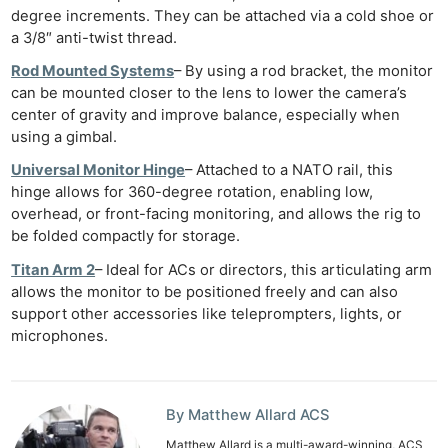
degree increments. They can be attached via a cold shoe or
a 3/8″ anti-twist thread.
Rod Mounted Systems
– By using a rod bracket, the monitor
can be mounted closer to the lens to lower the camera’s
center of gravity and improve balance, especially when
using a gimbal.
Universal Monitor Hinge
– Attached to a NATO rail, this
hinge allows for 360-degree rotation, enabling low,
overhead, or front-facing monitoring, and allows the rig to
be folded compactly for storage.
Titan Arm 2
– Ideal for ACs or directors, this articulating arm
allows the monitor to be positioned freely and can also
support other accessories like teleprompters, lights, or
microphones.
By Matthew Allard ACS
Matthew Allard is a multi-award-winning, ACS