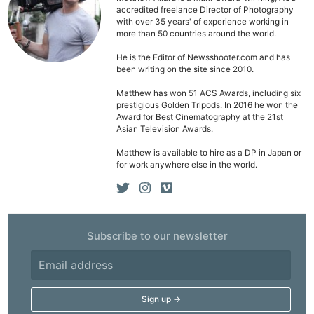
accredited freelance Director of Photography
with over 35 years' of experience working in
more than 50 countries around the world.
He is the Editor of Newsshooter.com and has
been writing on the site since 2010.
Matthew has won 51 ACS Awards, including six
prestigious Golden Tripods. In 2016 he won the
Award for Best Cinematography at the 21st
Asian Television Awards.
Matthew is available to hire as a DP in Japan or
for work anywhere else in the world.
Ne
Subscribe to our newsletter
Rev
Cam
Len
Ligh