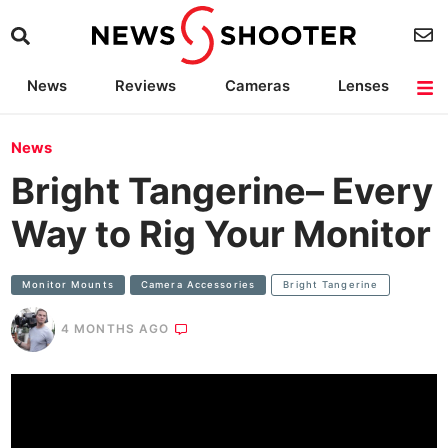
News
Reviews
Cameras
Lenses
Lighting
Light Reviews
Camera Accessories
Deals
News
Bright Tangerine– Every
Way to Rig Your Monitor
Monitor Mounts
Camera Accessories
Bright Tangerine
4 MONTHS AGO