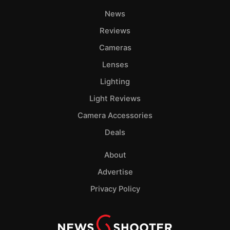
News
Reviews
Cameras
Lenses
Lighting
Light Reviews
Camera Accessories
Deals
About
Advertise
Privacy Policy