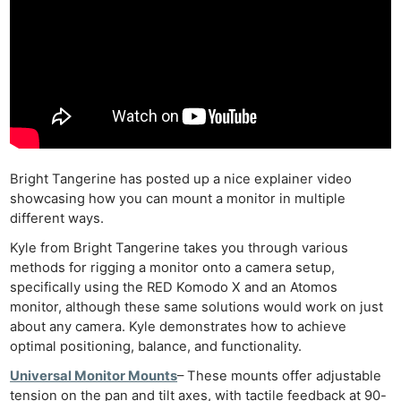
Bright Tangerine has posted up a nice explainer video
showcasing how you can mount a monitor in multiple
different ways.
Kyle from Bright Tangerine takes you through various
methods for rigging a monitor onto a camera setup,
specifically using the RED Komodo X and an Atomos
monitor, although these same solutions would work on just
about any camera. Kyle demonstrates how to achieve
optimal positioning, balance, and functionality.
Universal Monitor Mounts
– These mounts offer adjustable
tension on the pan and tilt axes, with tactile feedback at 90-