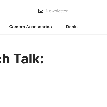
Newsletter
Camera Accessories
Deals
h Talk: