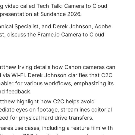
 video called Tech Talk: Camera to Cloud
 presentation at Sundance 2026.
nical Specialist, and Derek Johnson, Adobe
st, discuss the Frame.io Camera to Cloud
atthew Irving details how Canon cameras can
 via Wi-Fi. Derek Johnson clarifies that C2C
nabler for various workflows, emphasizing its
and feedback.
tthew highlight how C2C helps avoid
iate eyes on footage, streamlines editorial
ed for physical hard drive transfers.
hares use cases, including a feature film with