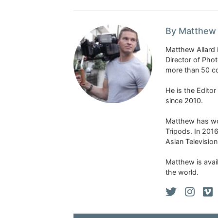
By Matthew 
Matthew Allard 
Director of Pho
more than 50 co
He is the Edito
since 2010.
Matthew has won
Tripods. In 201
Asian Televisio
Matthew is avail
the world.