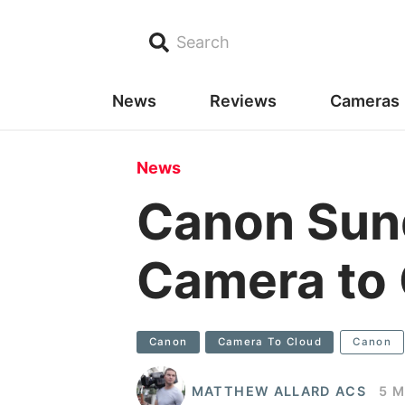
Search
News
Reviews
Cameras
News
Canon Sun
Camera to
Canon
Camera To Cloud
Canon
MATTHEW ALLARD ACS
5 