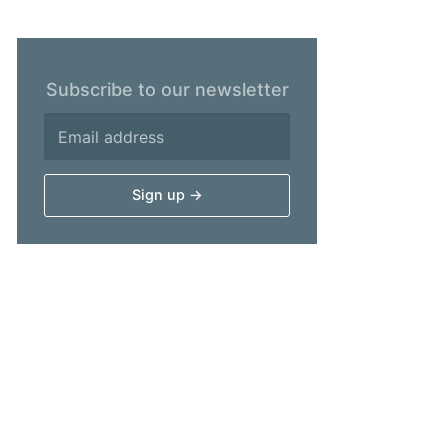
Subscribe to our newsletter