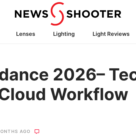
Lenses
Lighting
Light Reviews
dance 2026– Tec
 Cloud Workflow
MONTHS AGO