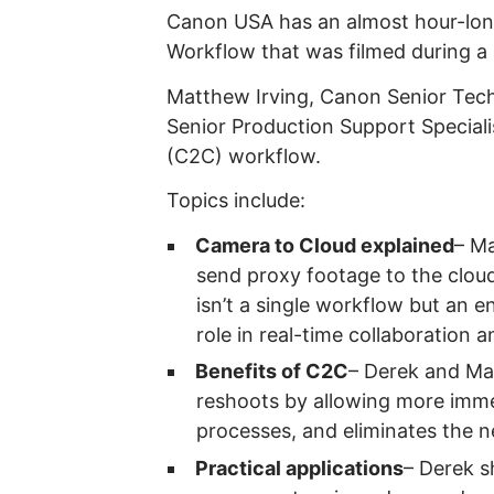
Canon USA has an almost hour-long
Workflow that was filmed during a
Matthew Irving, Canon Senior Tech
Senior Production Support Speciali
(C2C) workflow.
Topics include:
Camera to Cloud explained
– M
send proxy footage to the cloud
isn’t a single workflow but an e
role in real-time collaboration 
Benefits of C2C
– Derek and Ma
reshoots by allowing more immed
processes, and eliminates the ne
Practical applications
– Derek s