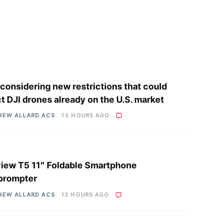
considering new restrictions that could
ct DJI drones already on the U.S. market
HEW ALLARD ACS
13 HOURS AGO
iew T5 11″ Foldable Smartphone
prompter
HEW ALLARD ACS
12 HOURS AGO