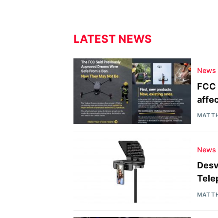
LATEST NEWS
News
FCC 
affe
MATT
News
Desv
Tele
MATT