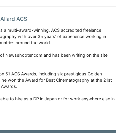
Allard ACS
is a multi-award-winning, ACS accredited freelance
tography with over 35 years' of experience working in
untries around the world.
r of Newsshooter.com and has been writing on the site
 51 ACS Awards, including six prestigious Golden
6 he won the Award for Best Cinematography at the 21st
n Awards.
able to hire as a DP in Japan or for work anywhere else in