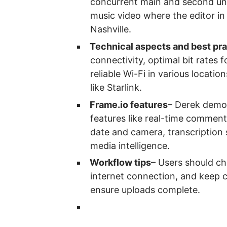
concurrent main and second uni
music video where the editor in
Nashville.
Technical aspects and best pr
connectivity, optimal bit rates f
reliable Wi-Fi in various location
like Starlink.
Frame.io features
– Derek demon
features like real-time comment
date and camera, transcription 
media intelligence.
Workflow tips
– Users should ch
internet connection, and keep 
ensure uploads complete.