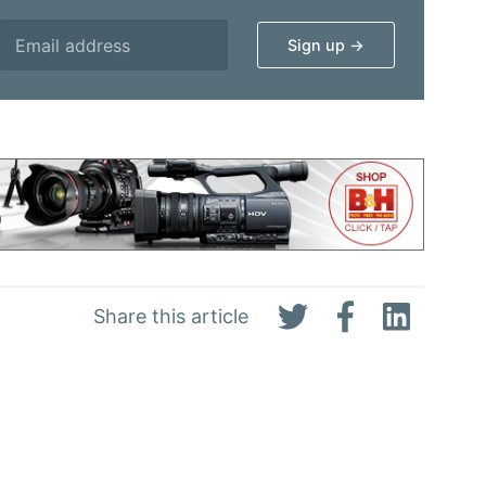
Share this article