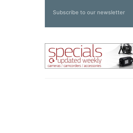
Subscribe to our newsletter