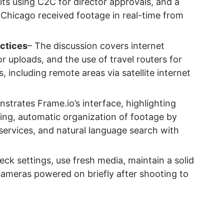
ts using C2C for director approvals, and a
 Chicago received footage in real-time from
actices
– The discussion covers internet
or uploads, and the use of travel routers for
s, including remote areas via satellite internet
strates Frame.io’s interface, highlighting
ing, automatic organization of footage by
services, and natural language search with
eck settings, use fresh media, maintain a solid
cameras powered on briefly after shooting to