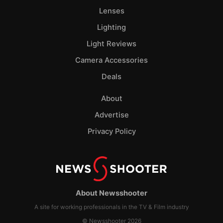
Lenses
Lighting
Light Reviews
Camera Accessories
Deals
About
Advertise
Privacy Policy
About Newsshooter
A site for working professionals in the TV & Film industry
© Newsshooter 2026