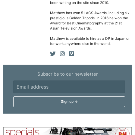
been writing on the site since 2010.
Matthew has won 51 ACS Awards, including six
prestigious Golden Tripods. In 2016 he won the
Award for Best Cinematography at the 21st
Asian Television Awards.
Matthew is available to hire as a DP in Japan or
for work anywhere else in the world.
Subscribe to our newsletter