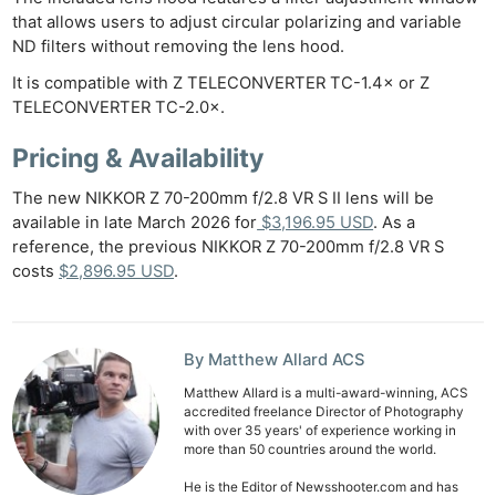
that allows users to adjust circular polarizing and variable
ND filters without removing the lens hood.
It is compatible with Z TELECONVERTER TC-1.4× or Z
TELECONVERTER TC-2.0×.
Pricing & Availability
The new NIKKOR Z 70-200mm f/2.8 VR S II lens will be
available in late March 2026 for
$3,196.95 USD
. As a
reference, the previous NIKKOR Z 70-200mm f/2.8 VR S
costs
$2,896.95 USD
.
By Matthew Allard ACS
Matthew Allard is a multi-award-winning, ACS
accredited freelance Director of Photography
with over 35 years' of experience working in
more than 50 countries around the world.
He is the Editor of Newsshooter.com and has