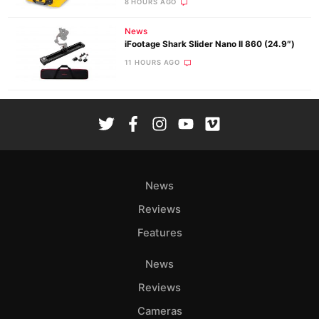
8 HOURS AGO
News
iFootage Shark Slider Nano II 860 (24.9″)
11 HOURS AGO
News
Reviews
Features
News
Reviews
Cameras