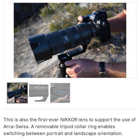
This is also the first-ever NIKKOR lens to support the use of
Arca-Swiss. A removable tripod collar ring enables
switching between portrait and landscape orientation.