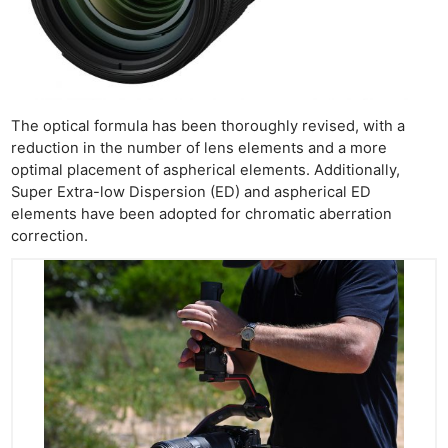
The optical formula has been thoroughly revised, with a
reduction in the number of lens elements and a more
optimal placement of aspherical elements. Additionally,
Super Extra-low Dispersion (ED) and aspherical ED
elements have been adopted for chromatic aberration
correction.