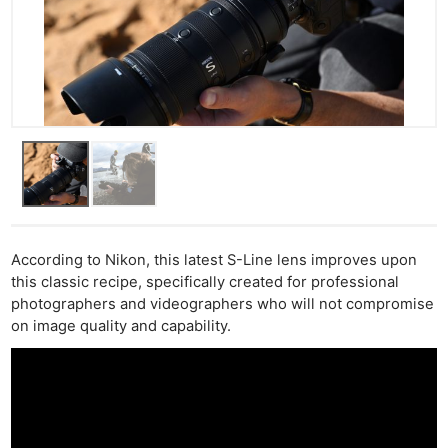
According to Nikon, this latest S-Line lens improves upon
this classic recipe, specifically created for professional
photographers and videographers who will not compromise
on image quality and capability.