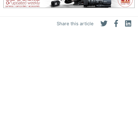
Share this article