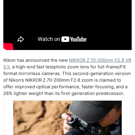
Nikon has announced the new
NIKKOR Z 70-200mm f/2.8 VR
S II,
a high-end fast telephoto zoom lens for full-frame/FX
format mirrorless cameras. This second-generation version
of Nikon’s NIKKOR Z 70-200mm F2.8 zoom is claimed to
offer improved optical performance, faster focusing, and a
26% lighter weight than its first-generation predecessor.