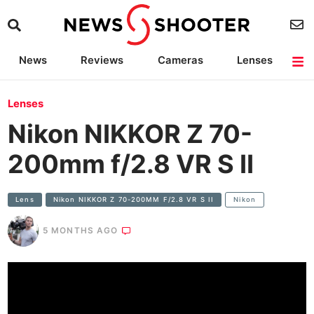
News
Reviews
Cameras
Lenses
Lighting
Light Reviews
Camera Accessories
Deals
Lenses
Nikon NIKKOR Z 70-
200mm f/2.8 VR S II
Lens
Nikon NIKKOR Z 70-200MM F/2.8 VR S II
Nikon
5 MONTHS AGO