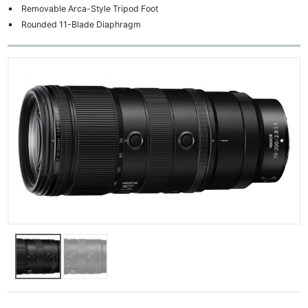
Removable Arca-Style Tripod Foot
Rounded 11-Blade Diaphragm