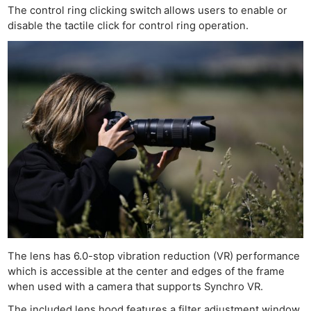
The control ring clicking switch
allows users to enable or
disable the tactile click for control ring operation.
The lens has 6.0-stop vibration reduction (VR) performance
which is accessible at the center and edges of the frame
when used with a camera that supports Synchro VR.
The included lens hood features a filter adjustment window