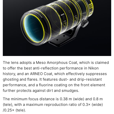
The lens adopts a Meso Amorphous Coat, which is claimed
to offer the best anti-reflection performance in Nikon
history, and an ARNEO Coat, which effectively suppresses
ghosting and flares. It features dust- and drip-resistant
performance, and a fluorine coating on the front element
further protects against dirt and smudges.
The minimum focus distance is 0.38 m (wide) and 0.8 m
(tele), with a maximum reproduction ratio of 0.3× (wide)
/0.25× (tele).