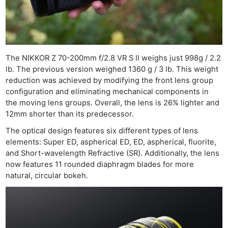
Ne
Rev
Cam
The NIKKOR Z 70-200mm f/2.8 VR S II weighs just 998g / 2.2
Len
lb. The previous version weighed 1360 g / 3 lb. This weight
reduction was achieved by modifying the front lens group
Ligh
configuration and eliminating mechanical components in
Li
the moving lens groups. Overall, the lens is 26% lighter and
Rev
12mm shorter than its predecessor.
Cam
The optical design features six different types of lens
Acces
elements: Super ED, aspherical ED, ED, aspherical, fluorite,
De
and Short-wavelength Refractive (SR). Additionally, the lens
now features 11 rounded diaphragm blades for more
natural, circular bokeh.
Ab
Adve
Pri
Pol