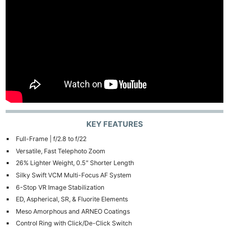
KEY FEATURES
Full-Frame | f/2.8 to f/22
Versatile, Fast Telephoto Zoom
26% Lighter Weight, 0.5″ Shorter Length
Silky Swift VCM Multi-Focus AF System
6-Stop VR Image Stabilization
ED, Aspherical, SR, & Fluorite Elements
Meso Amorphous and ARNEO Coatings
Control Ring with Click/De-Click Switch