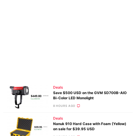
Deals
Save $500 USD on the GVM SD700B-AIO
Bi-Color LED Monolight
8 HOURS AGO
Deals
Nanuk 910 Hard Case with Foam (Yellow)
on sale for $39.95 USD