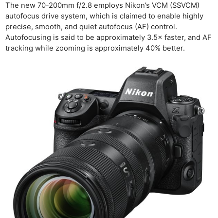
The new 70-200mm f/2.8 employs Nikon’s VCM (SSVCM)
autofocus drive system, which is claimed to enable highly
precise, smooth, and quiet autofocus (AF) control.
Autofocusing is said to be approximately 3.5× faster, and AF
tracking while zooming is approximately 40% better.