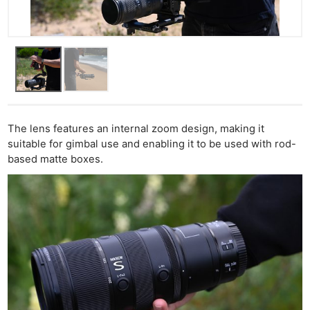
The lens features an internal zoom design, making it
suitable for gimbal use and enabling it to be used with rod-
based matte boxes.