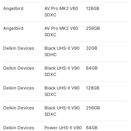
Angelbird
AV Pro MK2 V60
128GB
SDXC
Angelbird
AV Pro MK2 V60
256GB
SDXC
Delkin Devices
Black UHS-II V90
32GB
SDHC
Delkin Devices
Black UHS-II V90
64GB
SDXC
Delkin Devices
Black UHS-II V90
128GB
SDXC
Delkin Devices
Black UHS-II V90
256GB
SDXC
Delkin Devices
Power UHS-II V90
64GB