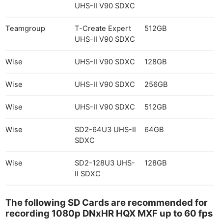
UHS-II V90 SDXC
Teamgroup
T-Create Expert
512GB
UHS-II V90 SDXC
Wise
UHS-II V90 SDXC
128GB
Wise
UHS-II V90 SDXC
256GB
Wise
UHS-II V90 SDXC
512GB
Wise
SD2-64U3 UHS-II
64GB
SDXC
Wise
SD2-128U3 UHS-
128GB
II SDXC
The following SD Cards are recommended for
recording 1080p DNxHR HQX MXF up to 60 fps