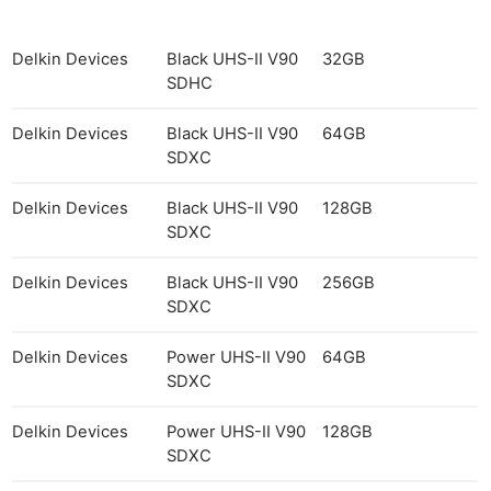
Cam
Acces
De
Delkin Devices
Black UHS-II V90
32GB
SDHC
Ab
Delkin Devices
Black UHS-II V90
64GB
Adve
SDXC
Pri
Pol
Delkin Devices
Black UHS-II V90
128GB
SDXC
Delkin Devices
Black UHS-II V90
256GB
SDXC
Delkin Devices
Power UHS-II V90
64GB
SDXC
Delkin Devices
Power UHS-II V90
128GB
SDXC