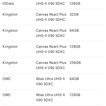
IOData
UHS-II V90 SDXC
128GB
Kingston
Canvas React Plus
32GB
UHS-II V90 SDHC
Kingston
Canvas React Plus
64GB
UHS-II V90 SDXC
Kingston
Canvas React Plus
128GB
UHS-II V90 SDXC
Kingston
Canvas React Plus
256GB
UHS-II V90 SDXC
OWC
Atlas Ultra UHS-II
64GB
V90 SDXC
OWC
Atlas Ultra UHS-II
128GB
V90 SDXC