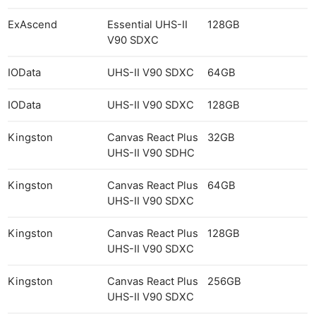
ExAscend
Essential UHS-II
128GB
V90 SDXC
IOData
UHS-II V90 SDXC
64GB
IOData
UHS-II V90 SDXC
128GB
Kingston
Canvas React Plus
32GB
UHS-II V90 SDHC
Kingston
Canvas React Plus
64GB
UHS-II V90 SDXC
Kingston
Canvas React Plus
128GB
UHS-II V90 SDXC
Kingston
Canvas React Plus
256GB
UHS-II V90 SDXC