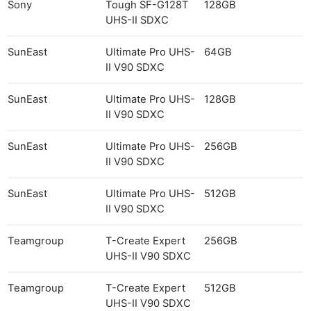
Sony
Tough SF-G128T
128GB
UHS-II SDXC
SunEast
Ultimate Pro UHS-
64GB
II V90 SDXC
SunEast
Ultimate Pro UHS-
128GB
II V90 SDXC
SunEast
Ultimate Pro UHS-
256GB
II V90 SDXC
SunEast
Ultimate Pro UHS-
512GB
II V90 SDXC
Teamgroup
T-Create Expert
256GB
UHS-II V90 SDXC
Teamgroup
T-Create Expert
512GB
UHS-II V90 SDXC