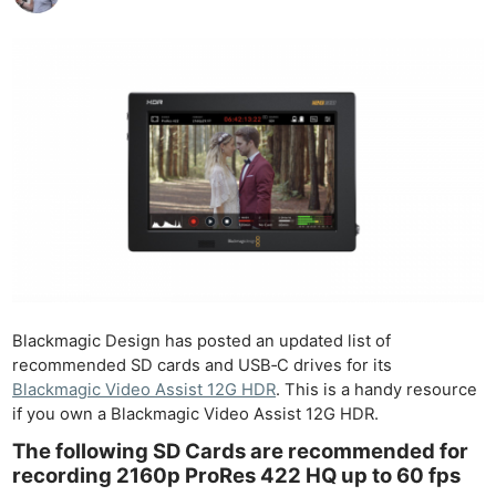
Blackmagic Design has posted an updated list of
recommended SD cards and USB‑C drives for its
Blackmagic Video Assist 12G HDR
. This is a handy resource
if you own a Blackmagic Video Assist 12G HDR.
The following SD Cards are recommended for
recording 2160p ProRes 422 HQ up to 60 fps