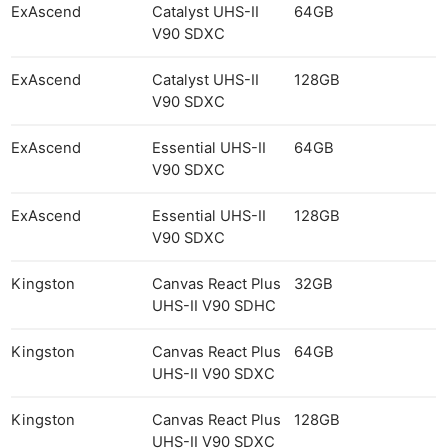
ExAscend
Catalyst UHS-II
64GB
V90 SDXC
ExAscend
Catalyst UHS-II
128GB
V90 SDXC
ExAscend
Essential UHS-II
64GB
V90 SDXC
ExAscend
Essential UHS-II
128GB
V90 SDXC
Kingston
Canvas React Plus
32GB
UHS-II V90 SDHC
Kingston
Canvas React Plus
64GB
UHS-II V90 SDXC
Kingston
Canvas React Plus
128GB
UHS-II V90 SDXC