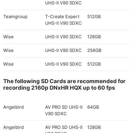
UHS-II V90 SDXC
Teamgroup
T-Create Expert
512GB
UHS-II V90 SDXC
Wise
UHS-II V90 SDXC
128GB
Wise
UHS-II V90 SDXC
256GB
Wise
UHS-II V90 SDXC
512GB
The following SD Cards are recommended for
recording 2160p DNxHR HQX up to 60 fps
Angelbird
AV PRO SD UHS-II
64GB
V90 SDXC
Angelbird
AV PRO SD UHS-II
128GB