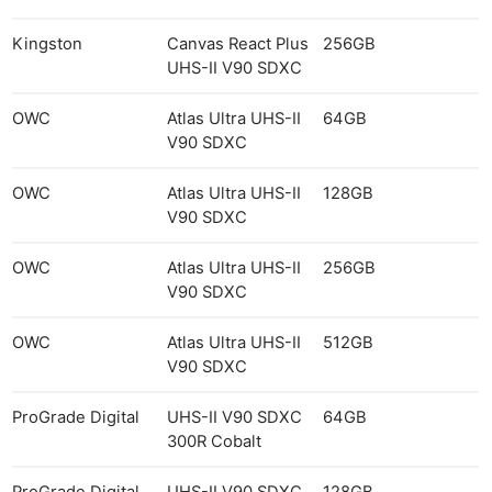
Kingston
Canvas React Plus
256GB
UHS-II V90 SDXC
OWC
Atlas Ultra UHS-II
64GB
V90 SDXC
OWC
Atlas Ultra UHS-II
128GB
V90 SDXC
OWC
Atlas Ultra UHS-II
256GB
V90 SDXC
OWC
Atlas Ultra UHS-II
512GB
V90 SDXC
ProGrade Digital
UHS-II V90 SDXC
64GB
300R Cobalt
ProGrade Digital
UHS-II V90 SDXC
128GB