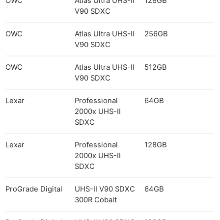
OWC
Atlas Ultra UHS-II
128GB
V90 SDXC
OWC
Atlas Ultra UHS-II
256GB
V90 SDXC
OWC
Atlas Ultra UHS-II
512GB
V90 SDXC
Lexar
Professional
64GB
2000x UHS-II
SDXC
Lexar
Professional
128GB
2000x UHS-II
SDXC
ProGrade Digital
UHS-II V90 SDXC
64GB
300R Cobalt