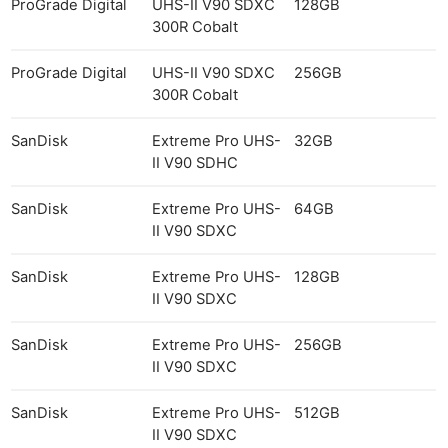
ProGrade Digital
UHS-II V90 SDXC
128GB
300R Cobalt
ProGrade Digital
UHS-II V90 SDXC
256GB
300R Cobalt
SanDisk
Extreme Pro UHS-
32GB
II V90 SDHC
SanDisk
Extreme Pro UHS-
64GB
II V90 SDXC
SanDisk
Extreme Pro UHS-
128GB
II V90 SDXC
SanDisk
Extreme Pro UHS-
256GB
II V90 SDXC
SanDisk
Extreme Pro UHS-
512GB
II V90 SDXC