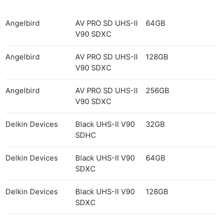
Angelbird
AV PRO SD UHS-II
64GB
V90 SDXC
Angelbird
AV PRO SD UHS-II
128GB
V90 SDXC
Angelbird
AV PRO SD UHS-II
256GB
V90 SDXC
Delkin Devices
Black UHS-II V90
32GB
SDHC
Delkin Devices
Black UHS-II V90
64GB
SDXC
Delkin Devices
Black UHS-II V90
128GB
SDXC