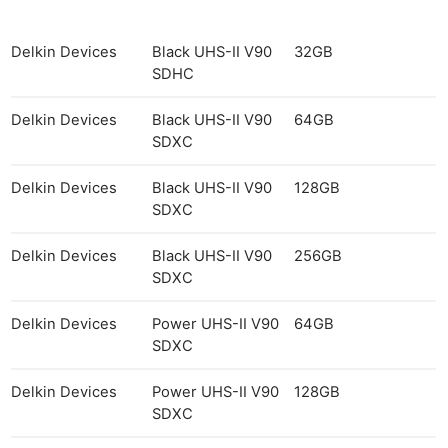
Delkin Devices
Black UHS-II V90
32GB
SDHC
Delkin Devices
Black UHS-II V90
64GB
SDXC
Delkin Devices
Black UHS-II V90
128GB
SDXC
Delkin Devices
Black UHS-II V90
256GB
SDXC
Delkin Devices
Power UHS-II V90
64GB
SDXC
Delkin Devices
Power UHS-II V90
128GB
SDXC