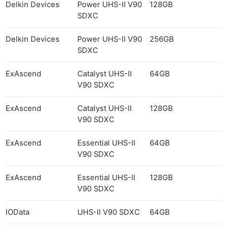
Delkin Devices
Power UHS-II V90
128GB
SDXC
Delkin Devices
Power UHS-II V90
256GB
SDXC
ExAscend
Catalyst UHS-II
64GB
V90 SDXC
ExAscend
Catalyst UHS-II
128GB
V90 SDXC
ExAscend
Essential UHS-II
64GB
V90 SDXC
ExAscend
Essential UHS-II
128GB
V90 SDXC
IOData
UHS-II V90 SDXC
64GB