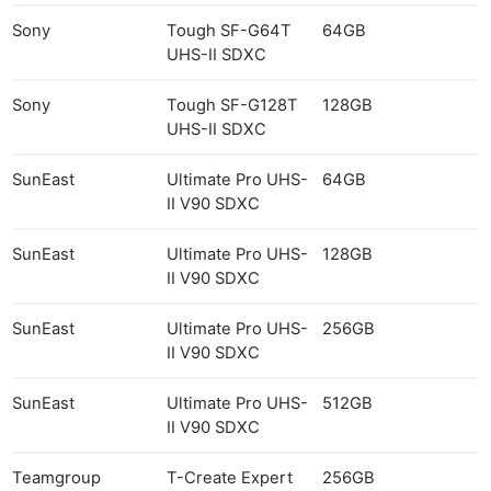
Sony
Tough SF-G64T
64GB
UHS-II SDXC
Sony
Tough SF-G128T
128GB
UHS-II SDXC
SunEast
Ultimate Pro UHS-
64GB
II V90 SDXC
SunEast
Ultimate Pro UHS-
128GB
II V90 SDXC
SunEast
Ultimate Pro UHS-
256GB
II V90 SDXC
SunEast
Ultimate Pro UHS-
512GB
II V90 SDXC
Teamgroup
T-Create Expert
256GB