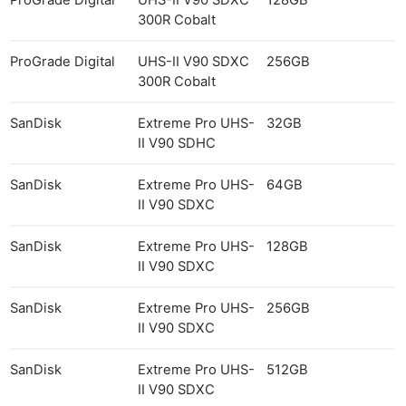
300R Cobalt
ProGrade Digital
UHS-II V90 SDXC
256GB
300R Cobalt
SanDisk
Extreme Pro UHS-
32GB
II V90 SDHC
SanDisk
Extreme Pro UHS-
64GB
II V90 SDXC
SanDisk
Extreme Pro UHS-
128GB
II V90 SDXC
SanDisk
Extreme Pro UHS-
256GB
II V90 SDXC
SanDisk
Extreme Pro UHS-
512GB
II V90 SDXC