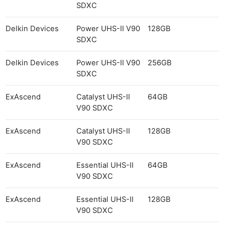
SDXC
Delkin Devices
Power UHS-II V90
128GB
SDXC
Delkin Devices
Power UHS-II V90
256GB
SDXC
ExAscend
Catalyst UHS-II
64GB
V90 SDXC
ExAscend
Catalyst UHS-II
128GB
V90 SDXC
ExAscend
Essential UHS-II
64GB
V90 SDXC
ExAscend
Essential UHS-II
128GB
V90 SDXC