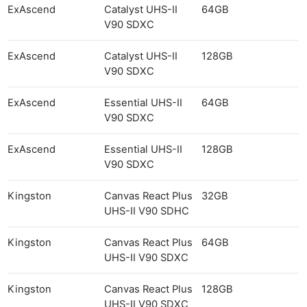
ExAscend
Catalyst UHS-II
64GB
V90 SDXC
ExAscend
Catalyst UHS-II
128GB
V90 SDXC
ExAscend
Essential UHS-II
64GB
V90 SDXC
ExAscend
Essential UHS-II
128GB
V90 SDXC
Kingston
Canvas React Plus
32GB
UHS-II V90 SDHC
Kingston
Canvas React Plus
64GB
UHS-II V90 SDXC
Kingston
Canvas React Plus
128GB
UHS-II V90 SDXC