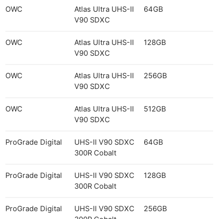
OWC
Atlas Ultra UHS-II
64GB
V90 SDXC
OWC
Atlas Ultra UHS-II
128GB
V90 SDXC
OWC
Atlas Ultra UHS-II
256GB
V90 SDXC
OWC
Atlas Ultra UHS-II
512GB
V90 SDXC
ProGrade Digital
UHS-II V90 SDXC
64GB
300R Cobalt
ProGrade Digital
UHS-II V90 SDXC
128GB
300R Cobalt
ProGrade Digital
UHS-II V90 SDXC
256GB