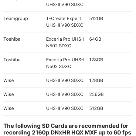
UHS-II V90 SDXC
Teamgroup
T-Create Expert
512GB
UHS-II V90 SDXC
Toshiba
Exceria Pro UHS-II
64GB
N502 SDXC
Toshiba
Exceria Pro UHS-II
128GB
N502 SDXC
Ne
Wise
UHS-II V90 SDXC
128GB
Rev
Wise
UHS-II V90 SDXC
256GB
Cam
Len
Wise
UHS-II V90 SDXC
512GB
Ligh
Li
The following SD Cards are recommended for
Rev
recording 2160p DNxHR HQX MXF up to 60 fps