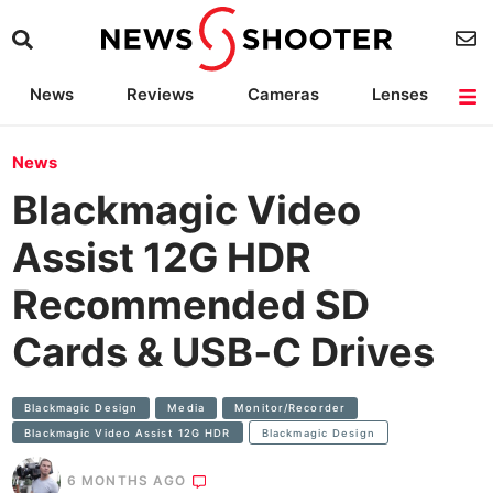
News
Reviews
Cameras
Lenses
Lighting
Light Reviews
Camera Accessories
Deals
News
Blackmagic Video
Assist 12G HDR
Recommended SD
Cards & USB‑C Drives
Blackmagic Design
Media
Monitor/Recorder
Blackmagic Video Assist 12G HDR
Blackmagic Design
6 MONTHS AGO