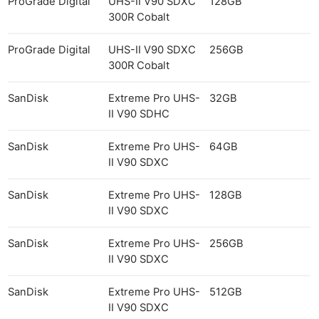
ProGrade Digital
UHS-II V90 SDXC
128GB
300R Cobalt
ProGrade Digital
UHS-II V90 SDXC
256GB
300R Cobalt
SanDisk
Extreme Pro UHS-
32GB
II V90 SDHC
SanDisk
Extreme Pro UHS-
64GB
II V90 SDXC
SanDisk
Extreme Pro UHS-
128GB
II V90 SDXC
SanDisk
Extreme Pro UHS-
256GB
II V90 SDXC
SanDisk
Extreme Pro UHS-
512GB
II V90 SDXC