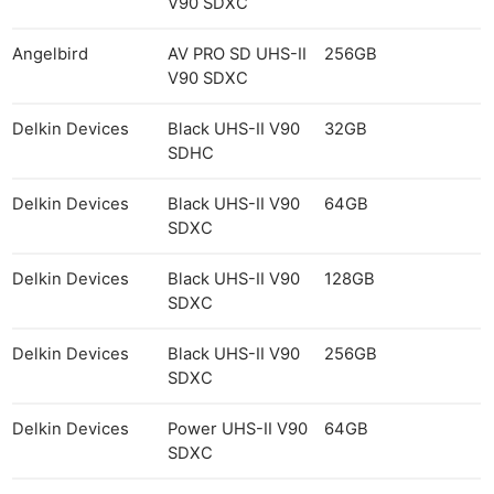
V90 SDXC
Angelbird
AV PRO SD UHS-II
256GB
V90 SDXC
Delkin Devices
Black UHS-II V90
32GB
SDHC
Delkin Devices
Black UHS-II V90
64GB
SDXC
Delkin Devices
Black UHS-II V90
128GB
SDXC
Delkin Devices
Black UHS-II V90
256GB
SDXC
Delkin Devices
Power UHS-II V90
64GB
SDXC