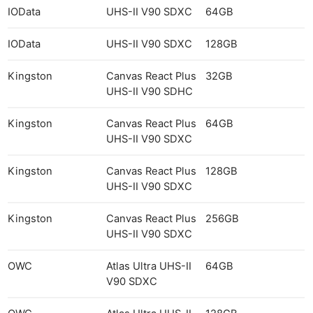
IOData
UHS-II V90 SDXC
64GB
IOData
UHS-II V90 SDXC
128GB
Kingston
Canvas React Plus
32GB
UHS-II V90 SDHC
Kingston
Canvas React Plus
64GB
UHS-II V90 SDXC
Kingston
Canvas React Plus
128GB
UHS-II V90 SDXC
Kingston
Canvas React Plus
256GB
UHS-II V90 SDXC
OWC
Atlas Ultra UHS-II
64GB
V90 SDXC