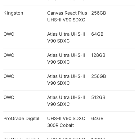
Kingston
Canvas React Plus
256GB
UHS-II V90 SDXC
OWC
Atlas Ultra UHS-II
64GB
V90 SDXC
OWC
Atlas Ultra UHS-II
128GB
V90 SDXC
OWC
Atlas Ultra UHS-II
256GB
V90 SDXC
OWC
Atlas Ultra UHS-II
512GB
V90 SDXC
ProGrade Digital
UHS-II V90 SDXC
64GB
300R Cobalt