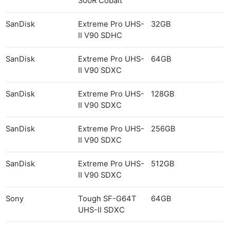
300R Cobalt
SanDisk
Extreme Pro UHS-
32GB
II V90 SDHC
SanDisk
Extreme Pro UHS-
64GB
II V90 SDXC
SanDisk
Extreme Pro UHS-
128GB
II V90 SDXC
SanDisk
Extreme Pro UHS-
256GB
II V90 SDXC
SanDisk
Extreme Pro UHS-
512GB
II V90 SDXC
Sony
Tough SF-G64T
64GB
UHS-II SDXC