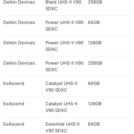
Delkin Devices
Black UHS-II V90
256GB
SDXC
Delkin Devices
Power UHS-II V90
64GB
SDXC
Delkin Devices
Power UHS-II V90
128GB
SDXC
Delkin Devices
Power UHS-II V90
256GB
SDXC
ExAscend
Catalyst UHS-II
64GB
V90 SDXC
ExAscend
Catalyst UHS-II
128GB
V90 SDXC
ExAscend
Essential UHS-II
64GB
V90 SDXC