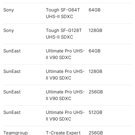
Sony
Tough SF-G64T
64GB
UHS-II SDXC
Sony
Tough SF-G128T
128GB
UHS-II SDXC
SunEast
Ultimate Pro UHS-
64GB
II V90 SDXC
SunEast
Ultimate Pro UHS-
128GB
II V90 SDXC
SunEast
Ultimate Pro UHS-
256GB
II V90 SDXC
SunEast
Ultimate Pro UHS-
512GB
II V90 SDXC
Teamgroup
T-Create Expert
256GB