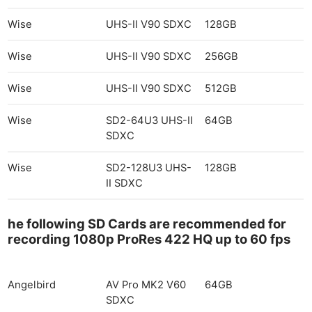
Wise
UHS-II V90 SDXC
128GB
Wise
UHS-II V90 SDXC
256GB
Wise
UHS-II V90 SDXC
512GB
Wise
SD2-64U3 UHS-II
64GB
SDXC
Wise
SD2-128U3 UHS-
128GB
II SDXC
he following SD Cards are recommended for
recording 1080p ProRes 422 HQ up to 60 fps
Angelbird
AV Pro MK2 V60
64GB
SDXC