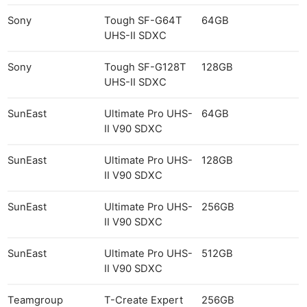
Sony
Tough SF-G64T
64GB
UHS-II SDXC
Sony
Tough SF-G128T
128GB
UHS-II SDXC
SunEast
Ultimate Pro UHS-
64GB
II V90 SDXC
SunEast
Ultimate Pro UHS-
128GB
II V90 SDXC
SunEast
Ultimate Pro UHS-
256GB
II V90 SDXC
SunEast
Ultimate Pro UHS-
512GB
II V90 SDXC
Teamgroup
T-Create Expert
256GB