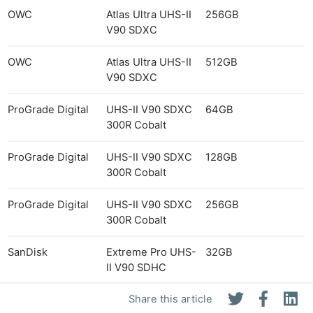
OWC
Atlas Ultra UHS-II
256GB
V90 SDXC
OWC
Atlas Ultra UHS-II
512GB
V90 SDXC
ProGrade Digital
UHS-II V90 SDXC
64GB
300R Cobalt
ProGrade Digital
UHS-II V90 SDXC
128GB
300R Cobalt
ProGrade Digital
UHS-II V90 SDXC
256GB
300R Cobalt
SanDisk
Extreme Pro UHS-
32GB
II V90 SDHC
Share this article
SanDisk
Extreme Pro UHS-
64GB