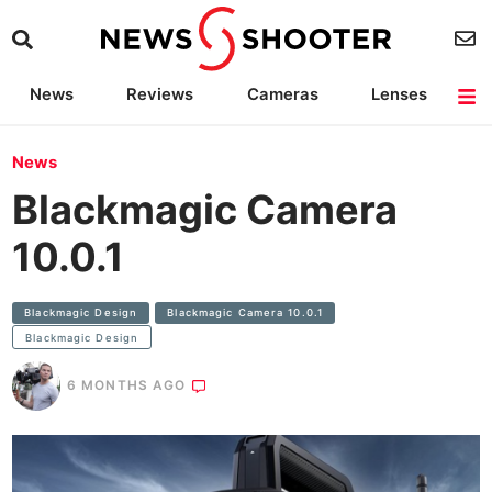
News
Reviews
Cameras
Lenses
Lighting
Light Reviews
Camera Accessories
Deals
News
Blackmagic Camera
10.0.1
Blackmagic Design
Blackmagic Camera 10.0.1
Blackmagic Design
6 MONTHS AGO