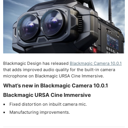
Blackmagic Design has released
Blackmagic Camera 10.0.1
that adds improved audio quality for the built-in camera
microphone on Blackmagic URSA Cine Immersive.
What’s new in Blackmagic Camera 10.0.1
Blackmagic URSA Cine Immersive
Fixed distortion on inbuilt camera mic.
Manufacturing improvements.