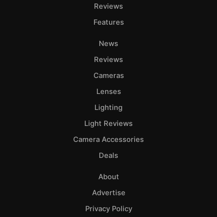
Reviews
Features
News
Reviews
Cameras
Lenses
Lighting
Light Reviews
Camera Accessories
Deals
About
Advertise
Privacy Policy