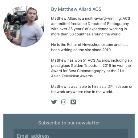
By Matthew Allard ACS
Matthew Allard is a multi-award-winning, ACS
accredited freelance Director of Photography
with over 35 years' of experience working in
more than 50 countries around the world.
He is the Editor of Newsshooter.com and has
been writing on the site since 2010.
Matthew has won 51 ACS Awards, including six
prestigious Golden Tripods. In 2016 he won the
Award for Best Cinematography at the 21st
Asian Television Awards.
Matthew is available to hire as a DP in Japan or
for work anywhere else in the world.
Subscribe to our newsletter