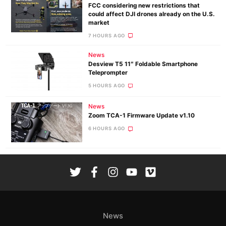
FCC considering new restrictions that
could affect DJI drones already on the U.S.
market
7 HOURS AGO
News
Desview T5 11″ Foldable Smartphone
Teleprompter
5 HOURS AGO
News
Zoom TCA-1 Firmware Update v1.10
6 HOURS AGO
News