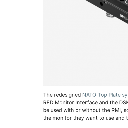
The redesigned
NATO Top Plate s
RED Monitor Interface and the DS
be used with or without the RMI, 
the monitor they want to use and t