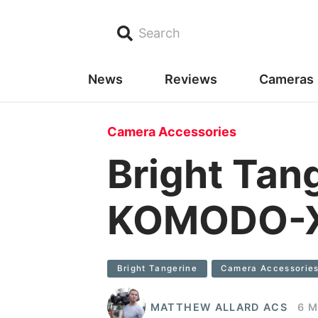
Search
News
Reviews
Cameras
Camera Accessories
Bright Tan
KOMODO-X
Bright Tangerine
Camera Accessorie
MATTHEW ALLARD ACS
6 