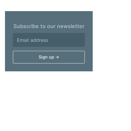
Subscribe to our newsletter