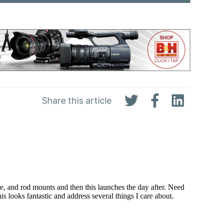
Share this article