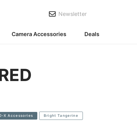
Newsletter
Camera Accessories
Deals
 RED
O-X Accessories
Bright Tangerine