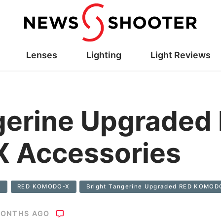
Lenses
Lighting
Light Reviews
gerine Upgraded
 Accessories
s
RED KOMODO-X
Bright Tangerine Upgraded RED KOMOD
MONTHS AGO