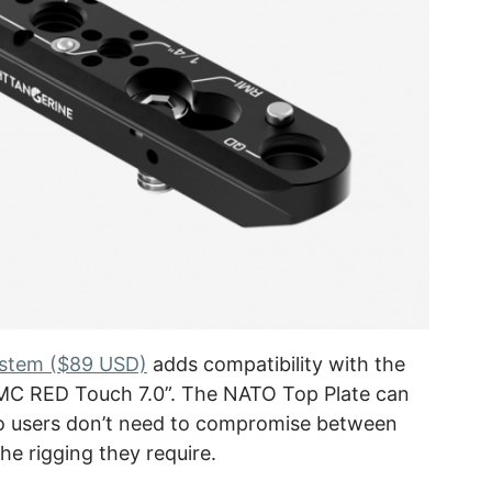
ystem ($89 USD)
adds compatibility with the
MC RED Touch 7.0”. The NATO Top Plate can
so users don’t need to compromise between
he rigging they require.