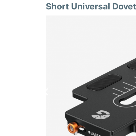
Short Universal Dovet