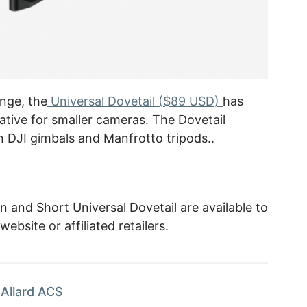
nge, the
Universal Dovetail ($89 USD)
has
ative for smaller cameras. The Dovetail
n DJI gimbals and Manfrotto tripods..
and Short Universal Dovetail are available to
bsite or affiliated retailers.
Allard ACS