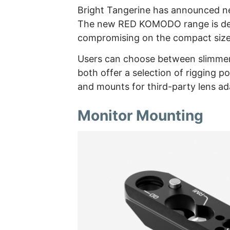
Bright Tangerine has announced 
The new RED KOMODO range is desi
compromising on the compact siz
Users can choose between slimmer 
both offer a selection of rigging po
and mounts for third-party lens ad
Monitor Mounting