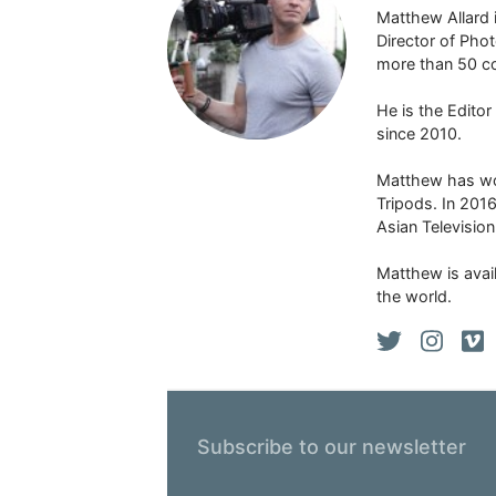
Matthew Allard 
Director of Pho
more than 50 co
He is the Edito
since 2010.
Matthew has won
Tripods. In 201
Asian Televisio
Matthew is avail
the world.
Subscribe to our newsletter