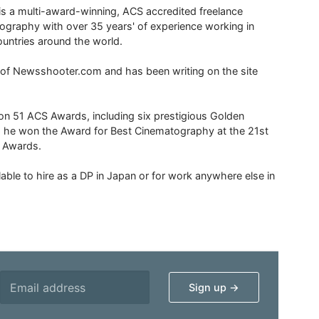
is a multi-award-winning, ACS accredited freelance
tography with over 35 years' of experience working in
untries around the world.
r of Newsshooter.com and has been writing on the site
 51 ACS Awards, including six prestigious Golden
6 he won the Award for Best Cinematography at the 21st
n Awards.
able to hire as a DP in Japan or for work anywhere else in