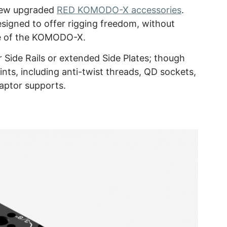
new upgraded
RED KOMODO-X accessories
.
gned to offer rigging freedom, without
e of the KOMODO-X.
Side Rails or extended Side Plates; though
ints, including anti-twist threads, QD sockets,
aptor supports.