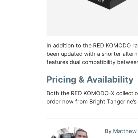
In addition to the RED KOMODO ra
been updated with a shorter altern
features dual compatibility betwee
Pricing & Availability
Both the RED KOMODO-X collection 
order now from Bright Tangerine’s we
By Matthew 