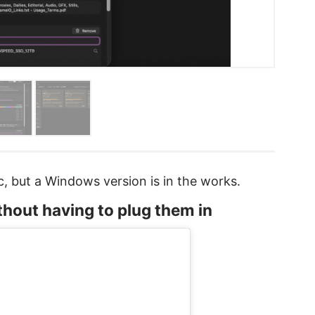
ac, but a Windows version is in the works.
ithout having to plug them in