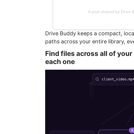
A post shared by Drive
Drive Buddy keeps a compact, loca
paths across your entire library, e
Find files across all of you
each one