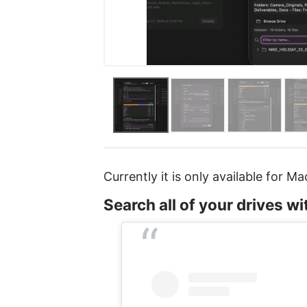
Currently it is only available for M
Search all of your drives w