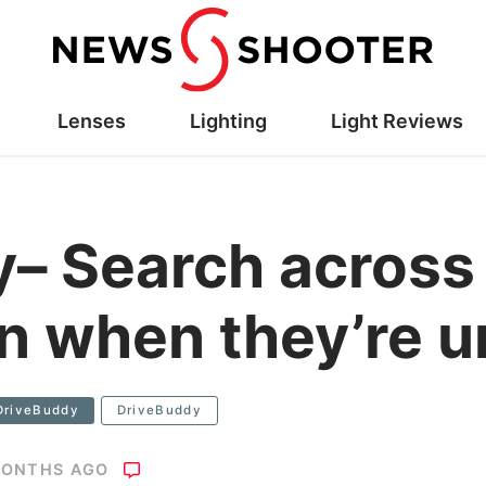
Lenses
Lighting
Light Reviews
– Search across 
en when they’re 
DriveBuddy
DriveBuddy
MONTHS AGO