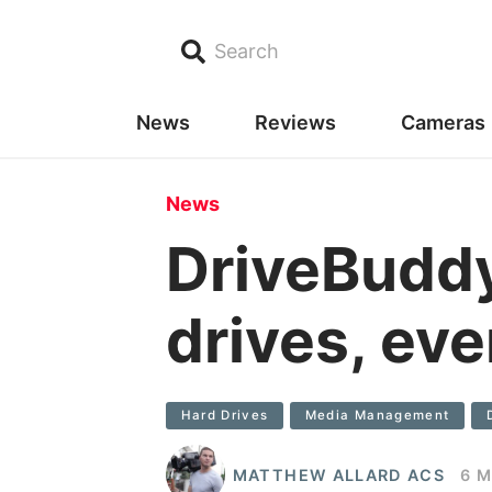
Search
News
Reviews
Cameras
News
DriveBuddy
drives, ev
Hard Drives
Media Management
MATTHEW ALLARD ACS
6 