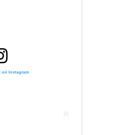
t on Instagram