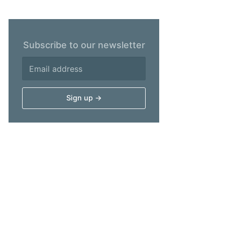
Subscribe to our newsletter