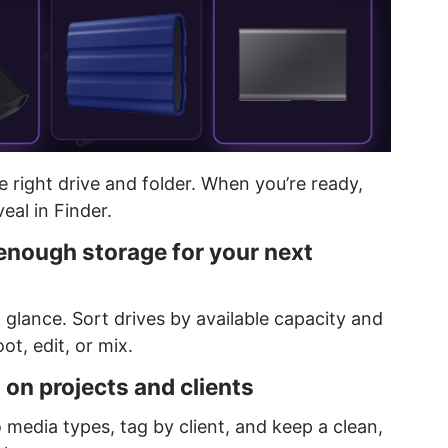
he right drive and folder. When you’re ready,
eal in Finder.
 enough storage for your next
a glance. Sort drives by available capacity and
ot, edit, or mix.
 on projects and clients
 media types, tag by client, and keep a clean,