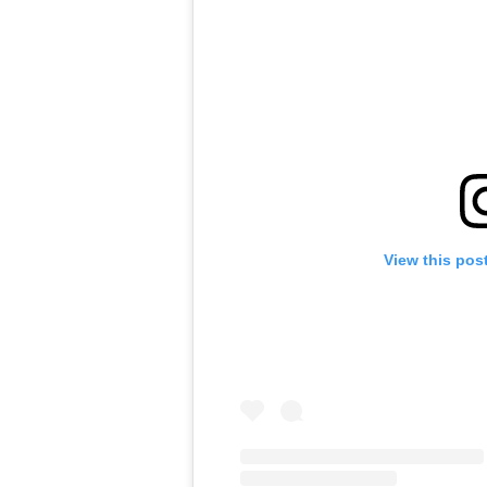
View this pos