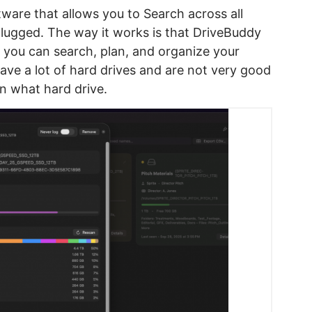
ftware that allows you to Search across all
lugged. The way it works is that DriveBuddy
o you can search, plan, and organize your
have a lot of hard drives and are not very good
on what hard drive.