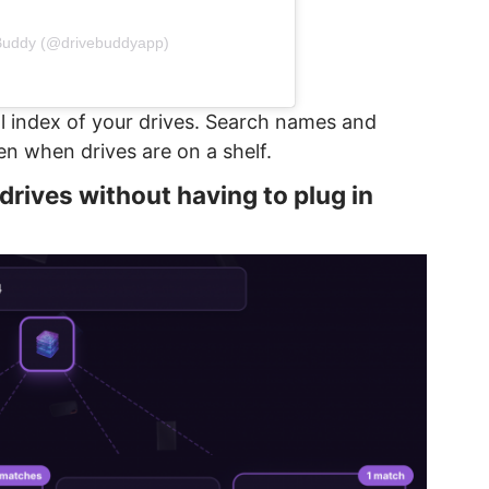
 Buddy (@drivebuddyapp)
l index of your drives. Search names and
ven when drives are on a shelf.
r drives without having to plug in