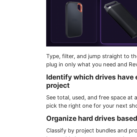
Type, filter, and jump straight to t
plug in only what you need and Rev
Identify which drives have
project
See total, used, and free space at 
pick the right one for your next sho
Organize hard drives based
Classify by project bundles and pro