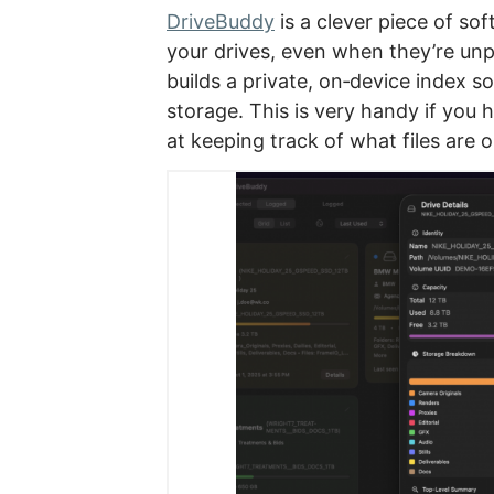
DriveBuddy
is a clever piece of so
your drives, even when they’re unp
builds a private, on‑device index s
storage. This is very handy if you 
at keeping track of what files are 