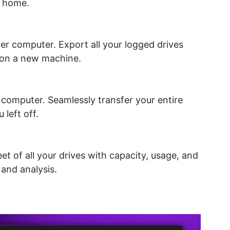
a home.
her computer. Export all your logged drives
p on a new machine.
 computer. Seamlessly transfer your entire
 left off.
 of all your drives with capacity, usage, and
 and analysis.