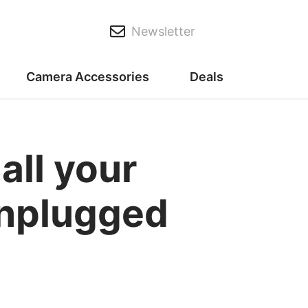
Newsletter
Camera Accessories
Deals
all your
unplugged