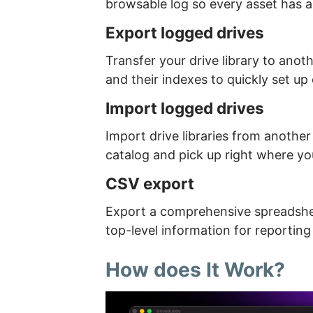
browsable log so every asset has 
Export logged drives
Transfer your drive library to anot
and their indexes to quickly set u
Import logged drives
Import drive libraries from another
catalog and pick up right where you
CSV export
Export a comprehensive spreadsheet
top-level information for reporting
How does It Work?