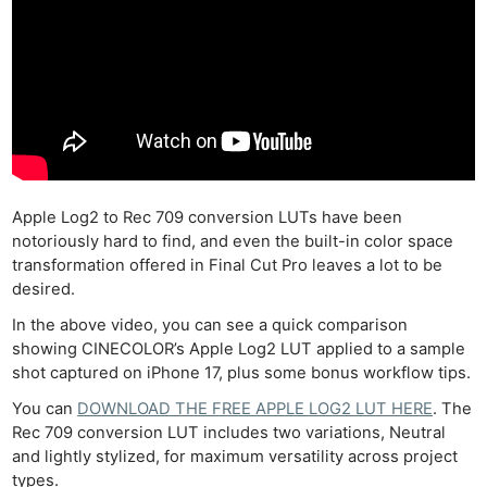
Apple Log2 to Rec 709 conversion LUTs have been
notoriously hard to find, and even the built-in color space
transformation offered in Final Cut Pro leaves a lot to be
desired.
In the above video, you can see a quick comparison
showing CINECOLOR’s Apple Log2 LUT applied to a sample
shot captured on iPhone 17, plus some bonus workflow tips.
You can
DOWNLOAD THE FREE APPLE LOG2 LUT HERE
. The
Rec 709 conversion LUT includes two variations, Neutral
and lightly stylized, for maximum versatility across project
types.