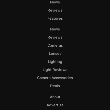
News
Reviews
Features
News
Reviews
Cameras
Lenses
Lighting
Light Reviews
Camera Accessories
Deals
About
Advertise