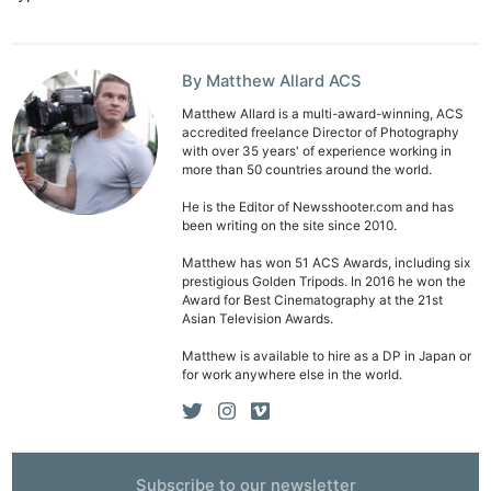
By Matthew Allard ACS
Matthew Allard is a multi-award-winning, ACS
accredited freelance Director of Photography
with over 35 years' of experience working in
more than 50 countries around the world.
He is the Editor of Newsshooter.com and has
been writing on the site since 2010.
Matthew has won 51 ACS Awards, including six
prestigious Golden Tripods. In 2016 he won the
Award for Best Cinematography at the 21st
Asian Television Awards.
Matthew is available to hire as a DP in Japan or
for work anywhere else in the world.
Subscribe to our newsletter