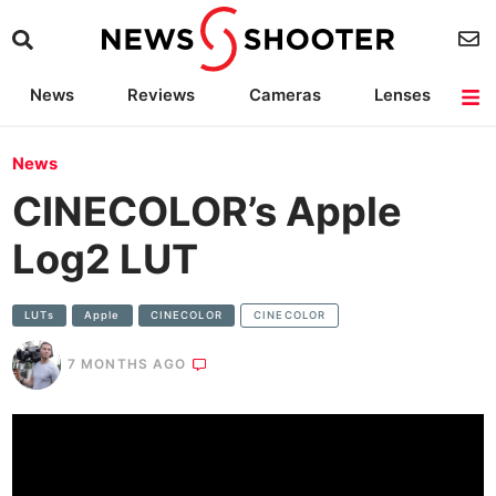
News
Reviews
Cameras
Lenses
Lighting
Light Reviews
Camera Accessories
Deals
News
CINECOLOR’s Apple
Log2 LUT
LUTs
Apple
CINECOLOR
CINECOLOR
7 MONTHS AGO