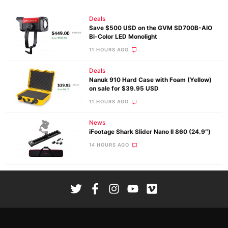
Deals
Save $500 USD on the GVM SD700B-AIO
Bi-Color LED Monolight
11 HOURS AGO
Deals
Nanuk 910 Hard Case with Foam (Yellow)
on sale for $39.95 USD
11 HOURS AGO
News
iFootage Shark Slider Nano II 860 (24.9″)
14 HOURS AGO