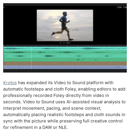
Krotos
has expanded its Video to Sound platform with
automatic footsteps and cloth Foley, enabling editors to add
professionally recorded Foley directly from video in
seconds. Video to Sound uses AI-assisted visual analysis to
interpret movement, pacing, and scene context,
automatically placing realistic footsteps and cloth sounds in
sync with the picture while preserving full creative control
for refinement in a DAW or NLE.