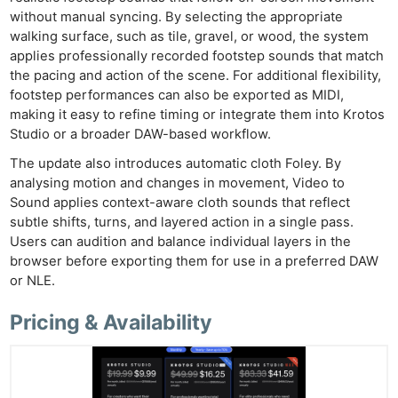
without manual syncing. By selecting the appropriate
walking surface, such as tile, gravel, or wood, the system
applies professionally recorded footstep sounds that match
the pacing and action of the scene. For additional flexibility,
footstep performances can also be exported as MIDI,
making it easy to refine timing or integrate them into Krotos
Studio or a broader DAW-based workflow.
The update also introduces automatic cloth Foley. By
analysing motion and changes in movement, Video to
Sound applies context-aware cloth sounds that reflect
subtle shifts, turns, and layered action in a single pass.
Users can audition and balance individual layers in the
browser before exporting them for use in a preferred DAW
or NLE.
Pricing & Availability