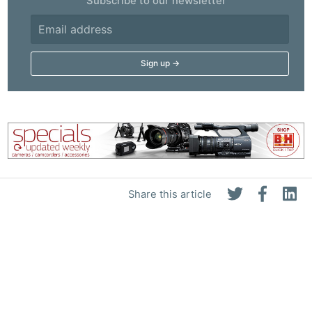
Subscribe to our newsletter
Share this article