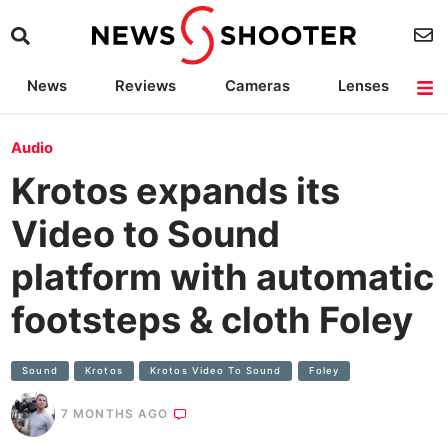
News
Reviews
Cameras
Lenses
Lighting
Light Reviews
Camera Accessories
Deals
Audio
Krotos expands its
Video to Sound
platform with automatic
footsteps & cloth Foley
Sound
Krotos
Krotos Video To Sound
Foley
7 MONTHS AGO