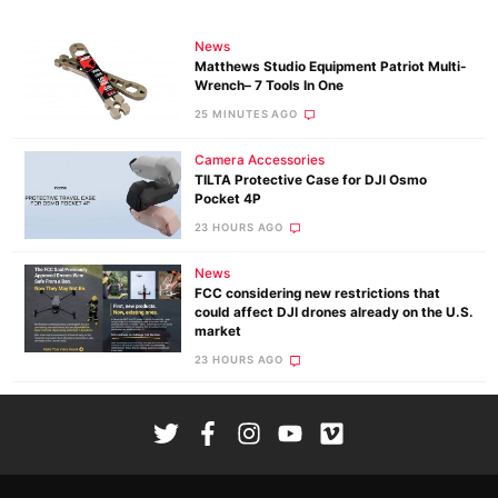
News
Matthews Studio Equipment Patriot Multi-
Wrench– 7 Tools In One
25 MINUTES AGO
Camera Accessories
TILTA Protective Case for DJI Osmo
Pocket 4P
23 HOURS AGO
News
FCC considering new restrictions that
could affect DJI drones already on the U.S.
market
23 HOURS AGO