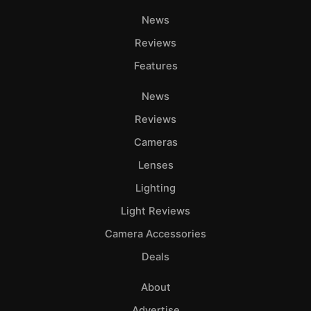
News
Reviews
Features
News
Reviews
Cameras
Lenses
Lighting
Light Reviews
Camera Accessories
Deals
About
Advertise