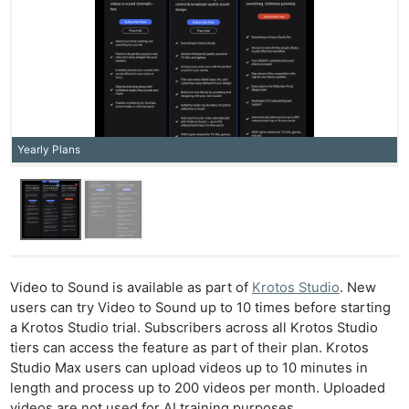
Yearly Plans
Video to Sound is available as part of
Krotos Studio
. New
users can try Video to Sound up to 10 times before starting
a Krotos Studio trial. Subscribers across all Krotos Studio
tiers can access the feature as part of their plan. Krotos
Ne
Studio Max users can upload videos up to 10 minutes in
Rev
length and process up to 200 videos per month. Uploaded
Cam
videos are not used for AI training purposes.