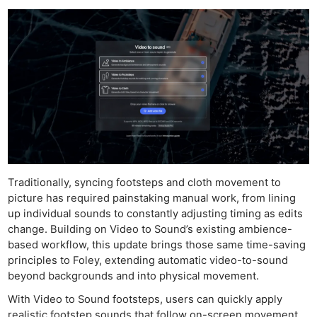
Traditionally, syncing footsteps and cloth movement to
picture has required painstaking manual work, from lining
up individual sounds to constantly adjusting timing as edits
change. Building on Video to Sound’s existing ambience-
based workflow, this update brings those same time-saving
principles to Foley, extending automatic video-to-sound
beyond backgrounds and into physical movement.
With Video to Sound footsteps, users can quickly apply
realistic footstep sounds that follow on-screen movement