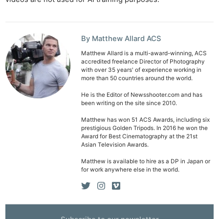
Len
Ligh
Li
By Matthew Allard ACS
Rev
Matthew Allard is a multi-award-winning, ACS
Cam
accredited freelance Director of Photography
with over 35 years' of experience working in
Acces
more than 50 countries around the world.
De
He is the Editor of Newsshooter.com and has
been writing on the site since 2010.
Ab
Matthew has won 51 ACS Awards, including six
Adve
prestigious Golden Tripods. In 2016 he won the
Award for Best Cinematography at the 21st
Pri
Asian Television Awards.
Pol
Matthew is available to hire as a DP in Japan or
for work anywhere else in the world.