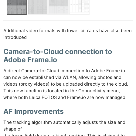
Additional video formats with lower bit rates have also been
introduced
Camera-to-Cloud connection to
Adobe Frame.io
A direct Camera-to-Cloud connection to Adobe Frame.io
can now be established via WLAN, allowing photos and
videos (proxy videos) to be uploaded directly to the cloud.
This new function is located in the Connectivity menu,
where both Leica FOTOS and Frame.io are now managed.
AF Improvements
The tracking algorithm automatically adjusts the size and
shape of
the focus field during subject tracking. This is claimed to