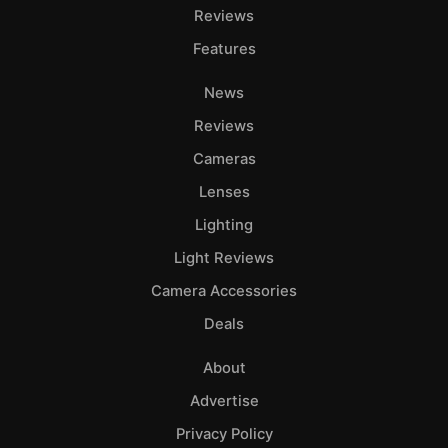
Reviews
Features
News
Reviews
Cameras
Lenses
Lighting
Light Reviews
Camera Accessories
Deals
About
Advertise
Privacy Policy