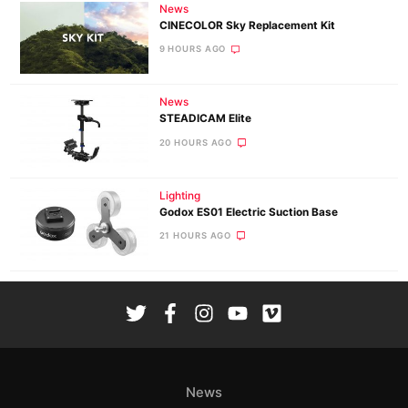
News
CINECOLOR Sky Replacement Kit
9 HOURS AGO
News
STEADICAM Elite
20 HOURS AGO
Lighting
Godox ES01 Electric Suction Base
21 HOURS AGO
News