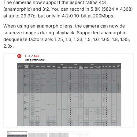
The cameras now support the aspect ratios 4:3
(anamorphic) and 3:2. You can record in 5.8K (5824 x 4368)
at up to 29.97p, but only in 4:2:0 10-bit at 200Mbps.
When using an anamorphic lens, the camera can now de-
squeeze images during playback. Supported anamorphic
desqueeze factors are: 1.25, 1.3, 1.33, 1.5, 1.6, 1.65, 1.8, 1.85,
2.0x.