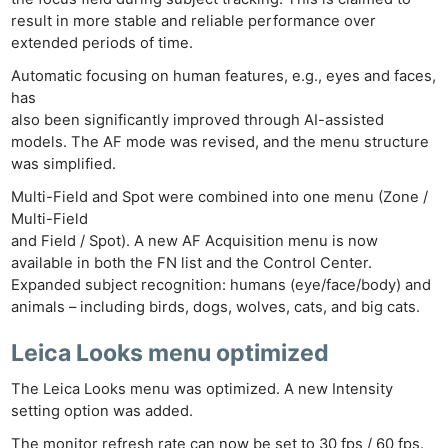
result in more stable and reliable performance over
extended periods of time.
Automatic focusing on human features, e.g., eyes and faces,
has
also been significantly improved through AI-assisted
models. The AF mode was revised, and the menu structure
was simplified.
Multi-Field and Spot were combined into one menu (Zone /
Multi-Field
and Field / Spot). A new AF Acquisition menu is now
available in both the FN list and the Control Center.
Expanded subject recognition: humans (eye/face/body) and
animals – including birds, dogs, wolves, cats, and big cats.
Leica Looks menu optimized
The Leica Looks menu was optimized. A new Intensity
setting option was added.
The monitor refresh rate can now be set to 30 fps / 60 fps.