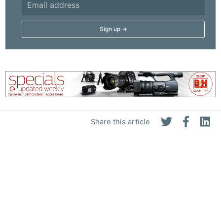
Share this article