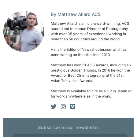
By Matthew Allard ACS
Matthew Allard is a multi-award-winning, ACS
accredited freelance Director of Photography
with over 35 years' of experience working in
more than 50 countries around the world.
He is the Editor of Newsshooter.com and has
been writing on the site since 2010.
Matthew has won 51 ACS Awards, including six
prestigious Golden Tripods. In 2016 he won the
Award for Best Cinematography at the 21st
Asian Television Awards.
Matthew is available to hire as a DP in Japan or
for work anywhere else in the world.
Subscribe to our newsletter