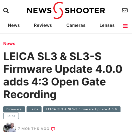
News
Reviews
Cameras
Lenses
Lighting
Light Reviews
Camera Accessories
Deals
News
LEICA SL3 & SL3-S
Firmware Update 4.0.0
adds 4:3 Open Gate
Recording
Firmware
Leica
LEICA SL3 & SL3-S Firmware Update 4.0.0
Leica
7 MONTHS AGO