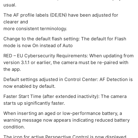
usual.
The AF profile labels (DE/EN) have been adjusted for
clearer and
more consistent terminology.
Change to the default flash setting: The default for Flash
Ne
mode is now On instead of Auto
Rev
RED – EU Cybersecurity Requirements: When updating from
Cam
version 3.1.1 or earlier, the camera must be re-paired with
Len
the app.
Ligh
Default settings adjusted in Control Center: AF Detection is
Li
now enabled by default.
Rev
Faster Start Time (after extended inactivity): The camera
Cam
starts up significantly faster.
Acces
When inserting an aged or low-performance battery, a
De
warning message now appears indicating reduced battery
condition.
Ab
The icon for active Perspective Control is now displayed