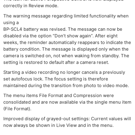
Adve
correctly in Review mode.
Pri
The warning message regarding limited functionality when
Pol
using a
BP-SCL4 battery was revised. The message can now be
disabled via the option “Don’t show again”. After eight
weeks, the reminder automatically reappears to indicate the
battery condition. The message is displayed only when the
camera is switched on, not when waking from standby. The
setting is restored to default after a camera reset.
Starting a video recording no longer cancels a previously
set autofocus lock. The focus setting is therefore
maintained during the transition from photo to video mode.
The menu items File Format and Compression were
consolidated and are now available via the single menu item
(File Format).
Improved display of grayed-out settings: Current values will
now always be shown in Live View and in the menu.