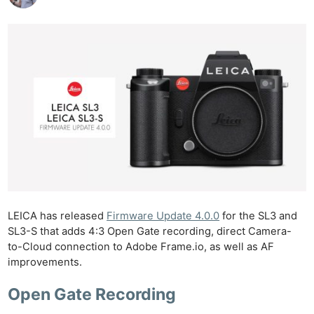
LEICA has released
Firmware Update 4.0.0
for the SL3 and
SL3-S that adds 4:3 Open Gate recording, direct Camera-
to-Cloud connection to Adobe Frame.io, as well as AF
improvements.
Open Gate Recording