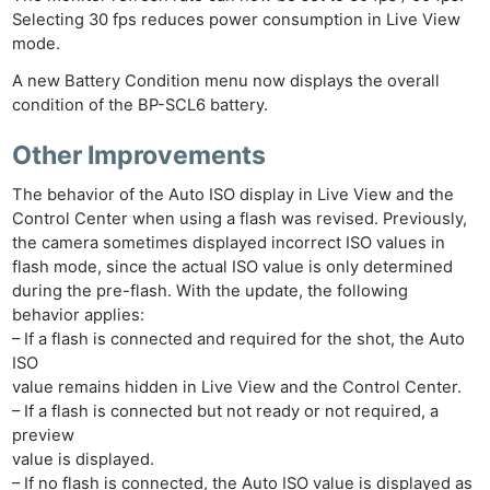
Selecting 30 fps reduces power consumption in Live View
mode.
A new Battery Condition menu now displays the overall
condition of the BP-SCL6 battery.
Other Improvements
The behavior of the Auto ISO display in Live View and the
Control Center when using a flash was revised. Previously,
the camera sometimes displayed incorrect ISO values in
flash mode, since the actual ISO value is only determined
during the pre-flash. With the update, the following
behavior applies:
– If a flash is connected and required for the shot, the Auto
ISO
value remains hidden in Live View and the Control Center.
– If a flash is connected but not ready or not required, a
preview
value is displayed.
– If no flash is connected, the Auto ISO value is displayed as