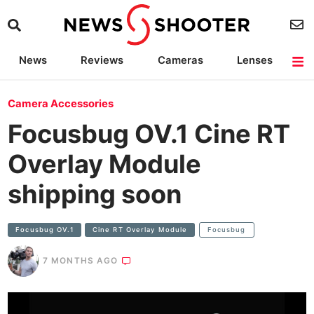
News
Reviews
Cameras
Lenses
Lighting
Light Reviews
Camera Accessories
Deals
Camera Accessories
Focusbug OV.1 Cine RT
Overlay Module
shipping soon
Focusbug OV.1
Cine RT Overlay Module
Focusbug
7 MONTHS AGO