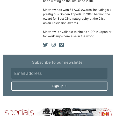
been writing on the site since 2010.
Matthew has won 51 ACS Awards, including six
prestigious Golden Tripods. In 2016 he won the
Award for Best Cinematography at the 21st
Asian Television Awards.
Matthew is available to hire as a DP in Japan or
for work anywhere else in the world.
Subscribe to our newsletter