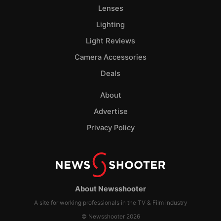
Lenses
Lighting
Light Reviews
Camera Accessories
Deals
About
Advertise
Privacy Policy
About Newsshooter
A site for working professionals in the TV & Film industry
© Newsshooter 2026