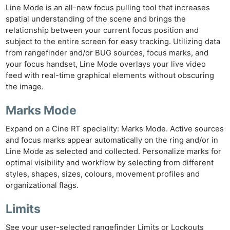
Line Mode is an all-new focus pulling tool that increases
spatial understanding of the scene and brings the
relationship between your current focus position and
subject to the entire screen for easy tracking. Utilizing data
from rangefinder and/or BUG sources, focus marks, and
your focus handset, Line Mode overlays your live video
feed with real-time graphical elements without obscuring
the image.
Marks Mode
Expand on a Cine RT speciality: Marks Mode. Active sources
and focus marks appear automatically on the ring and/or in
Line Mode as selected and collected. Personalize marks for
optimal visibility and workflow by selecting from different
styles, shapes, sizes, colours, movement profiles and
organizational flags.
Limits
See your user-selected rangefinder Limits or Lockouts