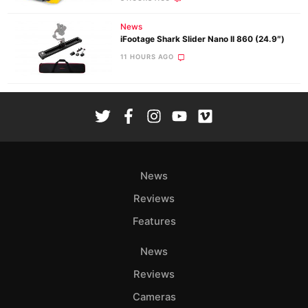
News
iFootage Shark Slider Nano II 860 (24.9″)
11 HOURS AGO
News
Reviews
Features
News
Reviews
Cameras