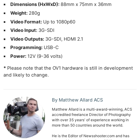
Dimensions (HxWxD):
88mm x 75mm x 36mm
Weight:
280g
Video Format:
Up to 1080p60
Video Input:
3G-SDI
Video Outputs:
3G-SDI, HDMI 2.1
Programming:
USB-C
Power:
12V (9-36 volts)
*
Please note that the OV1 hardware is still in development
and likely to change.
By Matthew Allard ACS
Matthew Allard is a multi-award-winning, ACS
accredited freelance Director of Photography
with over 35 years' of experience working in
more than 50 countries around the world.
He is the Editor of Newsshooter.com and has