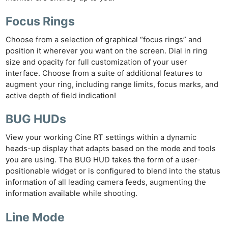
Focus Rings
Choose from a selection of graphical “focus rings” and
position it wherever you want on the screen. Dial in ring
size and opacity for full customization of your user
interface. Choose from a suite of additional features to
augment your ring, including range limits, focus marks, and
active depth of field indication!
BUG HUDs
View your working Cine RT settings within a dynamic
heads-up display that adapts based on the mode and tools
you are using. The BUG HUD takes the form of a user-
positionable widget or is configured to blend into the status
information of all leading camera feeds, augmenting the
information available while shooting.
Line Mode