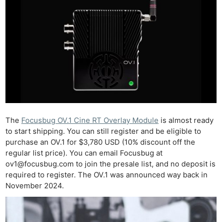
The
Focusbug OV.1 Cine RT Overlay Module
is almost ready
to start shipping. You can still register and be eligible to
purchase an OV.1 for $3,780 USD (10% discount off the
regular list price). You can email Focusbug at
ov1@focusbug.com
to join the presale list, and no deposit is
required to register. The OV.1 was announced way back in
November 2024.