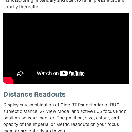
manufacturing in January and start to fulfill presale orders
shortly thereafter.
Distance Readouts
Display any combination of Cine RT Rangefinder or BUG
subject distance, 2x View Mode, and active LCS focus knob
position on your monitor. The position, size, colour, and
opacity of the Imperial or Metric readouts on your focus
monitor are entirely up to you.