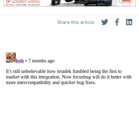
Share this article