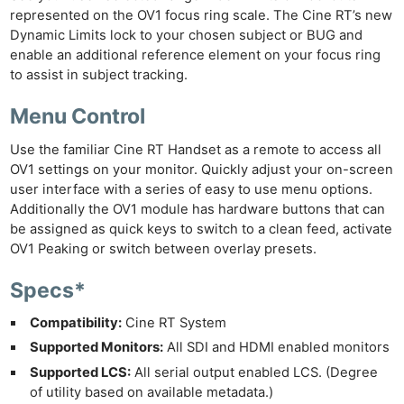
represented on the OV1 focus ring scale. The Cine RT’s new
Dynamic Limits lock to your chosen subject or BUG and
Ne
enable an additional reference element on your focus ring
Rev
to assist in subject tracking.
Cam
Menu Control
Len
Ligh
Use the familiar Cine RT Handset as a remote to access all
Li
OV1 settings on your monitor. Quickly adjust your on-screen
user interface with a series of easy to use menu options.
Rev
Additionally the OV1 module has hardware buttons that can
Cam
be assigned as quick keys to switch to a clean feed, activate
Acces
OV1 Peaking or switch between overlay presets.
De
Specs*
Ab
Compatibility:
Cine RT System
Adve
Supported Monitors:
All SDI and HDMI enabled monitors
Pri
Supported LCS:
All serial output enabled LCS. (Degree
Pol
of utility based on available metadata.)