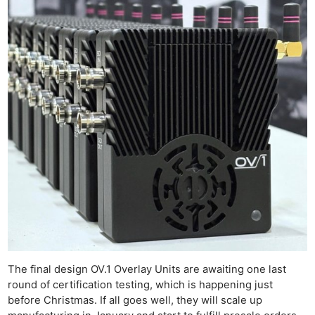
The final design OV.1 Overlay Units are awaiting one last
round of certification testing, which is happening just
before Christmas. If all goes well, they will scale up