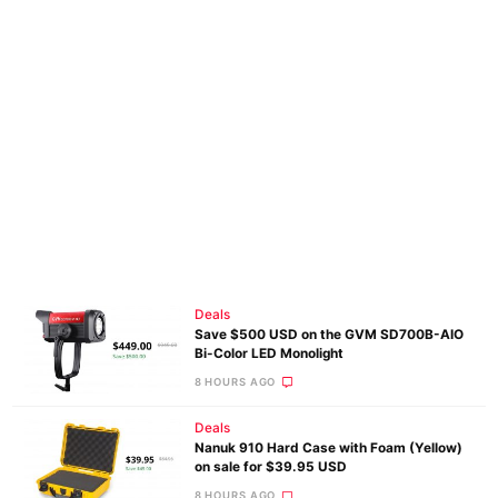
Deals
Save $500 USD on the GVM SD700B-AIO
Bi-Color LED Monolight
8 HOURS AGO
Deals
Nanuk 910 Hard Case with Foam (Yellow)
on sale for $39.95 USD
8 HOURS AGO