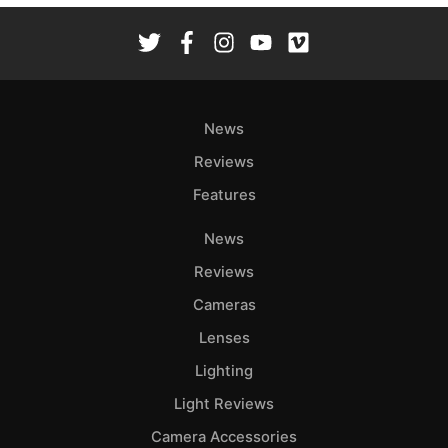
News
Reviews
Features
News
Reviews
Cameras
Lenses
Lighting
Light Reviews
Camera Accessories