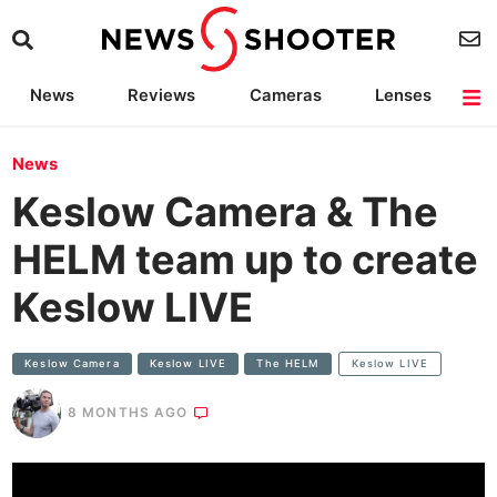
News
Reviews
Cameras
Lenses
Lighting
Light Reviews
Camera Accessories
Deals
News
Keslow Camera & The
HELM team up to create
Keslow LIVE
Keslow Camera
Keslow LIVE
The HELM
Keslow LIVE
8 MONTHS AGO