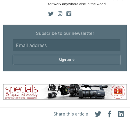
for work anywhere else in the world.
Subscribe to our newsletter
Ne
Rev
Cam
Len
Ligh
Li
Rev
Share this article
Cam
Acces