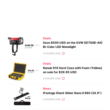
Deals
Save $500 USD on the GVM SD700B-AIO
Bi-Color LED Monolight
2 HOURS AGO
Deals
Nanuk 910 Hard Case with Foam (Yellow)
on sale for $39.95 USD
2 HOURS AGO
News
iFootage Shark Slider Nano II 860 (24.9″)
5 HOURS AGO