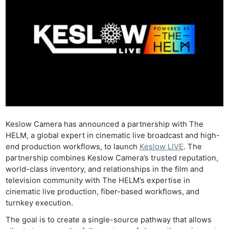
Keslow Camera has announced a partnership with The
HELM, a global expert in cinematic live broadcast and high-
end production workflows, to launch
Keslow LIVE
. The
partnership combines Keslow Camera’s trusted reputation,
world-class inventory, and relationships in the film and
television community with The HELM’s expertise in
cinematic live production, fiber-based workflows, and
turnkey execution.
The goal is to create a single-source pathway that allows