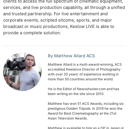
clients to access the full spectrum of cinematic equipment,
services, and live production capability, all through a unified
and trusted partnership. For live entertainment and
corporate events, scripted sitcoms, sports, and major
broadcast or music productions, Keslow LIVE is able to
provide a complete solution.
By Matthew Allard ACS
Matthew Allard is a multi-award-winning, ACS
accredited freelance Director of Photography
with over 35 years' of experience working in
more than 50 countries around the world.
He is the Editor of Newsshooter.com and has
been writing on the site since 2010.
Matthew has won 51 ACS Awards, including six
prestigious Golden Tripods. In 2016 he won the
Award for Best Cinematography at the 21st
Asian Television Awards.
Matthew is available to hire as a DP in Japan or