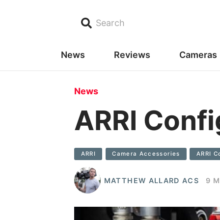
Search
News
Reviews
Cameras
News
ARRI Confi
ARRI
Camera Accessories
ARRI C
MATTHEW ALLARD ACS
9 