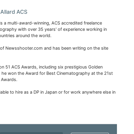
Allard ACS
is a multi-award-winning, ACS accredited freelance
tography with over 35 years' of experience working in
untries around the world.
r of Newsshooter.com and has been writing on the site
 51 ACS Awards, including six prestigious Golden
6 he won the Award for Best Cinematography at the 21st
n Awards.
able to hire as a DP in Japan or for work anywhere else in