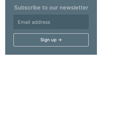
Subscribe to our newsletter