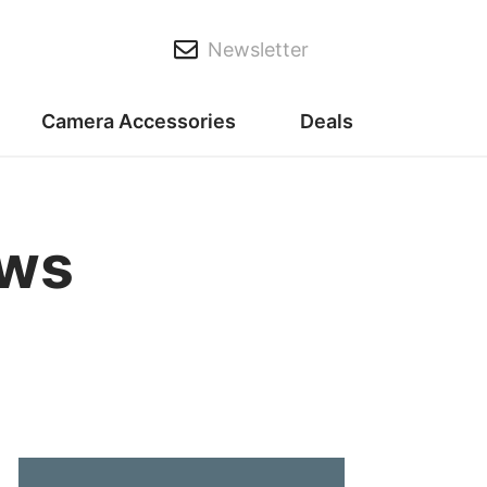
Newsletter
Camera Accessories
Deals
ews