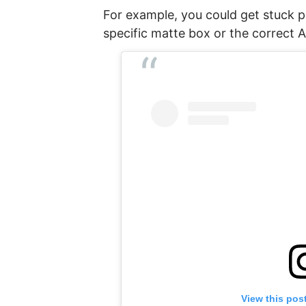
For example, you could get stuck pi
specific matte box or the correct
View this pos