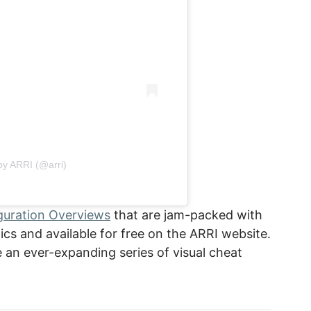
by ARRI (@arri)
guration Overviews
that are jam-packed with
pics and available for free on the ARRI website.
an ever-expanding series of visual cheat