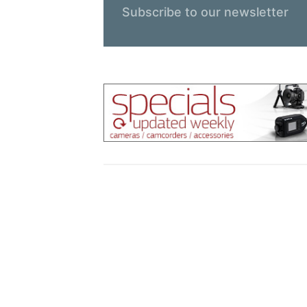
Subscribe to our newsletter