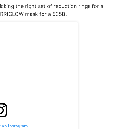
cking the right set of reduction rings for a
 ARRIGLOW mask for a 535B.
t on Instagram