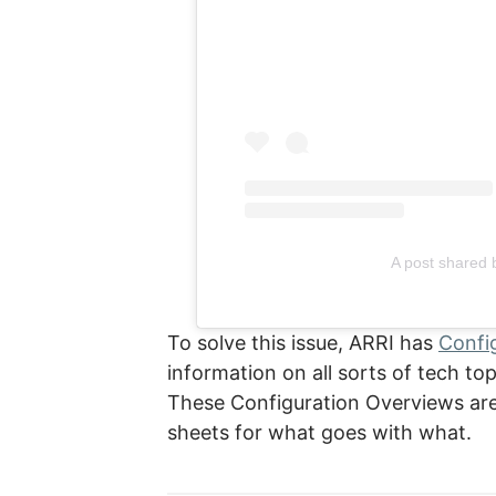
A post shared 
To solve this issue, ARRI has
Confi
information on all sorts of tech to
These Configuration Overviews are 
sheets for what goes with what.