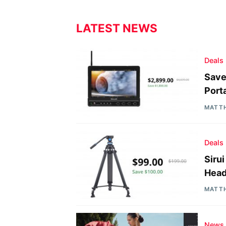
LATEST NEWS
Deals
Save
Port
MATT
Deals
Siru
Head
MATT
News