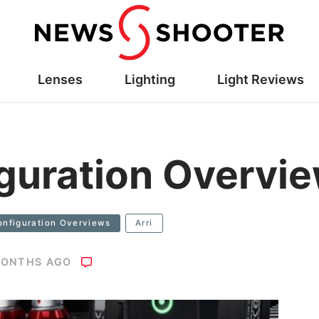
Lenses
Lighting
Light Reviews
guration Overvi
onfiguration Overviews
Arri
MONTHS AGO