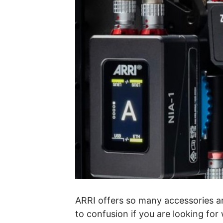
ARRI offers so many accessories a
to confusion if you are looking for