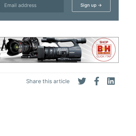
Share this article