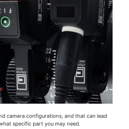
nd camera configurations, and that can lead
 what specific part you may need.