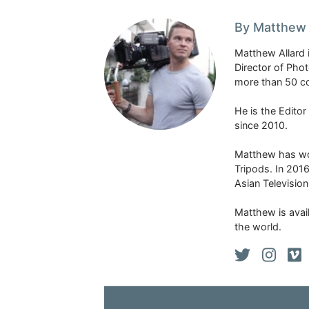
By Matthew 
Matthew Allard 
Director of Pho
more than 50 co
He is the Edito
since 2010.
Matthew has won
Tripods. In 201
Asian Televisio
Matthew is avail
the world.