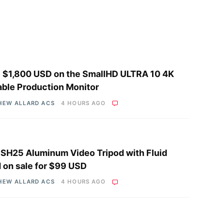
 $1,800 USD on the SmallHD ULTRA 10 4K
able Production Monitor
HEW ALLARD ACS
4 HOURS AGO
i SH25 Aluminum Video Tripod with Fluid
 on sale for $99 USD
HEW ALLARD ACS
4 HOURS AGO