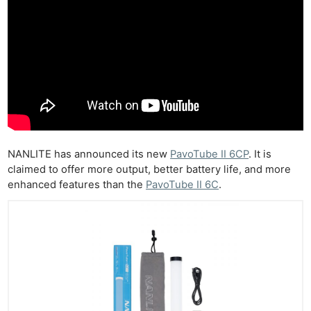
NANLITE has announced its new
PavoTube II 6CP
. It is
claimed to offer more output, better battery life, and more
enhanced features than the
PavoTube II 6C
.