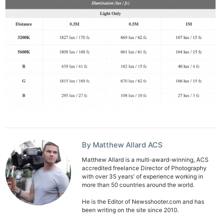
By Matthew Allard ACS
Matthew Allard is a multi-award-winning, ACS
accredited freelance Director of Photography
with over 35 years' of experience working in
more than 50 countries around the world.
He is the Editor of Newsshooter.com and has
been writing on the site since 2010.