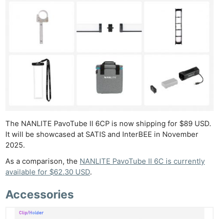
The NANLITE PavoTube II 6CP is now shipping for $89 USD.
It will be showcased at SATIS and InterBEE in November
2025.
As a comparison, the
NANLITE PavoTube II 6C is currently
available for $62.30 USD
.
Accessories