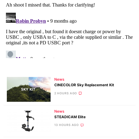
News
CINECOLOR Sky Replacement Kit
2 HOURS AGO
News
STEADICAM Elite
13 HOURS AGO