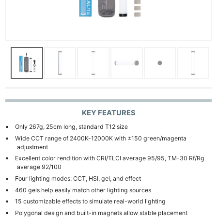
KEY FEATURES
Only 267g, 25cm long, standard T12 size
Wide CCT range of 2400K-12000K with ±150 green/magenta
adjustment
Excellent color rendition with CRI/TLCI average 95/95, TM-30 Rf/Rg
average 92/100
Four lighting modes: CCT, HSI, gel, and effect
460 gels help easily match other lighting sources
15 customizable effects to simulate real-world lighting
Polygonal design and built-in magnets allow stable placement