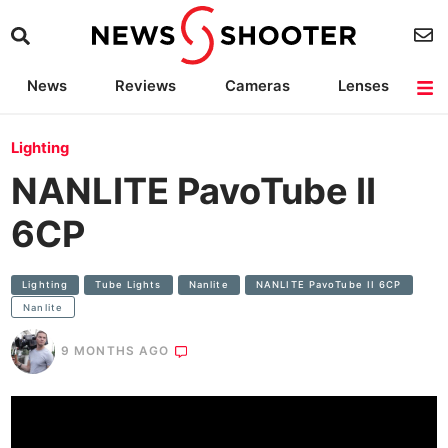
News
Reviews
Cameras
Lenses
Lighting
Light Reviews
Camera Accessories
Deals
Lighting
NANLITE PavoTube II
6CP
Lighting
Tube Lights
Nanlite
NANLITE PavoTube II 6CP
Nanlite
9 MONTHS AGO