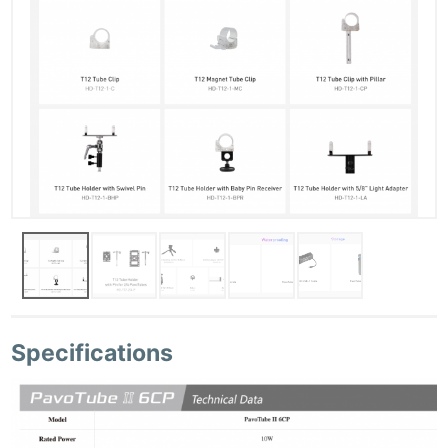
Specifications