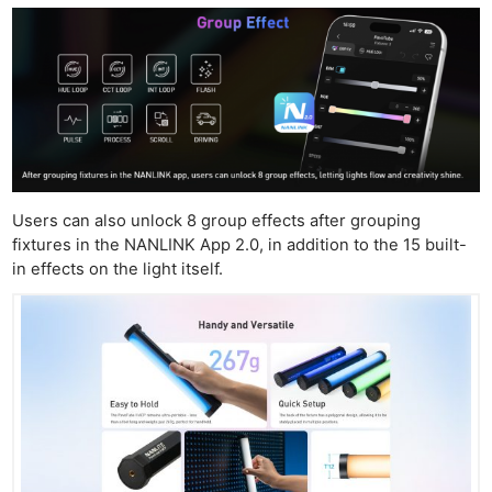
Users can also unlock 8 group effects after grouping
fixtures in the NANLINK App 2.0, in addition to the 15 built-
in effects on the light itself.