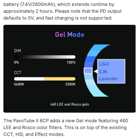
battery (7.4V/2600mAh), which extends runtime by
approximately 2 hours. Please note that the PD output
defaults to 5V, and fast charging is not supported.
The PavoTube II 6CP adds a new Gel mode featuring 460
LEE and Rosco color filters. This is on top of the existing
CCT, HSI, and Effect modes.