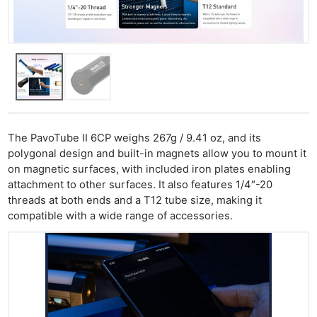
The PavoTube II 6CP weighs 267g / 9.41 oz, and its
polygonal design and built-in magnets allow you to mount it
on magnetic surfaces, with included iron plates enabling
attachment to other surfaces. It also features 1/4″-20
threads at both ends and a T12 tube size, making it
compatible with a wide range of accessories.