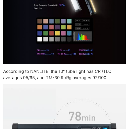
According to NANLITE, the 10″ tube light has CRI/TLCI
averages 95/95, and TM-30 Rf/Rg averages 92/100.