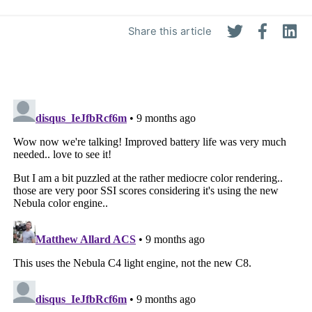
Share this article