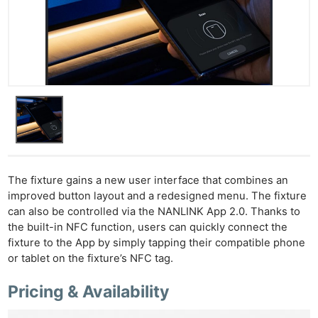
Ne
Rev
Cam
Len
Ligh
Li
Rev
Cam
The fixture gains a new user interface that combines an
Acces
improved button layout and a redesigned menu. The fixture
De
can also be controlled via the NANLINK App 2.0. Thanks to
the built-in NFC function, users can quickly connect the
Ab
fixture to the App by simply tapping their compatible phone
Adve
or tablet on the fixture’s NFC tag.
Pri
Pricing & Availability
Pol