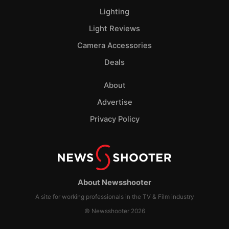
Lighting
Light Reviews
Camera Accessories
Deals
About
Advertise
Privacy Policy
About Newsshooter
A site for working professionals in the TV & Film industry
© Newsshooter 2026