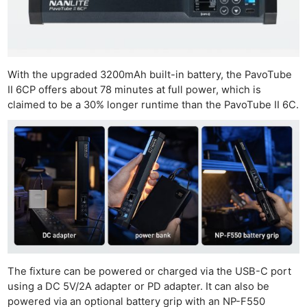
With the upgraded 3200mAh built-in battery, the PavoTube
II 6CP offers about 78 minutes at full power, which is
claimed to be a 30% longer runtime than the PavoTube II 6C.
The fixture can be powered or charged via the USB-C port
using a DC 5V/2A adapter or PD adapter. It can also be
powered via an optional battery grip with an NP-F550