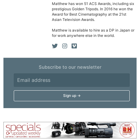
Matthew has won 51 ACS Awards, including six
prestigious Golden Tripods. In 2016 he won the
Award for Best Cinematography at the 21st
Asian Television Awards.
Matthew is available to hire as a DP in Japan or
for work anywhere else in the world.
Subscribe to our newsletter