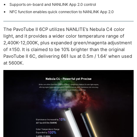
Supports on-board and NANLINK App 2.0 control
NFC function enables quick connection to NANLINK App 2.0
The PavoTube II 6CP utilizes NANLITE’s Nebula C4 color
light, and it provides a wider color temperature range of
2,400K-12,000K, plus expanded green/magenta adjustment
of ±150. It is claimed to be 10% brighter than the original
PavoTube II 6C, delivering 661 lux at 0.5m / 1.64′ when used
at 5600K.