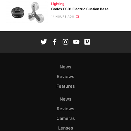
Lighting
Godox ES01 Electric Suction Base
14 HOURS AGO
News
Reviews
Features
News
Reviews
Cameras
Lenses