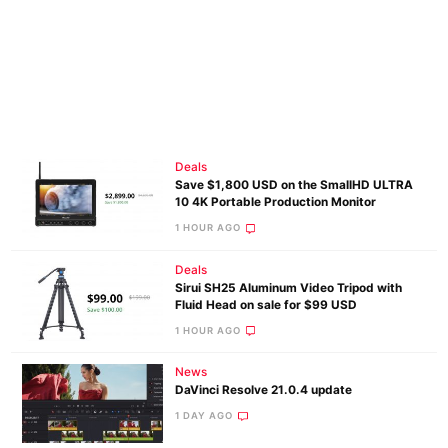
Deals
Save $1,800 USD on the SmallHD ULTRA
10 4K Portable Production Monitor
1 HOUR AGO
Deals
Sirui SH25 Aluminum Video Tripod with
Fluid Head on sale for $99 USD
1 HOUR AGO
News
DaVinci Resolve 21.0.4 update
1 DAY AGO