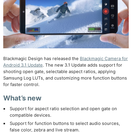
Blackmagic Design has released the
Blackmagic Camera for
Android 3.1 Update
. The new 3.1 Update adds support for
shooting open gate, selectable aspect ratios, applying
Samsung Log LUTs, and customizing more function buttons
for faster control.
What’s new
Support for aspect ratio selection and open gate on
compatible devices.
Support for function buttons to select audio sources,
false color, zebra and live stream.