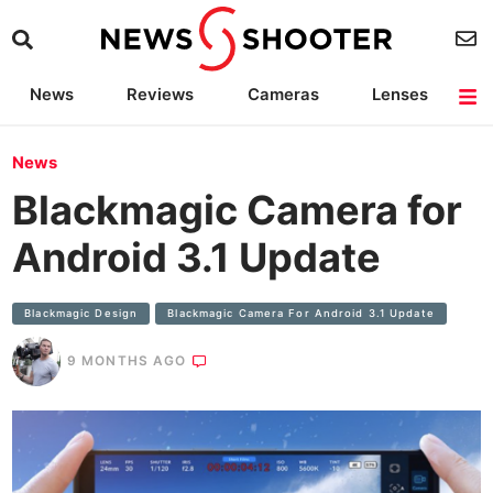
News
Reviews
Cameras
Lenses
Lighting
Light Reviews
Camera Accessories
Deals
News
Blackmagic Camera for
Android 3.1 Update
Blackmagic Design
Blackmagic Camera For Android 3.1 Update
9 MONTHS AGO