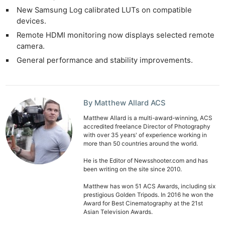
New Samsung Log calibrated LUTs on compatible
devices.
Remote HDMI monitoring now displays selected remote
camera.
General performance and stability improvements.
By Matthew Allard ACS
Matthew Allard is a multi-award-winning, ACS
accredited freelance Director of Photography
with over 35 years' of experience working in
more than 50 countries around the world.
He is the Editor of Newsshooter.com and has
been writing on the site since 2010.
Matthew has won 51 ACS Awards, including six
prestigious Golden Tripods. In 2016 he won the
Award for Best Cinematography at the 21st
Asian Television Awards.