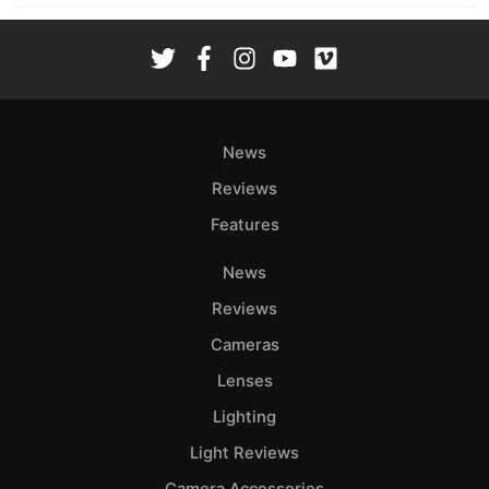
News
Reviews
Features
News
Reviews
Cameras
Lenses
Lighting
Light Reviews