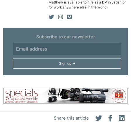
Matthew is available to hire as a DP in Japan or
for work anywhere else in the world.
Subscribe to our newsletter
Ne
Rev
Cam
Len
Ligh
Li
Rev
Share this article
Cam
Acces