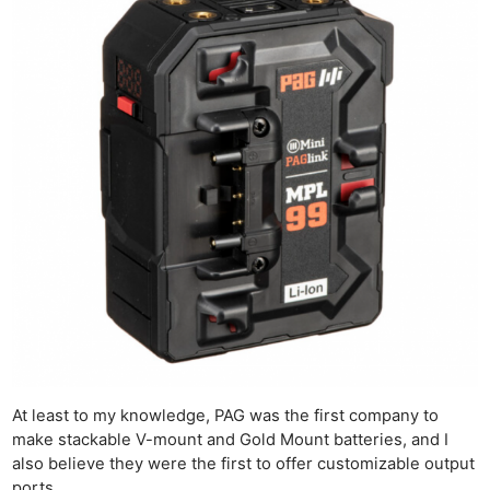
At least to my knowledge, PAG was the first company to
make stackable V-mount and Gold Mount batteries, and I
also believe they were the first to offer customizable output
ports.