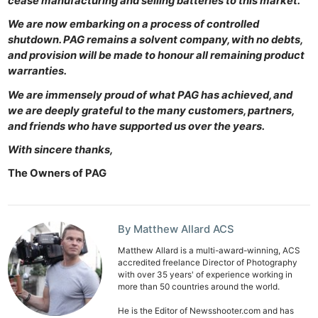
cease manufacturing and selling batteries to this market.
We are now embarking on a process of controlled
shutdown. PAG remains a solvent company, with no debts,
and provision will be made to honour all remaining product
warranties.
We are immensely proud of what PAG has achieved, and
we are deeply grateful to the many customers, partners,
and friends who have supported us over the years.
With sincere thanks,
The Owners of PAG
Ne
Rev
By Matthew Allard ACS
Cam
Matthew Allard is a multi-award-winning, ACS
Len
accredited freelance Director of Photography
Ligh
with over 35 years' of experience working in
more than 50 countries around the world.
Li
Rev
He is the Editor of Newsshooter.com and has