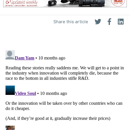
Share this article