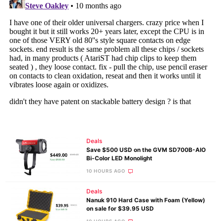
Deals
Save $500 USD on the GVM SD700B-AIO
Bi-Color LED Monolight
10 HOURS AGO
Deals
Nanuk 910 Hard Case with Foam (Yellow)
on sale for $39.95 USD