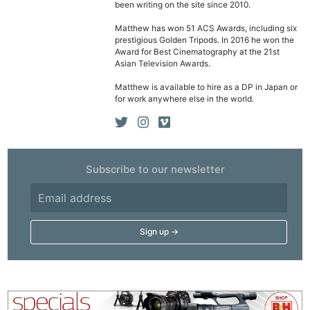
been writing on the site since 2010.
Cam
Matthew has won 51 ACS Awards, including six
Acces
prestigious Golden Tripods. In 2016 he won the
De
Award for Best Cinematography at the 21st
Asian Television Awards.
Ab
Matthew is available to hire as a DP in Japan or
for work anywhere else in the world.
Adve
Pri
Pol
Subscribe to our newsletter