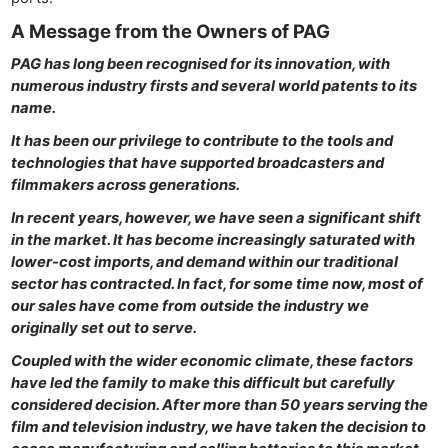
A Message from the Owners of PAG
PAG has long been recognised for its innovation, with
numerous industry firsts and several world patents to its
name.
It has been our privilege to contribute to the tools and
technologies that have supported broadcasters and
filmmakers across generations.
In recent years, however, we have seen a significant shift
in the market. It has become increasingly saturated with
lower-cost imports, and demand within our traditional
sector has contracted. In fact, for some time now, most of
our sales have come from outside the industry we
originally set out to serve.
Coupled with the wider economic climate, these factors
have led the family to make this difficult but carefully
considered decision. After more than 50 years serving the
film and television industry, we have taken the decision to