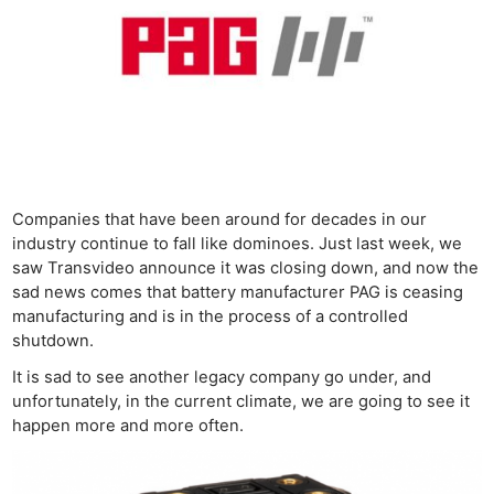
Companies that have been around for decades in our
industry continue to fall like dominoes. Just last week, we
saw Transvideo announce it was closing down, and now the
sad news comes that battery manufacturer PAG is ceasing
manufacturing and is in the process of a controlled
shutdown.
It is sad to see another legacy company go under, and
unfortunately, in the current climate, we are going to see it
happen more and more often.