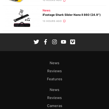
10 HOURS AGO
News
iFootage Shark Slider Nano II 860 (24.9″)
13 HOURS AGO
News
Reviews
Features
News
Reviews
Cameras