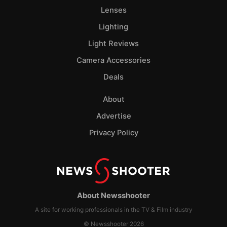
Lenses
Lighting
Light Reviews
Camera Accessories
Deals
About
Advertise
Privacy Policy
About Newsshooter
A site for working professionals in the TV & Film industry
© Newsshooter 2026