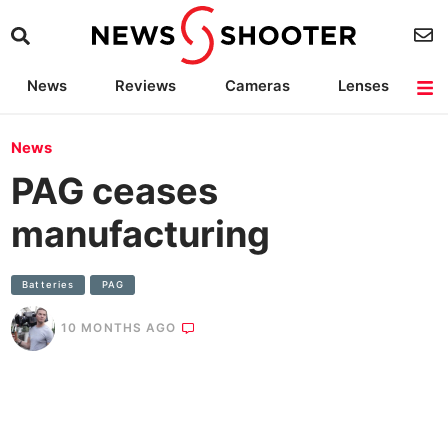
News
Reviews
Cameras
Lenses
Lighting
Light Reviews
Camera Accessories
Deals
News
PAG ceases
manufacturing
Batteries
PAG
10 MONTHS AGO