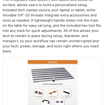
surface, allows users to build a personalized setup.
Included tech clamps secure your laptop or tablet, while
movable 1/4″-20 threads integrate extra accessories and
tools as needed. A lightweight handle slides into the track
on the table for easy carrying, and the included hex tool fits
into any track for quick adjustments. All of this allows your
tech to remain in place during setup, teardown, and
transport, so your workflow can remain uninterrupted and
your tech, power, storage, and tools right where you need
them.