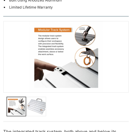
Built Using Anodized Aluminum
Limited Lifetime Warranty
The integrated track system, both above and below its