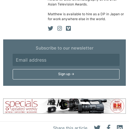
Asian Television Awards.
Matthew is available to hire as a DP in Japan or
for work anywhere else in the world.
Subscribe to our newsletter
Share this article