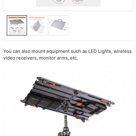
You can also mount equipment such as LED Lights, wireless
video receivers, monitor arms, etc.