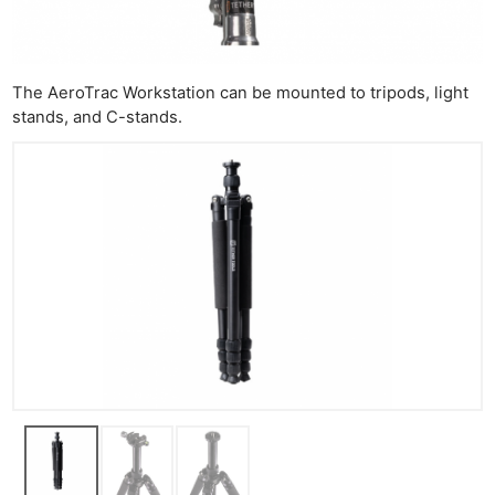
Ne
Rev
Cam
The AeroTrac Workstation can be mounted to tripods, light
Len
stands, and C-stands.
Ligh
Li
Rev
Cam
Acces
De
Ab
Adve
Pri
Pol