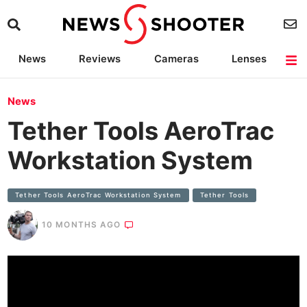
News
Reviews
Cameras
Lenses
Lighting
Light Reviews
Camera Accessories
Deals
News
Tether Tools AeroTrac
Workstation System
Tether Tools AeroTrac Workstation System
Tether Tools
10 MONTHS AGO