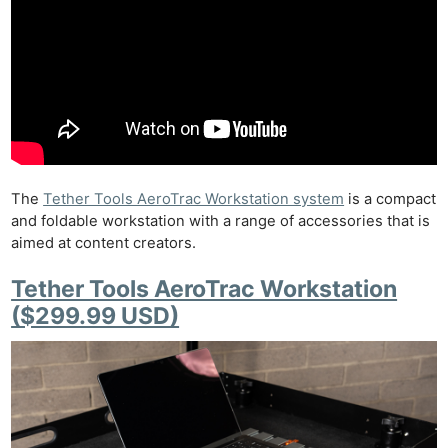
The
Tether Tools AeroTrac Workstation system
is a compact
and foldable workstation with a range of accessories that is
aimed at content creators.
Tether Tools AeroTrac Workstation
($299.99 USD)