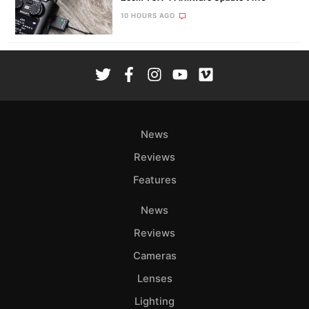
10 HOURS AGO
News
Reviews
Features
News
Reviews
Cameras
Lenses
Lighting