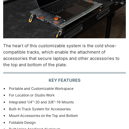
The heart of this customizable system is the cold shoe-
compatible tracks, which enable the attachment of
accessories that secure laptops and other accessories to
the top and bottom of the plate.
KEY FEATURES
Portable and Customizable Workspace
For Location or Studio Work
Integrated 1/4″-20 and 3/8″-16 Mounts
Built-In Track System for Accessories
Mount Accessories on the Top and Bottom
Foldable Design