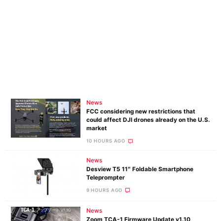
News
FCC considering new restrictions that
could affect DJI drones already on the U.S.
market
10 HOURS AGO
News
Desview T5 11″ Foldable Smartphone
Teleprompter
9 HOURS AGO
News
Zoom TCA-1 Firmware Update v1.10