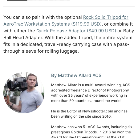
You can also pair it with the optional
Rock Solid Tripod for
AeroTrac Workstation Systems ($119.99 USD)
, or combine it
with either the
Quick Release Adaptor ($49.99 USD)
or Baby
Ball Head Adapter. With the added tripod, the entire system
fits in a dedicated, travel-ready carrying case with a pass-
through sleeve for rolling luggage.
By Matthew Allard ACS
Matthew Allard is a multi-award-winning, ACS
accredited freelance Director of Photography
with over 35 years' of experience working in
more than 50 countries around the world.
He is the Editor of Newsshooter.com and has
been writing on the site since 2010.
Matthew has won 51 ACS Awards, including six
prestigious Golden Tripods. In 2016 he won the
Award for Best Cinematography at the 21st