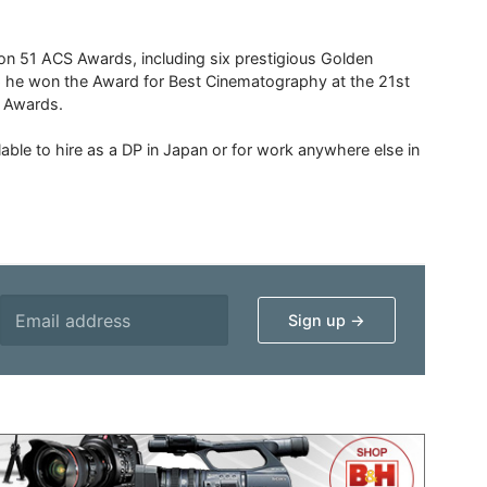
 51 ACS Awards, including six prestigious Golden
6 he won the Award for Best Cinematography at the 21st
n Awards.
able to hire as a DP in Japan or for work anywhere else in