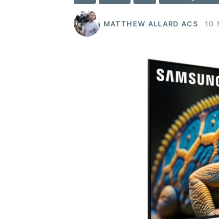
MATTHEW ALLARD ACS
10