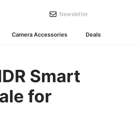
Newsletter
Camera Accessories
Deals
DR Smart
le for