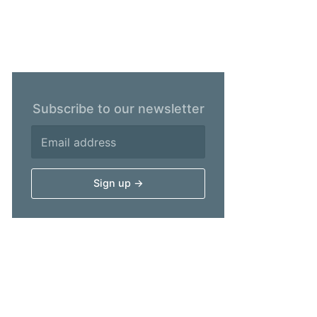
Subscribe to our newsletter