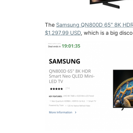
The
Samsung QN800D 65″ 8K HDR S
$1,297.99 USD
, which is a big dis