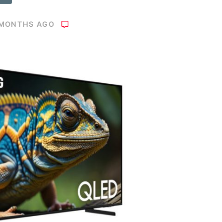
 MONTHS AGO