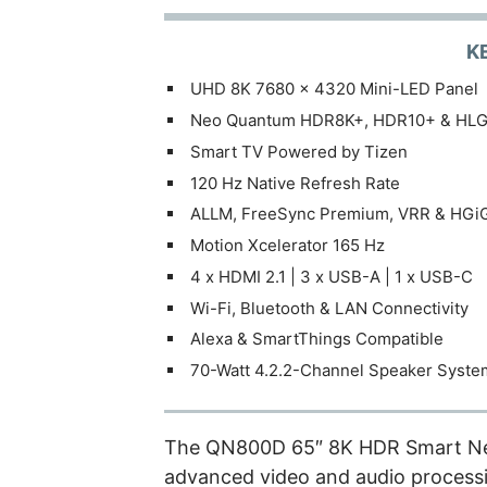
K
UHD 8K 7680 x 4320 Mini-LED Panel
Neo Quantum HDR8K+, HDR10+ & HL
Smart TV Powered by Tizen
120 Hz Native Refresh Rate
ALLM, FreeSync Premium, VRR & HGi
Motion Xcelerator 165 Hz
4 x HDMI 2.1 | 3 x USB-A | 1 x USB-C
Wi-Fi, Bluetooth & LAN Connectivity
Alexa & SmartThings Compatible
70-Watt 4.2.2-Channel Speaker Syste
The QN800D 65″ 8K HDR Smart Ne
advanced video and audio processi