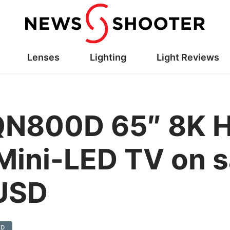
Lenses
Lighting
Light Reviews
N800D 65″ 8K H
ini-LED TV on sa
 USD
0D