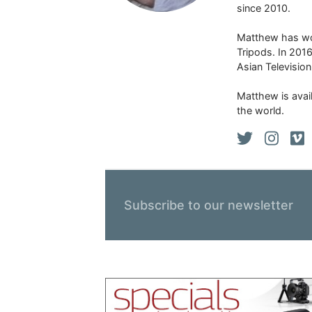
since 2010.
Matthew has won
Tripods. In 201
Asian Televisio
Matthew is avail
the world.
Subscribe to our newsletter