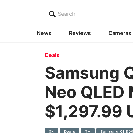
Search
News
Reviews
Cameras
Deals
Samsung Q
Neo QLED M
$1,297.99
8K
Deals
TV
Samsung QN80