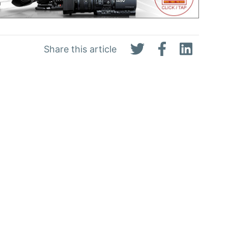
Share this article