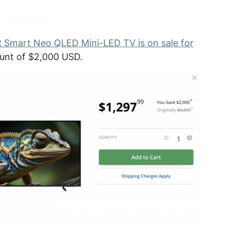
mart Neo QLED Mini-LED TV is on sale for
count of $2,000 USD.