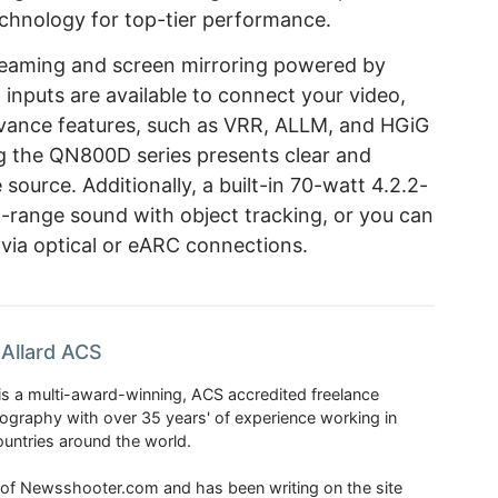
chnology for top-tier performance.
streaming and screen mirroring powered by
inputs are available to connect your video,
vance features, such as VRR, ALLM, and HGiG
g the QN800D series presents clear and
source. Additionally, a built-in 70-watt 4.2.2-
-range sound with object tracking, or you can
via optical or eARC connections.
Allard ACS
is a multi-award-winning, ACS accredited freelance
tography with over 35 years' of experience working in
untries around the world.
r of Newsshooter.com and has been writing on the site