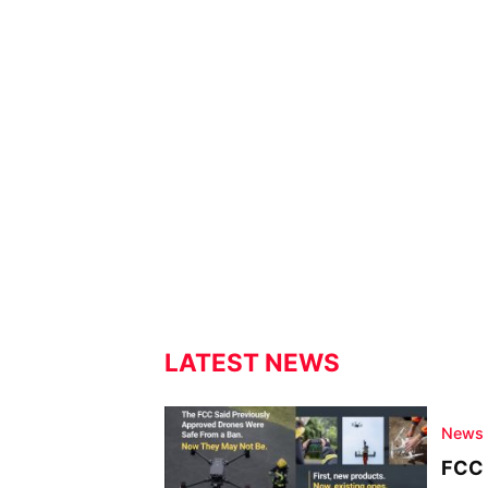
LATEST NEWS
News
FCC 