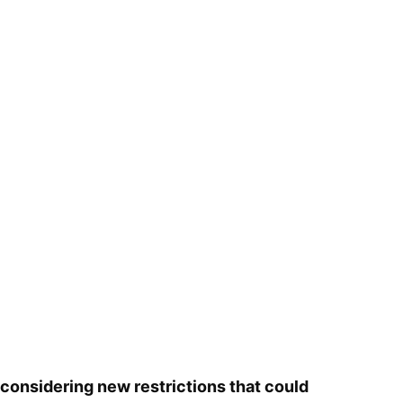
considering new restrictions that could