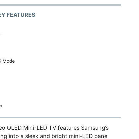
EY FEATURES
G
G Mode
m
o QLED Mini-LED TV features Samsung’s
ng into a sleek and bright mini-LED panel