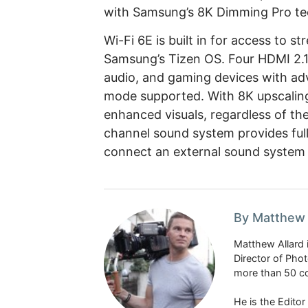
with Samsung’s 8K Dimming Pro te
Wi-Fi 6E is built in for access to 
Samsung’s Tizen OS. Four HDMI 2.1 
audio, and gaming devices with ad
mode supported. With 8K upscalin
enhanced visuals, regardless of the 
channel sound system provides full
connect an external sound system 
By Matthew 
Matthew Allard 
Director of Pho
more than 50 co
He is the Edito