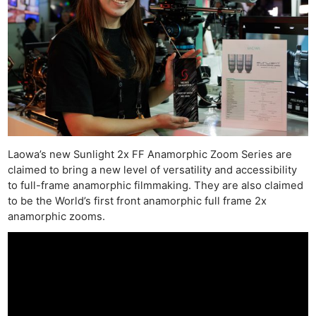
Laowa’s new Sunlight 2x FF Anamorphic Zoom Series are
claimed to bring a new level of versatility and accessibility
to full-frame anamorphic filmmaking. They are also claimed
to be the World’s first front anamorphic full frame 2x
anamorphic zooms.