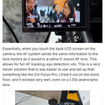
Essentially, when you touch the back LCD screen on the
camera, the AF system sends the same information to the
lens motors as it would to a native E-mount AF lens. This
allows for full AF tracking, eye detection, etc. This is a very
clever solution that is way easier to use and set up than
something like the DJI Focus Pro. I tried it out on the show
floor, and it worked very well, even on a 1.33x anamorphic
lens.