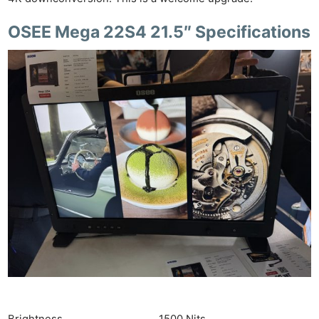
OSEE Mega 22S4 21.5″ Specifications