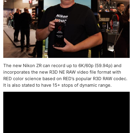
The new Nikon ZR can record up to 6K/60p (59.94p) and
incorporates the new R3D NE RAW video file format with
RED color science based on RED’s popular R3D RAW codec.
It is also stated to have 15+ stops of dynamic range.