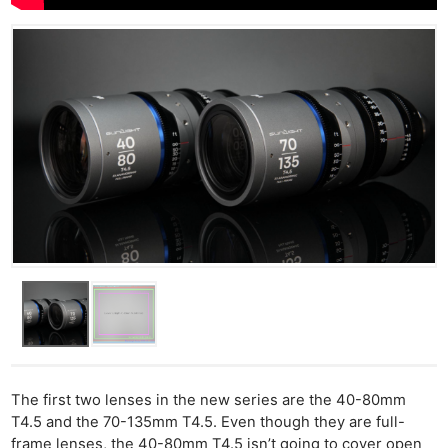
The first two lenses in the new series are the 40-80mm
T4.5 and the 70-135mm T4.5. Even though they are full-
frame lenses, the 40-80mm T4.5 isn’t going to cover open