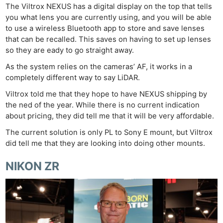
The Viltrox NEXUS has a digital display on the top that tells
you what lens you are currently using, and you will be able
to use a wireless Bluetooth app to store and save lenses
that can be recalled. This saves on having to set up lenses
so they are eady to go straight away.
As the system relies on the cameras’ AF, it works in a
completely different way to say LiDAR.
Viltrox told me that they hope to have NEXUS shipping by
the ned of the year. While there is no current indication
about pricing, they did tell me that it will be very affordable.
The current solution is only PL to Sony E mount, but Viltrox
did tell me that they are looking into doing other mounts.
NIKON ZR