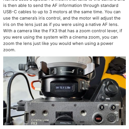
is then able to send the AF information through standard
USB-C cables to up to 3 motors at the same time. You can
use the camera’s iris control, and the motor will adjust the
iris on the lens just as if you were using a native AF lens.
With a camera like the FX3 that has a zoom control lever, if
you were using the system with a cinema zoom, you can
zoom the lens just like you would when using a power
zoom.