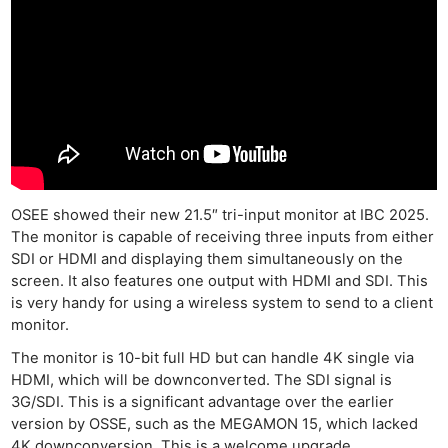
OSEE showed their new 21.5″ tri-input monitor at IBC 2025.
The monitor is capable of receiving three inputs from either
SDI or HDMI and displaying them simultaneously on the
screen. It also features one output with HDMI and SDI. This
is very handy for using a wireless system to send to a client
monitor.
The monitor is 10-bit full HD but can handle 4K single via
HDMI, which will be downconverted. The SDI signal is
3G/SDI. This is a significant advantage over the earlier
version by OSSE, such as the MEGAMON 15, which lacked
4K downconversion. This is a welcome upgrade.