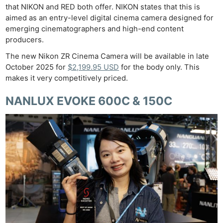
that NIKON and RED both offer. NIKON states that this is
aimed as an entry-level digital cinema camera designed for
emerging cinematographers and high-end content
producers.
The new Nikon ZR Cinema Camera will be available in late
October 2025 for
$2,199.95 USD
for the body only. This
makes it very competitively priced.
NANLUX EVOKE 600C & 150C