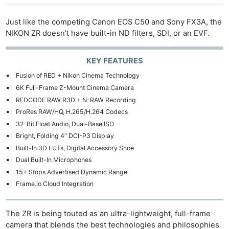
Just like the competing Canon EOS C50 and Sony FX3A, the
NIKON ZR doesn’t have built-in ND filters, SDI, or an EVF.
KEY FEATURES
Fusion of RED + Nikon Cinema Technology
6K Full-Frame Z-Mount Cinema Camera
REDCODE RAW R3D + N-RAW Recording
ProRes RAW/HQ, H.265/H.264 Codecs
32-Bit Float Audio, Dual-Base ISO
Bright, Folding 4″ DCI-P3 Display
Built-In 3D LUTs, Digital Accessory Shoe
Dual Built-In Microphones
15+ Stops Advertised Dynamic Range
Frame.io Cloud Integration
The ZR is being touted as an ultra-lightweight, full-frame
camera that blends the best technologies and philosophies