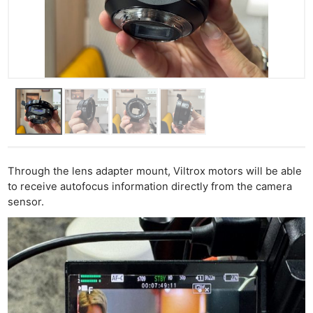
Through the lens adapter mount, Viltrox motors will be able
to receive autofocus information directly from the camera
sensor.