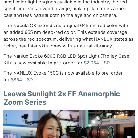
most color light engines available in the industry, the red
spectrum leans toward orange, making skin tones appear
pale and less natural both to the eye and on camera.
The Nebula C8 extends its original 645 nm red color with
an added 665 nm deep-red color. This extends coverage
across the red spectrum, delivering what NANLUX states as
richer, healthier skin tones with a natural vibrancy.
The Nanlux Evoke 600C RGB LED Spot Light (Trolley Case
Kit) is now available to pre-order for
$2,064 USD
.
The NANLUX Evoke 150C is now available to pre-order
for
$864 USD
.
Laowa Sunlight 2x FF Anamorphic
Zoom Series