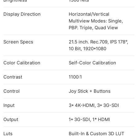
Brightness
1500 Nits
Display Direction
Horizontal/Vertical
Multiview Modes: Single,
PBP. Triple, Quad View
Screen Specs
21.5 inch. Rec.709, IPS 178°,
10 Bit, 1920*1080
Color Calibration
Self-Color Calibration
Contrast
1100:1
Control
Joy Stick + Buttons
Input
3* 4K-HDMI, 3* 3G-SDI
Output
1* 3G-SDI, 1* HDMI
Luts
Built-In & Custom 3D LUT