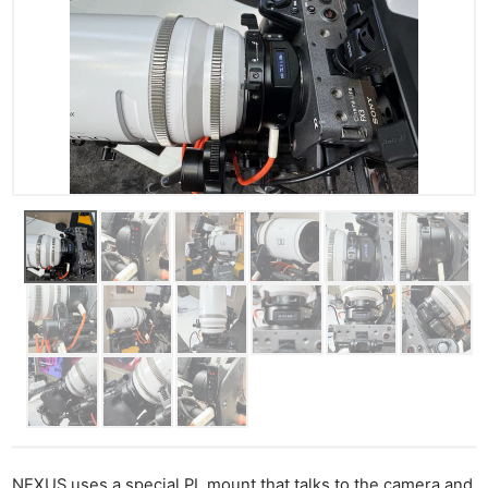
NEXUS uses a special PL mount that talks to the camera and