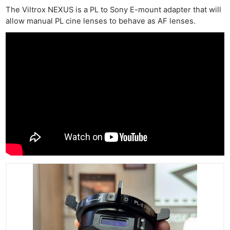
The Viltrox NEXUS is a PL to Sony E-mount adapter that will
allow manual PL cine lenses to behave as AF lenses.