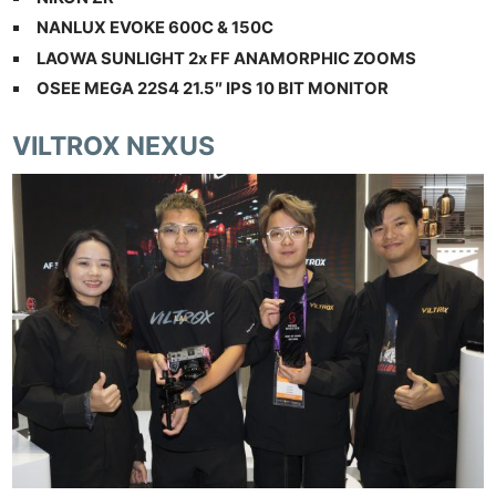
NANLUX EVOKE 600C & 150C
LAOWA SUNLIGHT 2x FF ANAMORPHIC ZOOMS
OSEE MEGA 22S4 21.5″ IPS 10 BIT MONITOR
VILTROX NEXUS