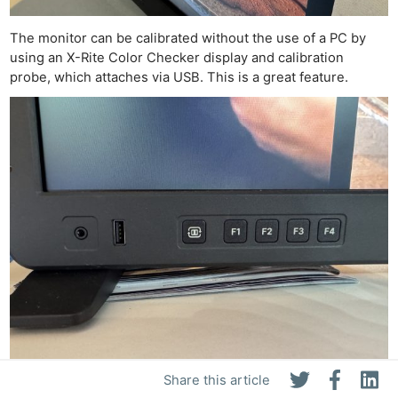
The monitor can be calibrated without the use of a PC by
using an X-Rite Color Checker display and calibration
probe, which attaches via USB. This is a great feature.
Share this article