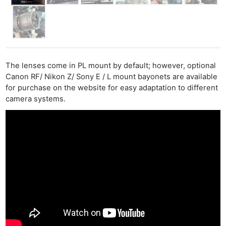
The lenses come in PL mount by default; however, optional
Canon RF/ Nikon Z/ Sony E / L mount bayonets are available
for purchase on the website for easy adaptation to different
camera systems.