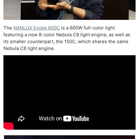
The
NANLUX Evoke 600C
is a 600W full-color light
featuring a new 8-color Nebula C8 light engine, as well as
its smaller counterpart, the 150C, which shares the same
Nebula C8 light engine.