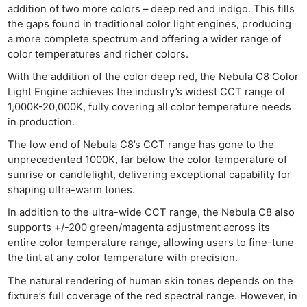
addition of two more colors – deep red and indigo. This fills
the gaps found in traditional color light engines, producing
a more complete spectrum and offering a wider range of
color temperatures and richer colors.
With the addition of the color deep red, the Nebula C8 Color
Light Engine achieves the industry’s widest CCT range of
1,000K-20,000K, fully covering all color temperature needs
in production.
The low end of Nebula C8’s CCT range has gone to the
unprecedented 1000K, far below the color temperature of
sunrise or candlelight, delivering exceptional capability for
shaping ultra-warm tones.
In addition to the ultra-wide CCT range, the Nebula C8 also
supports +/-200 green/magenta adjustment across its
entire color temperature range, allowing users to fine-tune
the tint at any color temperature with precision.
The natural rendering of human skin tones depends on the
fixture’s full coverage of the red spectral range. However, in