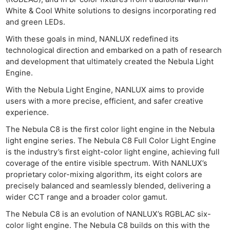
Cam
White & Cool White solutions to designs incorporating red
Acces
and green LEDs.
De
With these goals in mind, NANLUX redefined its
technological direction and embarked on a path of research
Ab
and development that ultimately created the Nebula Light
Adve
Engine.
Pri
With the Nebula Light Engine, NANLUX aims to provide
Pol
users with a more precise, efficient, and safer creative
experience.
The Nebula C8 is the first color light engine in the Nebula
light engine series. The Nebula C8 Full Color Light Engine
is the industry’s first eight-color light engine, achieving full
coverage of the entire visible spectrum. With NANLUX’s
proprietary color-mixing algorithm, its eight colors are
precisely balanced and seamlessly blended, delivering a
wider CCT range and a broader color gamut.
The Nebula C8 is an evolution of NANLUX’s RGBLAC six-
color light engine. The Nebula C8 builds on this with the