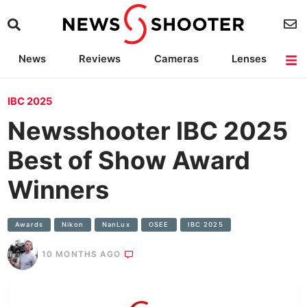
News
Reviews
Cameras
Lenses
Lighting
Light Reviews
Camera Accessories
Deals
IBC 2025
Newsshooter IBC 2025
Best of Show Award
Winners
Awards
Nikon
NanLux
OSEE
IBC 2025
10 MONTHS AGO