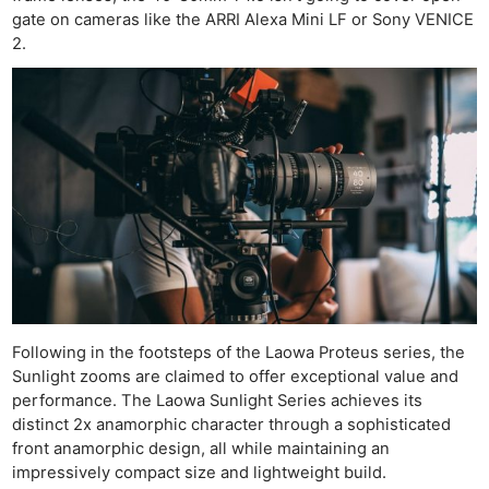
gate on cameras like the ARRI Alexa Mini LF or Sony VENICE
2.
Following in the footsteps of the Laowa Proteus series, the
Sunlight zooms are claimed to offer exceptional value and
performance. The Laowa Sunlight Series achieves its
distinct 2x anamorphic character through a sophisticated
front anamorphic design, all while maintaining an
impressively compact size and lightweight build.