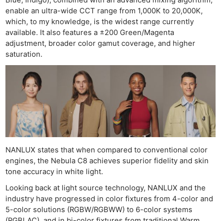
Blue, Indigo), combined with an advanced mixing algorithm,
enable an ultra-wide CCT range from 1,000K to 20,000K,
which, to my knowledge, is the widest range currently
available. It also features a ±200 Green/Magenta
adjustment, broader color gamut coverage, and higher
saturation.
Ne
Rev
NANLUX states that when compared to conventional color
Cam
engines, the Nebula C8 achieves superior fidelity and skin
Len
tone accuracy in white light.
Ligh
Looking back at light source technology, NANLUX and the
Li
industry have progressed in color fixtures from 4-color and
Rev
5-color solutions (RGBW/RGBWW) to 6-color systems
(RGBLAC), and in bi-color fixtures from traditional Warm