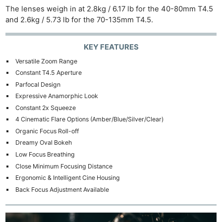
The lenses weigh in at 2.8kg / 6.17 lb for the 40-80mm T4.5
and 2.6kg / 5.73 lb for the 70-135mm T4.5.
KEY FEATURES
Versatile Zoom Range
Constant T4.5 Aperture
Parfocal Design
Expressive Anamorphic Look
Constant 2x Squeeze
4 Cinematic Flare Options (Amber/Blue/Silver/Clear)
Organic Focus Roll-off
Dreamy Oval Bokeh
Low Focus Breathing
Close Minimum Focusing Distance
Ergonomic & Intelligent Cine Housing
Back Focus Adjustment Available