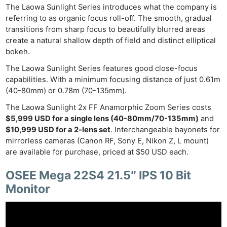
The Laowa Sunlight Series introduces what the company is
referring to as organic focus roll-off. The smooth, gradual
transitions from sharp focus to beautifully blurred areas
create a natural shallow depth of field and distinct elliptical
bokeh.
The Laowa Sunlight Series features good close-focus
capabilities. With a minimum focusing distance of just 0.61m
(40-80mm) or 0.78m (70-135mm).
The Laowa Sunlight 2x FF Anamorphic Zoom Series costs
$5,999 USD for a single lens (40-80mm/70-135mm)
and
$10,999 USD for a 2-lens set
. Interchangeable bayonets for
mirrorless cameras (Canon RF, Sony E, Nikon Z, L mount)
are available for purchase, priced at $50 USD each.
OSEE Mega 22S4 21.5″ IPS 10 Bit
Monitor