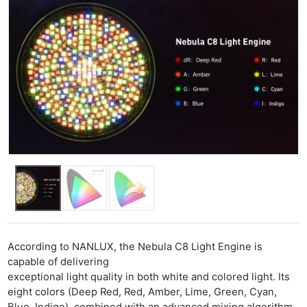
According to NANLUX, the Nebula C8 Light Engine is
capable of delivering
exceptional light quality in both white and colored light. Its
eight colors (Deep Red, Red, Amber, Lime, Green, Cyan,