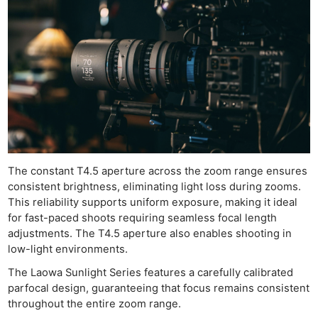
The constant T4.5 aperture across the zoom range ensures
consistent brightness, eliminating light loss during zooms.
This reliability supports uniform exposure, making it ideal
for fast-paced shoots requiring seamless focal length
adjustments. The T4.5 aperture also enables shooting in
low-light environments.
The Laowa Sunlight Series features a carefully calibrated
parfocal design, guaranteeing that focus remains consistent
throughout the entire zoom range.