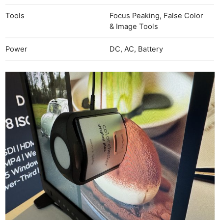
Tools
Focus Peaking, False Color
& Image Tools
Power
DC, AC, Battery