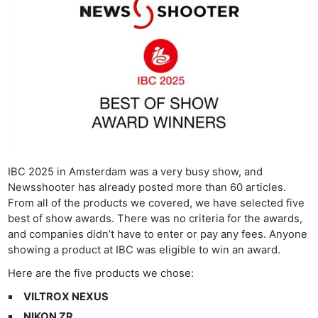
IBC 2025 in Amsterdam was a very busy show, and
Newsshooter has already posted more than 60 articles.
From all of the products we covered, we have selected five
best of show awards. There was no criteria for the awards,
and companies didn’t have to enter or pay any fees. Anyone
showing a product at IBC was eligible to win an award.
Here are the five products we chose:
VILTROX NEXUS
NIKON ZR