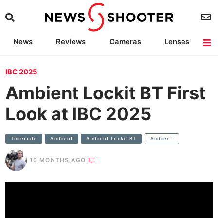
News
Reviews
Cameras
Lenses
Lighting
Light Reviews
Camera Accessories
Deals
IBC 2025
Ambient Lockit BT First
Look at IBC 2025
Timecode
Ambient
Ambient Lockit BT
Ambient
10 MONTHS AGO