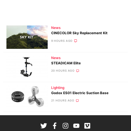
News
CINECOLOR Sky Replacement Kit
9 HOURS AGO
News
STEADICAM Elite
20 HOURS AGO
Lighting
Godox ES01 Electric Suction Base
21 HOURS AGO