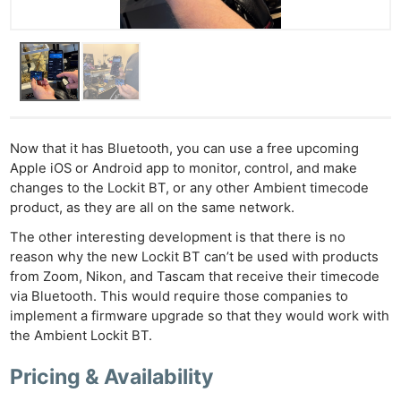
Now that it has Bluetooth, you can use a free upcoming
Apple iOS or Android app to monitor, control, and make
changes to the Lockit BT, or any other Ambient timecode
product, as they are all on the same network.
The other interesting development is that there is no
reason why the new Lockit BT can’t be used with products
from Zoom, Nikon, and Tascam that receive their timecode
via Bluetooth. This would require those companies to
implement a firmware upgrade so that they would work with
the Ambient Lockit BT.
Pricing & Availability