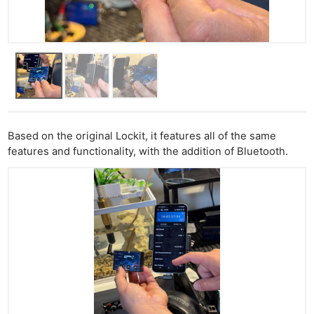
Based on the original Lockit, it features all of the same
features and functionality, with the addition of Bluetooth.