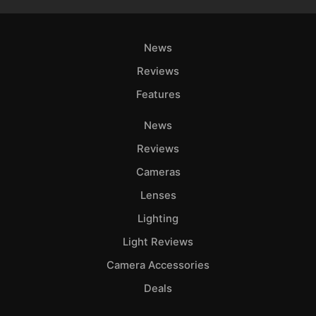
News
Reviews
Features
News
Reviews
Cameras
Lenses
Lighting
Light Reviews
Camera Accessories
Deals