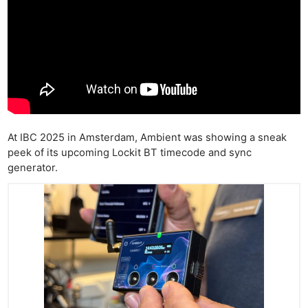
At IBC 2025 in Amsterdam, Ambient was showing a sneak
peek of its upcoming Lockit BT timecode and sync
generator.