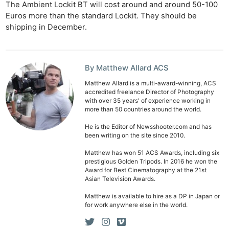
The Ambient Lockit BT will cost around and around 50-100
Euros more than the standard Lockit. They should be
shipping in December.
By Matthew Allard ACS
Matthew Allard is a multi-award-winning, ACS
accredited freelance Director of Photography
Ne
with over 35 years' of experience working in
Rev
more than 50 countries around the world.
Cam
He is the Editor of Newsshooter.com and has
Len
been writing on the site since 2010.
Ligh
Matthew has won 51 ACS Awards, including six
Li
prestigious Golden Tripods. In 2016 he won the
Award for Best Cinematography at the 21st
Rev
Asian Television Awards.
Cam
Matthew is available to hire as a DP in Japan or
Acces
for work anywhere else in the world.
De