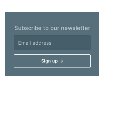
Subscribe to our newsletter