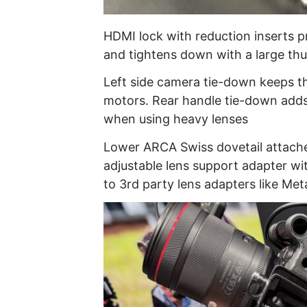
HDMI lock with reduction inserts 
and tightens down with a large t
Left side camera tie-down keeps t
motors. Rear handle tie-down adds
when using heavy lenses
Lower ARCA Swiss dovetail attache
adjustable lens support adapter wi
to 3rd party lens adapters like Met