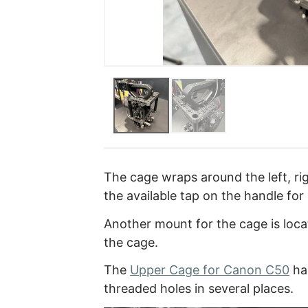
The cage wraps around the left, rig
the available tap on the handle for
Another mount for the cage is locat
the cage.
The
Upper Cage for Canon C50
ha
threaded holes in several places.