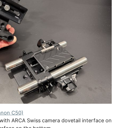
anon C50)
with ARCA Swiss camera dovetail interface on