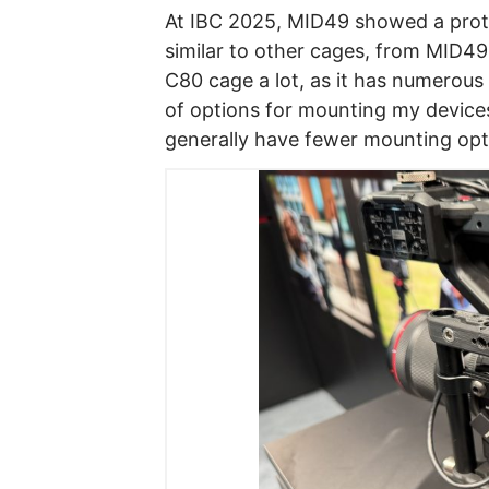
At IBC 2025, MID49 showed a prot
similar to other cages, from MID49,
C80 cage a lot, as it has numerous
of options for mounting my devices. 
generally have fewer mounting opt