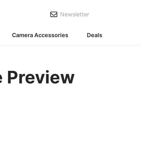
Newsletter
Camera Accessories
Deals
 Preview