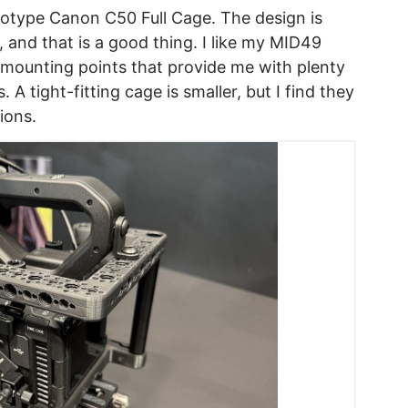
otype Canon C50 Full Cage. The design is
 and that is a good thing. I like my MID49
 mounting points that provide me with plenty
A tight-fitting cage is smaller, but I find they
ions.