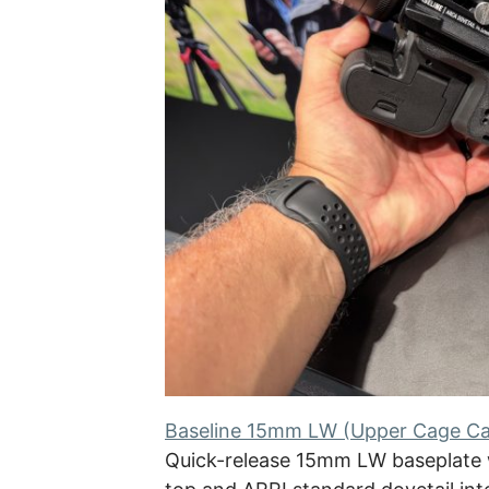
Baseline 15mm LW (Upper Cage C
Quick-release 15mm LW baseplate 