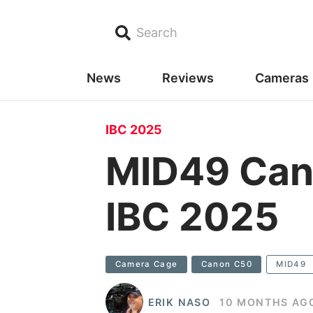
Search
News
Reviews
Cameras
IBC 2025
MID49 Can
IBC 2025
Camera Cage
Canon C50
MID49
ERIK NASO
10 MONTHS AG