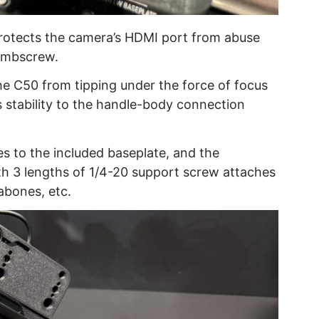
protects the camera’s HDMI port from abuse
humbscrew.
he C50 from tipping under the force of focus
 stability to the handle-body connection
s to the included baseplate, and the
th 3 lengths of 1/4-20 support screw attaches
abones, etc.