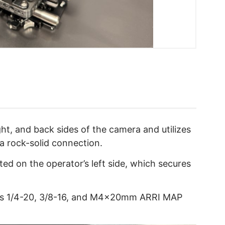
ht, and back sides of the camera and utilizes
 a rock-solid connection.
ed on the operator’s left side, which secures
s 1/4-20, 3/8-16, and M4x20mm ARRI MAP