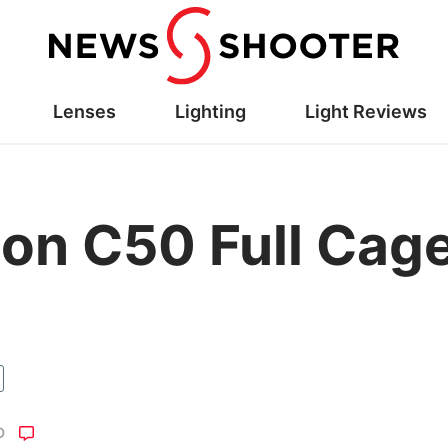
Lenses
Lighting
Light Reviews
on C50 Full Cage
O