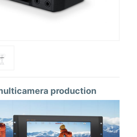
 multicamera production