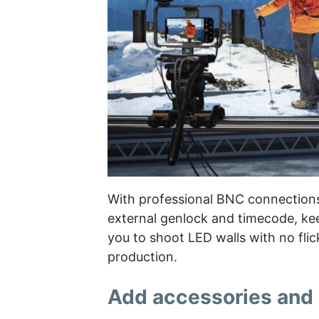
With professional BNC connection
external genlock and timecode, keep
you to shoot LED walls with no flick
production.
Add accessories and 