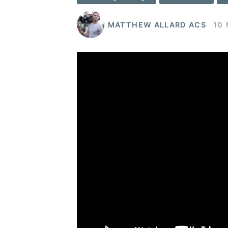
MATTHEW ALLARD ACS
10