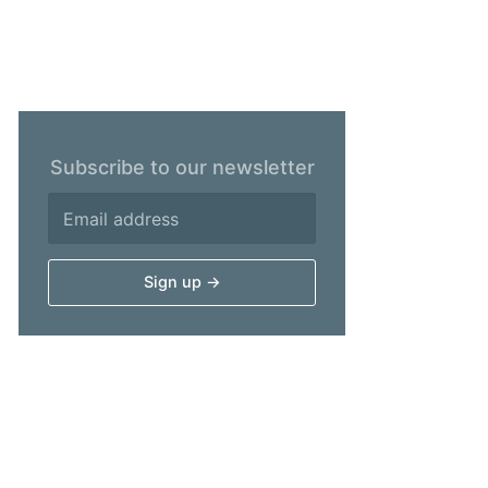
Subscribe to our newsletter