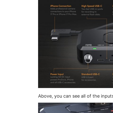
Above, you can see all of the input