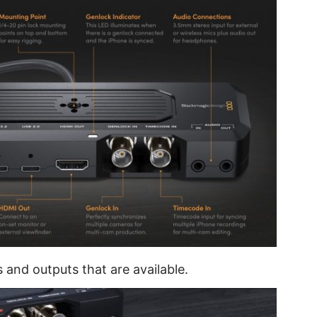
s and outputs that are available.