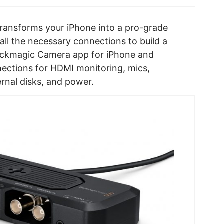
ansforms your iPhone into a pro-grade
ll the necessary connections to build a
Blackmagic Camera app for iPhone and
nections for HDMI monitoring, mics,
rnal disks, and power.