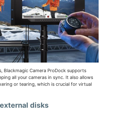
s, Blackmagic Camera ProDock supports
ing all your cameras in sync. It also allows
ering or tearing, which is crucial for virtual
external disks