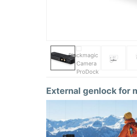
External genlock for