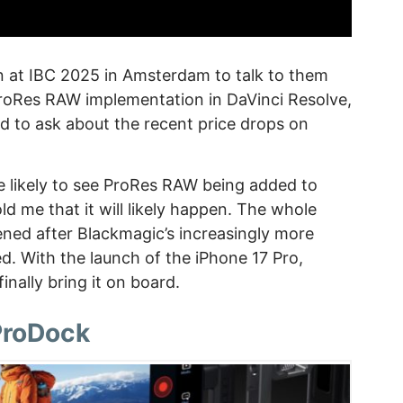
n at IBC 2025 in Amsterdam to talk to them
oRes RAW implementation in DaVinci Resolve,
d to ask about the recent price drops on
e likely to see ProRes RAW being added to
ld me that it will likely happen. The whole
ed after Blackmagic’s increasingly more
ed. With the launch of the iPhone 17 Pro,
inally bring it on board.
ProDock