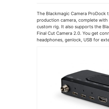
The Blackmagic Camera ProDock tr
production camera, complete with a
custom rig. It also supports the 
Final Cut Camera 2.0. You get con
headphones, genlock, USB for exte