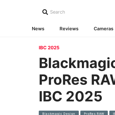
Search
News
Reviews
Cameras
IBC 2025
Blackmagi
ProRes RAW
IBC 2025
Blackmagic Design
ProRes RAW
I