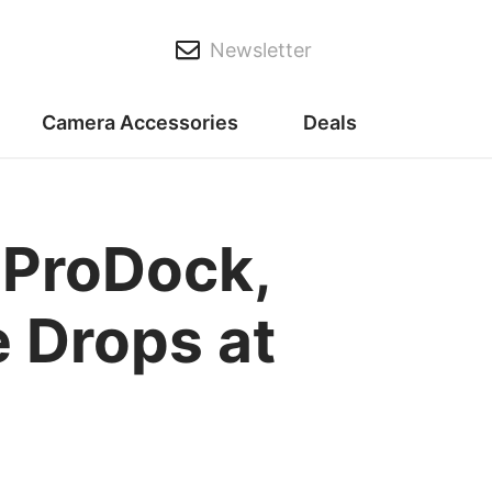
Newsletter
Camera Accessories
Deals
 ProDock,
 Drops at