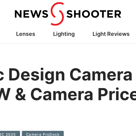
Lenses
Lighting
Light Reviews
c Design Camera
 & Camera Price
BC 2025
Camera ProDock