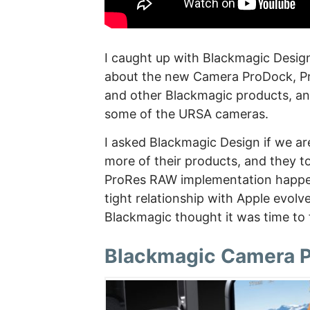
I caught up with Blackmagic Desig
about the new Camera ProDock, Pr
and other Blackmagic products, an
some of the URSA cameras.
I asked Blackmagic Design if we ar
more of their products, and they to
ProRes RAW implementation happen
tight relationship with Apple evolv
Blackmagic thought it was time to f
Blackmagic Camera 