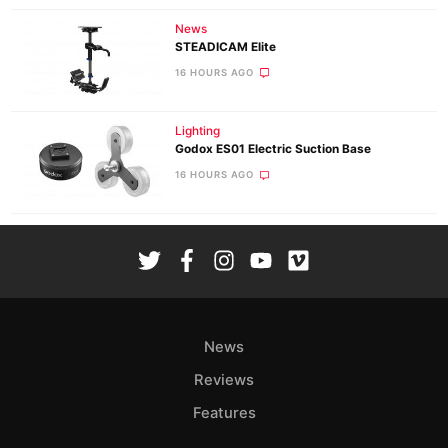
News
STEADICAM Elite
16 HOURS AGO
Lighting
Godox ES01 Electric Suction Base
16 HOURS AGO
News
Reviews
Features