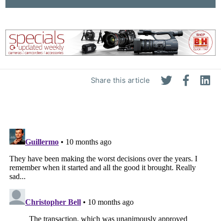
Share this article