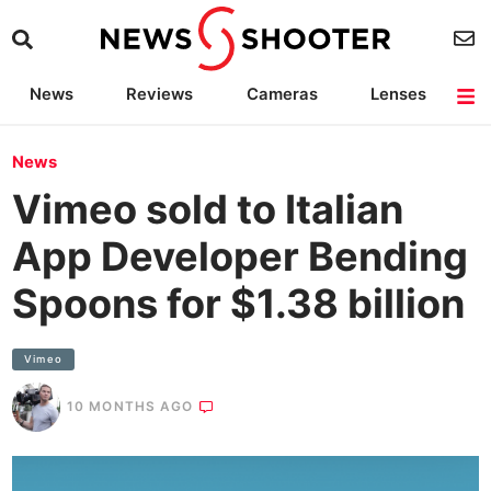
News
Reviews
Cameras
Lenses
Lighting
Light Reviews
Camera Accessories
Deals
News
Vimeo sold to Italian
App Developer Bending
Spoons for $1.38 billion
Vimeo
10 MONTHS AGO