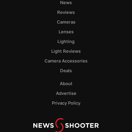
News
Reviews
Cameras
Lenses
Lighting
Light Reviews
Camera Accessories
Deals
About
Advertise
Privacy Policy