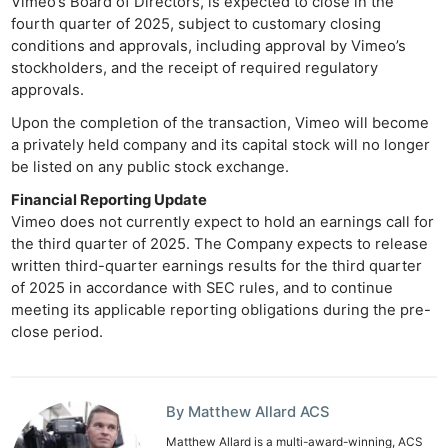
Vimeo’s Board of Directors, is expected to close in the
fourth quarter of 2025, subject to customary closing
conditions and approvals, including approval by Vimeo’s
stockholders, and the receipt of required regulatory
approvals.
Ne
Upon the completion of the transaction, Vimeo will become
Rev
a privately held company and its capital stock will no longer
Cam
be listed on any public stock exchange.
Len
Financial Reporting Update
Ligh
Vimeo does not currently expect to hold an earnings call for
Li
the third quarter of 2025. The Company expects to release
Rev
written third-quarter earnings results for the third quarter
Cam
of 2025 in accordance with SEC rules, and to continue
meeting its applicable reporting obligations during the pre-
Acces
close period.
De
Ab
By Matthew Allard ACS
Adve
Pri
Matthew Allard is a multi-award-winning, ACS