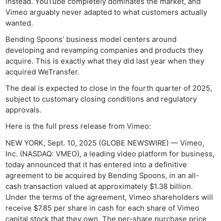
instead. YouTube completely dominates the market, and
Vimeo arguably never adapted to what customers actually
wanted.
Bending Spoons’ business model centers around
developing and revamping companies and products they
acquire. This is exactly what they did last year when they
acquired WeTransfer.
The deal is expected to close in the fourth quarter of 2025,
subject to customary closing conditions and regulatory
approvals.
Here is the full press release from Vimeo:
NEW YORK, Sept. 10, 2025 (GLOBE NEWSWIRE) — Vimeo,
Inc. (NASDAQ: VMEO), a leading video platform for business,
today announced that it has entered into a definitive
agreement to be acquired by Bending Spoons, in an all-
cash transaction valued at approximately $1.38 billion.
Under the terms of the agreement, Vimeo shareholders will
receive $7.85 per share in cash for each share of Vimeo
capital stock that they own. The per-share purchase price