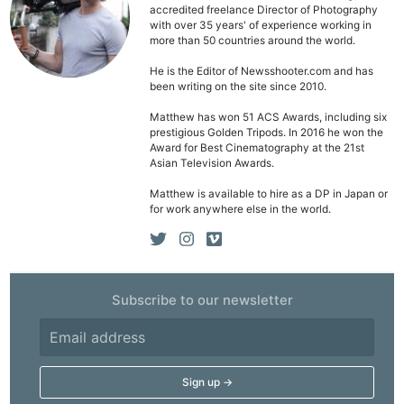
accredited freelance Director of Photography
Pol
with over 35 years' of experience working in
more than 50 countries around the world.
He is the Editor of Newsshooter.com and has
been writing on the site since 2010.
Matthew has won 51 ACS Awards, including six
prestigious Golden Tripods. In 2016 he won the
Award for Best Cinematography at the 21st
Asian Television Awards.
Matthew is available to hire as a DP in Japan or
for work anywhere else in the world.
Subscribe to our newsletter