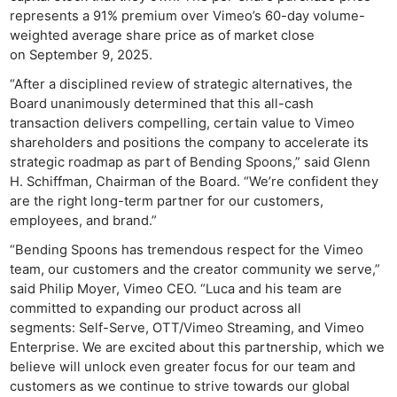
represents a 91% premium over Vimeo’s 60-day volume-
weighted average share price as of market close
on September 9, 2025.
“After a disciplined review of strategic alternatives, the
Board unanimously determined that this all-cash
transaction delivers compelling, certain value to Vimeo
shareholders and positions the company to accelerate its
strategic roadmap as part of Bending Spoons,” said Glenn
H. Schiffman, Chairman of the Board. “We’re confident they
are the right long-term partner for our customers,
employees, and brand.”
“Bending Spoons has tremendous respect for the Vimeo
team, our customers and the creator community we serve,”
said Philip Moyer, Vimeo CEO. “Luca and his team are
committed to expanding our product across all
segments: Self-Serve, OTT/Vimeo Streaming, and Vimeo
Enterprise. We are excited about this partnership, which we
believe will unlock even greater focus for our team and
customers as we continue to strive towards our global