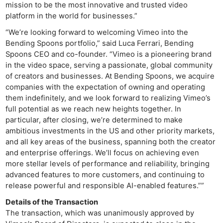
mission to be the most innovative and trusted video
platform in the world for businesses.”
“We’re looking forward to welcoming Vimeo into the
Bending Spoons portfolio,” said Luca Ferrari, Bending
Spoons CEO and co-founder. “Vimeo is a pioneering brand
in the video space, serving a passionate, global community
of creators and businesses. At Bending Spoons, we acquire
companies with the expectation of owning and operating
them indefinitely, and we look forward to realizing Vimeo’s
full potential as we reach new heights together. In
particular, after closing, we’re determined to make
ambitious investments in the US and other priority markets,
and all key areas of the business, spanning both the creator
and enterprise offerings. We’ll focus on achieving even
more stellar levels of performance and reliability, bringing
advanced features to more customers, and continuing to
release powerful and responsible AI-enabled features.””
Details of the Transaction
The transaction, which was unanimously approved by