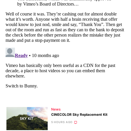
News
CINECOLOR Sky Replacement Kit
5 HOURS AGO