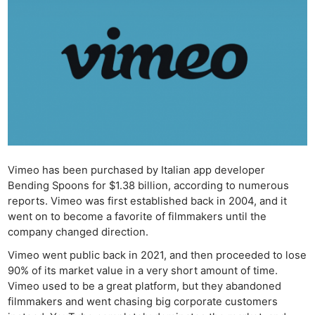
Vimeo has been purchased by Italian app developer
Bending Spoons for $1.38 billion, according to numerous
reports. Vimeo was first established back in 2004, and it
went on to become a favorite of filmmakers until the
company changed direction.
Vimeo went public back in 2021, and then proceeded to lose
90% of its market value in a very short amount of time.
Vimeo used to be a great platform, but they abandoned
filmmakers and went chasing big corporate customers