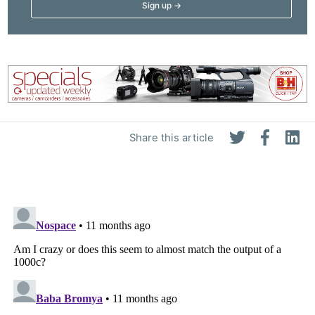
Share this article