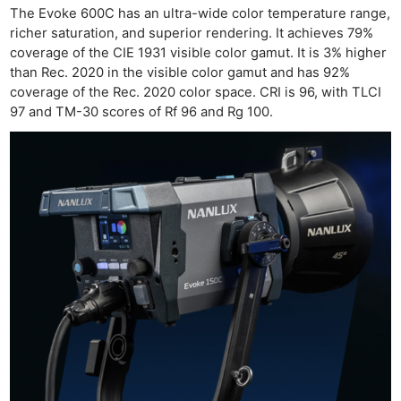
The Evoke 600C has an ultra-wide color temperature range,
richer saturation, and superior rendering. It achieves 79%
coverage of the CIE 1931 visible color gamut. It is 3% higher
than Rec. 2020 in the visible color gamut and has 92%
coverage of the Rec. 2020 color space. CRI is 96, with TLCI
Ne
97 and TM-30 scores of Rf 96 and Rg 100.
Rev
Cam
Len
Ligh
Li
Rev
Cam
Acces
De
Ab
Adve