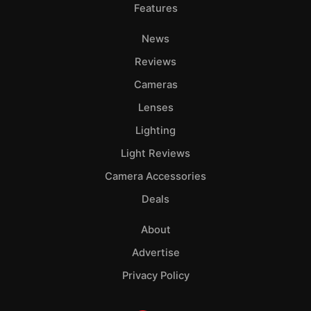
Features
News
Reviews
Cameras
Lenses
Lighting
Light Reviews
Camera Accessories
Deals
About
Advertise
Privacy Policy