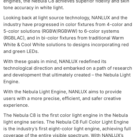
engines, the Nebula C8 achieves superior fidelity and skin
tone accuracy in white light.
Looking back at light source technology, NANLUX and the
industry have progressed in color fixtures from 4-color and
5-color solutions (RGBW/RGBWW) to 6-color systems
(RGBLAC), and in bi-color fixtures from traditional Warm
White & Cool White solutions to designs incorporating red
and green LEDs.
With these goals in mind, NANLUX redefined its
technological direction and embarked on a path of research
and development that ultimately created – the Nebula Light
Engine.
With the Nebula Light Engine, NANLUX aims to provide
users with a more precise, efficient, and safer creative
experience.
The Nebula C8 is the first color light engine in the Nebula
light engine series. The Nebula C8 Full Color Light Engine
is the industry’s first eight-color light engine, achieving full
coverage of the entire visible spectrum. With NANLUX’s