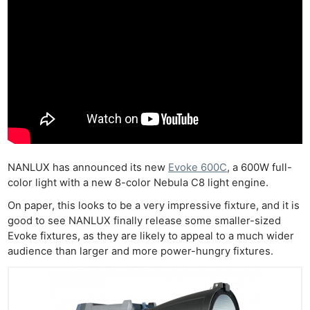
NANLUX has announced its new
Evoke 600C
, a 600W full-
color light with a new 8-color Nebula C8 light engine.
On paper, this looks to be a very impressive fixture, and it is
good to see NANLUX finally release some smaller-sized
Evoke fixtures, as they are likely to appeal to a much wider
audience than larger and more power-hungry fixtures.