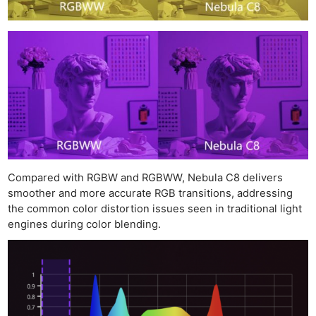
Compared with RGBW and RGBWW, Nebula C8 delivers
smoother and more accurate RGB transitions, addressing
the common color distortion issues seen in traditional light
engines during color blending.