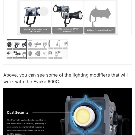
Above, you can see some of the lighting modifiers that will
work with the Evoke 600C.