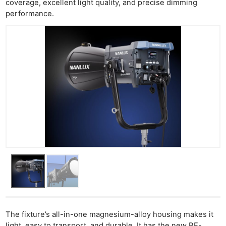
coverage, excellent light quality, and precise dimming
performance.
The fixture’s all-in-one magnesium-alloy housing makes it
light, easy to transport, and durable. It has the new BE-