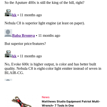
News
Matthews Studio Equipment Patriot Multi-
Wrench– 7 Tools In One