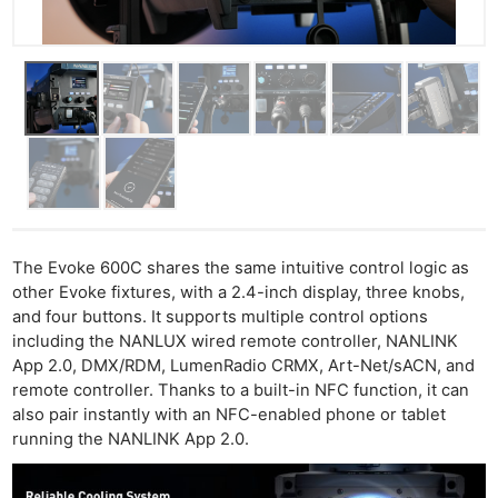
The Evoke 600C shares the same intuitive control logic as
other Evoke fixtures, with a 2.4-inch display, three knobs,
and four buttons. It supports multiple control options
including the NANLUX wired remote controller, NANLINK
App 2.0, DMX/RDM, LumenRadio CRMX, Art-Net/sACN, and
remote controller. Thanks to a built-in NFC function, it can
also pair instantly with an NFC-enabled phone or tablet
running the NANLINK App 2.0.