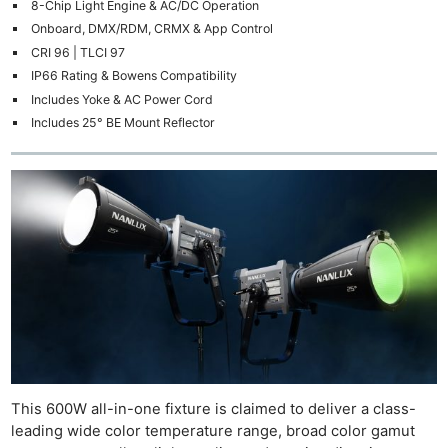
8-Chip Light Engine & AC/DC Operation
Onboard, DMX/RDM, CRMX & App Control
CRI 96 | TLCI 97
IP66 Rating & Bowens Compatibility
Includes Yoke & AC Power Cord
Includes 25° BE Mount Reflector
This 600W all-in-one fixture is claimed to deliver a class-
leading wide color temperature range, broad color gamut