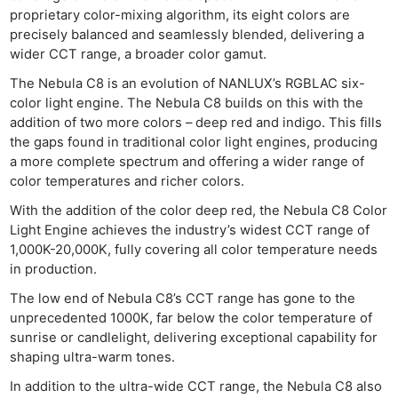
proprietary color-mixing algorithm, its eight colors are
precisely balanced and seamlessly blended, delivering a
wider CCT range, a broader color gamut.
The Nebula C8 is an evolution of NANLUX’s RGBLAC six-
color light engine. The Nebula C8 builds on this with the
addition of two more colors – deep red and indigo. This fills
the gaps found in traditional color light engines, producing
a more complete spectrum and offering a wider range of
color temperatures and richer colors.
With the addition of the color deep red, the Nebula C8 Color
Light Engine achieves the industry’s widest CCT range of
1,000K-20,000K, fully covering all color temperature needs
in production.
The low end of Nebula C8’s CCT range has gone to the
unprecedented 1000K, far below the color temperature of
sunrise or candlelight, delivering exceptional capability for
shaping ultra-warm tones.
In addition to the ultra-wide CCT range, the Nebula C8 also