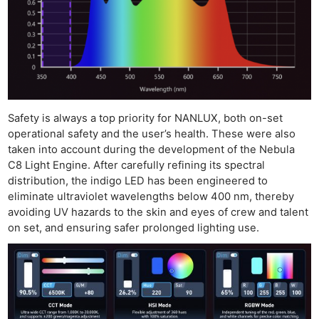
Safety is always a top priority for NANLUX, both on-set
operational safety and the user’s health. These were also
taken into account during the development of the Nebula
C8 Light Engine. After carefully refining its spectral
distribution, the indigo LED has been engineered to
eliminate ultraviolet wavelengths below 400 nm, thereby
avoiding UV hazards to the skin and eyes of crew and talent
on set, and ensuring safer prolonged lighting use.