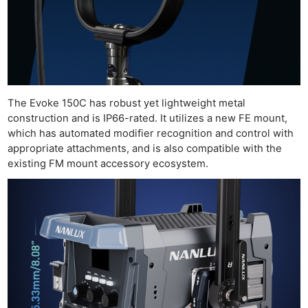
Pri
Pol
The Evoke 150C has robust yet lightweight metal
construction and is IP66-rated. It utilizes a new FE mount,
which has automated modifier recognition and control with
appropriate attachments, and is also compatible with the
existing FM mount accessory ecosystem.