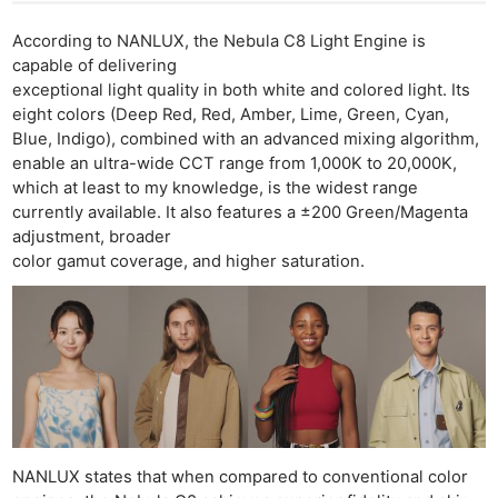
According to NANLUX, the Nebula C8 Light Engine is
capable of delivering
exceptional light quality in both white and colored light. Its
eight colors (Deep Red, Red, Amber, Lime, Green, Cyan,
Blue, Indigo), combined with an advanced mixing algorithm,
enable an ultra-wide CCT range from 1,000K to 20,000K,
which at least to my knowledge, is the widest range
currently available. It also features a ±200 Green/Magenta
adjustment, broader
color gamut coverage, and higher saturation.
NANLUX states that when compared to conventional color