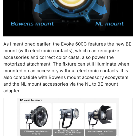
As I mentioned earlier, the Evoke 600C features the new BE
mount (with electronic contacts), which can recognize
accessories and correct color casts, also power the
motorized attachment. The fixture can still illuminate when
mounted on an accessory without electronic contacts. It is
also compatible with Bowens mount accessory ecosystem,
and the NL mount accessories via the NL to BE mount
adapter.