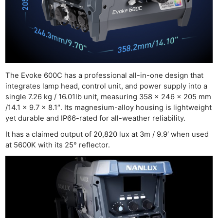
The Evoke 600C has a professional all-in-one design that
integrates lamp head, control unit, and power supply into a
single 7.26 kg / 16.01lb unit, measuring 358 x 246 x 205 mm
/14.1 x 9.7 x 8.1″. Its magnesium-alloy housing is lightweight
yet durable and IP66-rated for all-weather reliability.
It has a claimed output of 20,820 lux at 3m / 9.9′ when used
at 5600K with its 25° reflector.