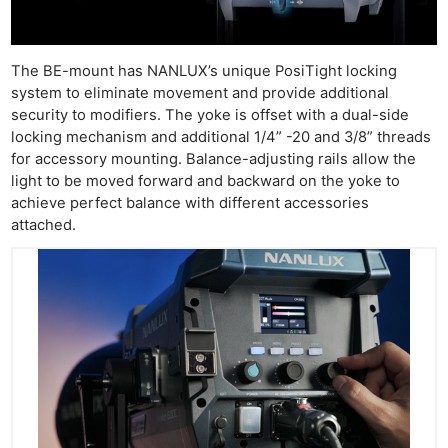
The BE-mount has NANLUX’s unique PosiTight locking
system to eliminate movement and provide additional
security to modifiers. The yoke is offset with a dual-side
locking mechanism and additional 1/4” -20 and 3/8” threads
for accessory mounting. Balance-adjusting rails allow the
light to be moved forward and backward on the yoke to
achieve perfect balance with different accessories
attached.