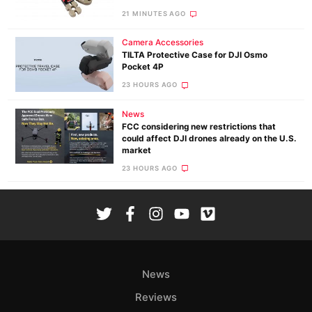
21 MINUTES AGO
Camera Accessories
TILTA Protective Case for DJI Osmo
Pocket 4P
23 HOURS AGO
News
FCC considering new restrictions that
could affect DJI drones already on the U.S.
market
23 HOURS AGO
News
Reviews