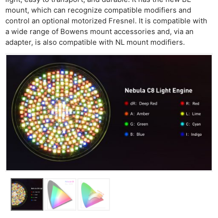
mount, which can recognize compatible modifiers and
control an optional motorized Fresnel. It is compatible with
a wide range of Bowens mount accessories and, via an
adapter, is also compatible with NL mount modifiers.