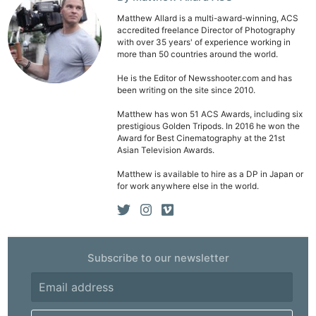
Matthew Allard is a multi-award-winning, ACS
accredited freelance Director of Photography
with over 35 years' of experience working in
more than 50 countries around the world.
He is the Editor of Newsshooter.com and has
been writing on the site since 2010.
Matthew has won 51 ACS Awards, including six
prestigious Golden Tripods. In 2016 he won the
Award for Best Cinematography at the 21st
Asian Television Awards.
Matthew is available to hire as a DP in Japan or
for work anywhere else in the world.
Subscribe to our newsletter