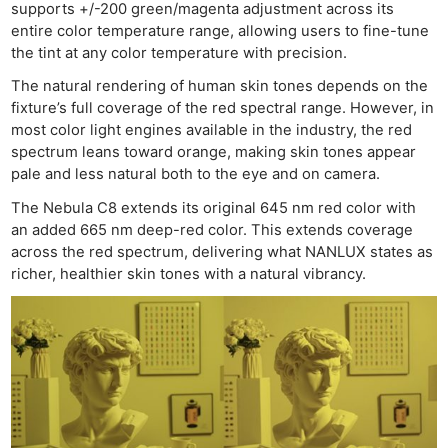
supports +/-200 green/magenta adjustment across its
entire color temperature range, allowing users to fine-tune
the tint at any color temperature with precision.
The natural rendering of human skin tones depends on the
fixture’s full coverage of the red spectral range. However, in
most color light engines available in the industry, the red
spectrum leans toward orange, making skin tones appear
pale and less natural both to the eye and on camera.
The Nebula C8 extends its original 645 nm red color with
an added 665 nm deep-red color. This extends coverage
across the red spectrum, delivering what NANLUX states as
richer, healthier skin tones with a natural vibrancy.