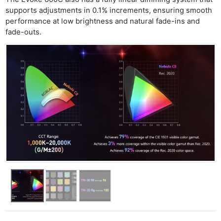
supports adjustments in 0.1% increments, ensuring smooth
performance at low brightness and natural fade-ins and
fade-outs.