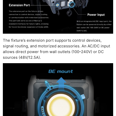
The fixture’s extension port supports control devices,
signal routing, and motorized accessories. An AC/DC input
allows direct power from wall outlets (100–240V) or DC
sources (48V/12.5A).