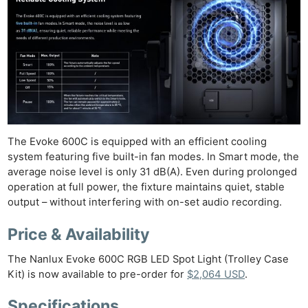
The Evoke 600C is equipped with an efficient cooling
system featuring five built-in fan modes. In Smart mode, the
average noise level is only 31 dB(A). Even during prolonged
operation at full power, the fixture maintains quiet, stable
output – without interfering with on-set audio recording.
Price & Availability
The Nanlux Evoke 600C RGB LED Spot Light (Trolley Case
Kit) is now available to pre-order for
$2,064 USD
.
Specifications