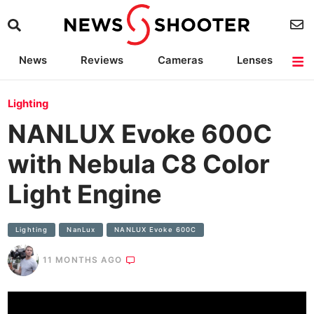
News
Reviews
Cameras
Lenses
Lighting
Light Reviews
Camera Accessories
Deals
Lighting
NANLUX Evoke 600C
with Nebula C8 Color
Light Engine
Lighting
NanLux
NANLUX Evoke 600C
11 MONTHS AGO