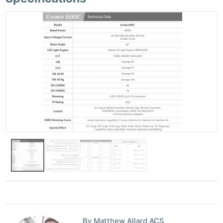
By Matthew Allard ACS