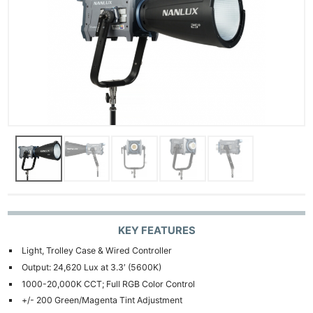
KEY FEATURES
Light, Trolley Case & Wired Controller
Output: 24,620 Lux at 3.3′ (5600K)
1000-20,000K CCT; Full RGB Color Control
+/- 200 Green/Magenta Tint Adjustment