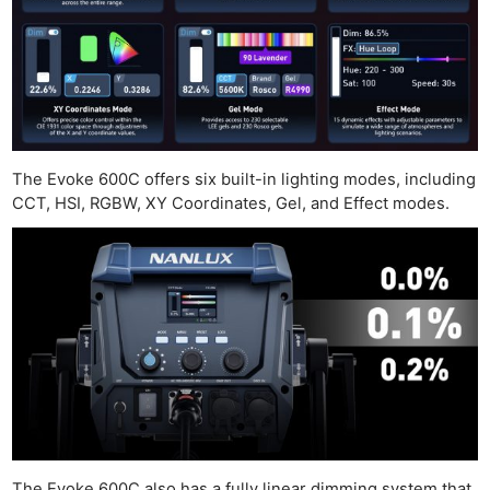
The Evoke 600C offers six built-in lighting modes, including
CCT, HSI, RGBW, XY Coordinates, Gel, and Effect modes.
The Evoke 600C also has a fully linear dimming system that