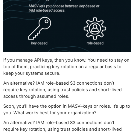
Ne
If you manage API keys, then you know. You need to stay on
Rev
top of them, practicing key rotation on a regular basis to
Cam
keep your systems secure.
Len
An alternative? IAM role-based S3 connections don’t
Ligh
require key rotation, using trust policies and short-lived
Li
access through assumed roles.
Rev
Soon, you’ll have the option in MASV–keys or roles. It’s up to
Cam
you. What works best for your organization?
Acces
An alternative? IAM role-based S3 connections don’t
De
require key rotation, using trust policies and short-lived