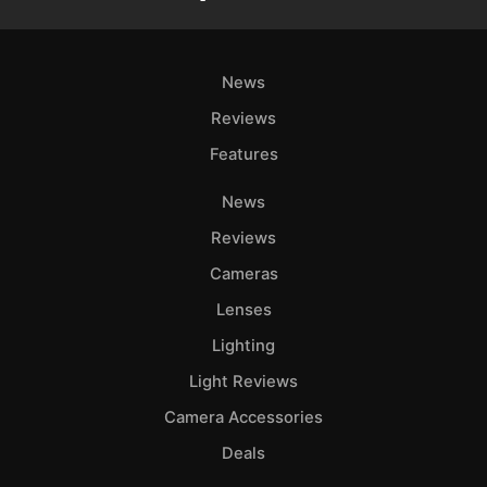
News
Reviews
Features
News
Reviews
Cameras
Lenses
Lighting
Light Reviews
Camera Accessories
Deals