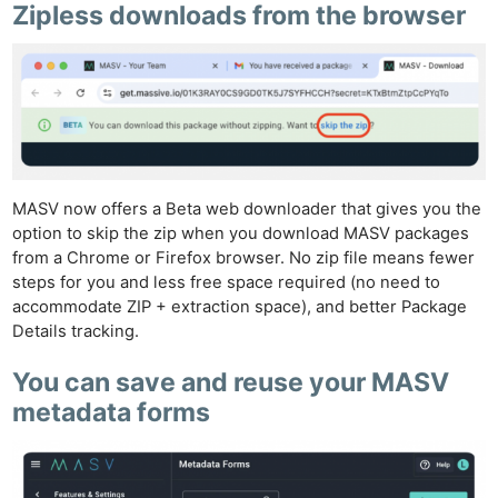
Zipless downloads from the browser
MASV now offers a Beta web downloader that gives you the
option to skip the zip when you download MASV packages
from a Chrome or Firefox browser. No zip file means fewer
steps for you and less free space required (no need to
accommodate ZIP + extraction space), and better Package
Details tracking.
You can save and reuse your MASV
metadata forms