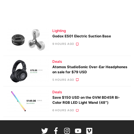
Lighting
Godox ES01 Electric Suction Base
9 HOURS AGO
Deals
Atomos StudioSonic Over-Ear Headphones
on sale for $79 USD
5 HOURS AGO
Deals
Save $150 USD on the GVM BD45R Bi-
Color RGB LED Light Wand (48″)
6 HOURS AGO