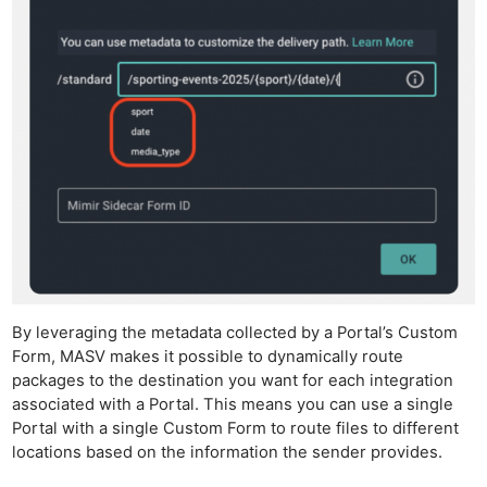
By leveraging the metadata collected by a Portal’s Custom
Form, MASV makes it possible to dynamically route
packages to the destination you want for each integration
associated with a Portal. This means you can use a single
Portal with a single Custom Form to route files to different
locations based on the information the sender provides.