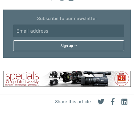
Subscribe to our newsletter
Share this article