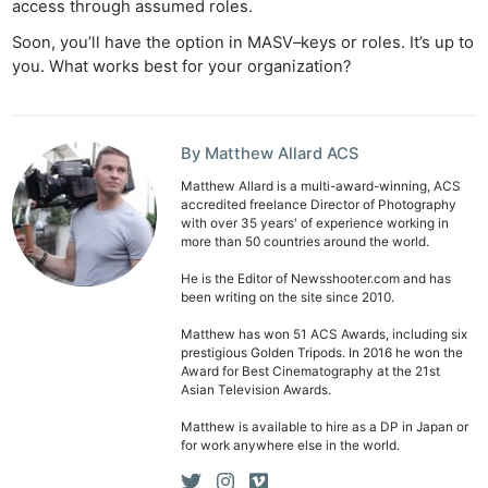
access through assumed roles.
Ab
Soon, you’ll have the option in MASV–keys or roles. It’s up to
Adve
you. What works best for your organization?
Pri
Pol
By Matthew Allard ACS
Matthew Allard is a multi-award-winning, ACS
accredited freelance Director of Photography
with over 35 years' of experience working in
more than 50 countries around the world.
He is the Editor of Newsshooter.com and has
been writing on the site since 2010.
Matthew has won 51 ACS Awards, including six
prestigious Golden Tripods. In 2016 he won the
Award for Best Cinematography at the 21st
Asian Television Awards.
Matthew is available to hire as a DP in Japan or
for work anywhere else in the world.