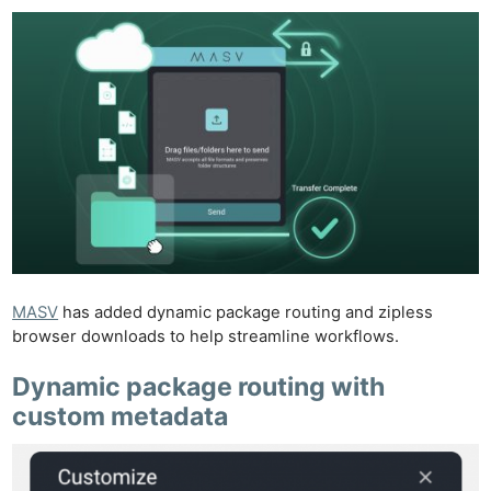
MASV
has added dynamic package routing and zipless
browser downloads to help streamline workflows.
Dynamic package routing with
custom metadata