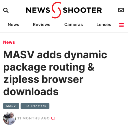
News
Reviews
Cameras
Lenses
Lighting
Light Reviews
Camera Accessories
Deals
News
MASV adds dynamic
package routing &
zipless browser
downloads
MASV
File Transfers
11 MONTHS AGO