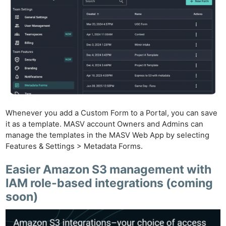
Whenever you add a Custom Form to a Portal, you can save
it as a template. MASV account Owners and Admins can
manage the templates in the MASV Web App by selecting
Features & Settings > Metadata Forms.
Easier Amazon S3 management with
IAM role-based integrations
(coming
soon)