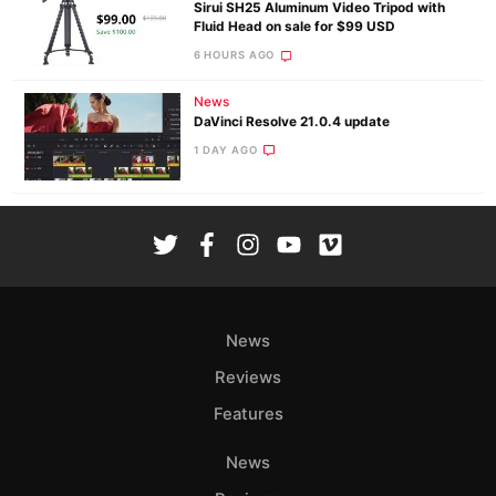
Sirui SH25 Aluminum Video Tripod with
Fluid Head on sale for $99 USD
6 HOURS AGO
News
DaVinci Resolve 21.0.4 update
1 DAY AGO
News
Reviews
Features
News