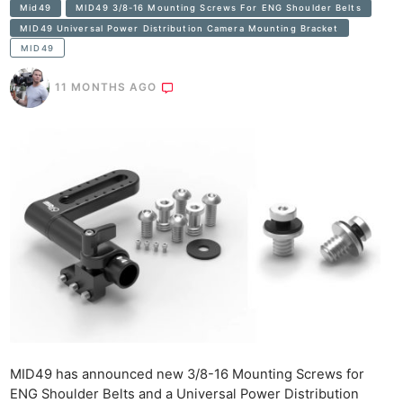
Mid49
MID49 3/8-16 Mounting Screws For ENG Shoulder Belts
MID49 Universal Power Distribution Camera Mounting Bracket
MID49
11 MONTHS AGO
MID49 has announced new 3/8-16 Mounting Screws for
ENG Shoulder Belts and a Universal Power Distribution