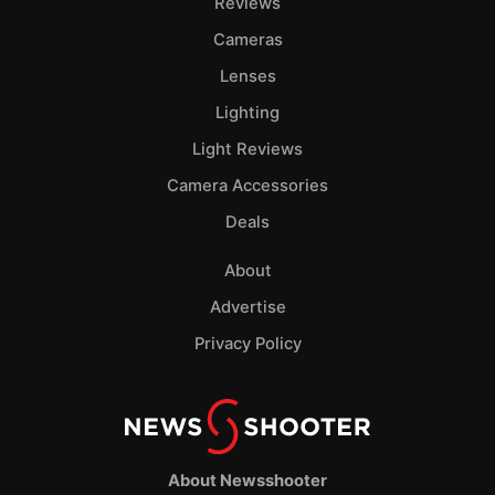
Reviews
Cameras
Lenses
Lighting
Light Reviews
Camera Accessories
Deals
About
Advertise
Privacy Policy
About Newsshooter