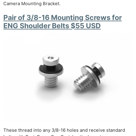
Camera Mounting Bracket.
Pair of 3/8-16 Mounting Screws for
ENG Shoulder Belts $55 USD
These thread into any 3/8-16 holes and receive standard