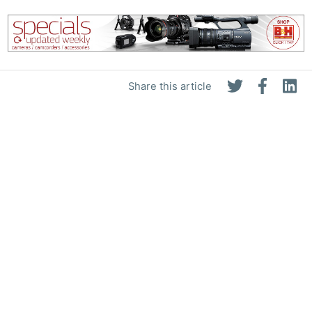
Share this article