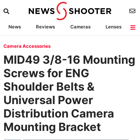
News
Reviews
Cameras
Lenses
Lighting
Light Reviews
Camera Accessories
Deals
Camera Accessories
MID49 3/8-16 Mounting
Screws for ENG
Shoulder Belts &
Universal Power
Distribution Camera
Mounting Bracket