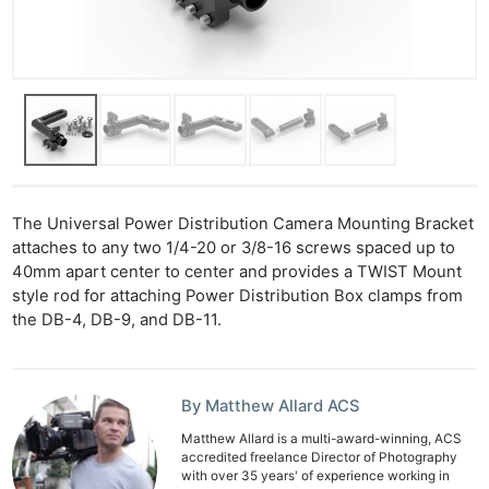
The Universal Power Distribution Camera Mounting Bracket
attaches to any two 1/4-20 or 3/8-16 screws spaced up to
40mm apart center to center and provides a TWIST Mount
style rod for attaching Power Distribution Box clamps from
the DB-4, DB-9, and DB-11.
Ne
Rev
Cam
By Matthew Allard ACS
Len
Matthew Allard is a multi-award-winning, ACS
Ligh
accredited freelance Director of Photography
Li
with over 35 years' of experience working in