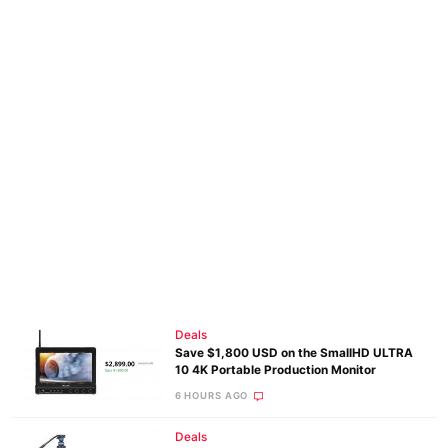
Deals
Save $1,800 USD on the SmallHD ULTRA
10 4K Portable Production Monitor
6 HOURS AGO
Deals