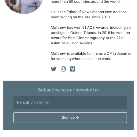
more than 50 countries around the world.
Rev
He is the Editor of Newsshooter.com and has
Cam
been writing on the site since 2010.
Acces
Matthew has won 51 ACS Awards, including six
De
prestigious Golden Tripods. In 2016 he won the
Award for Best Cinematography at the 21st
Asian Television Awards.
Ab
Adve
Matthew is available to hire as a DP in Japan or
for work anywhere else in the world.
Pri
Pol
Subscribe to our newsletter