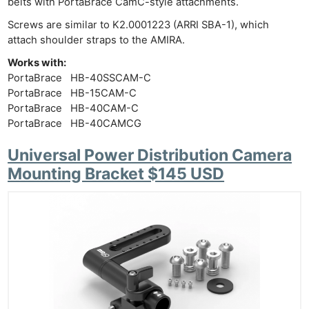
belts with PortaBrace CamC-style attachments.
Screws are similar to K2.0001223 (ARRI SBA-1), which
attach shoulder straps to the AMIRA.
Works with:
PortaBrace HB-40SSCAM-C
PortaBrace HB-15CAM-C
PortaBrace HB-40CAM-C
PortaBrace HB-40CAMCG
Universal Power Distribution Camera
Mounting Bracket $145 USD