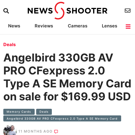
News
Reviews
Cameras
Lenses
Lighting
Light Reviews
Camera Accessories
Deals
Deals
Angelbird 330GB AV
PRO CFexpress 2.0
Type A SE Memory Card
on sale for $169.99 USD
Memory Cards
Deals
Angelbird 330GB AV PRO CFexpress 2.0 Type A SE Memory Card
11 MONTHS AGO