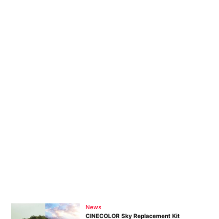
News
CINECOLOR Sky Replacement Kit