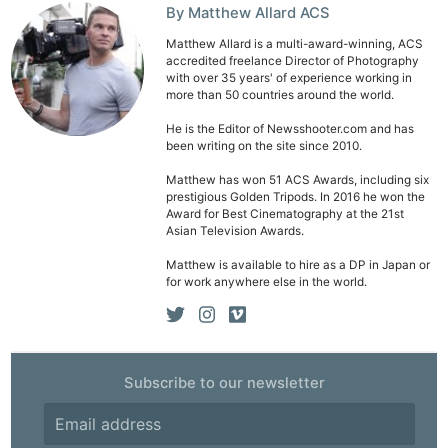
By Matthew Allard ACS
Matthew Allard is a multi-award-winning, ACS
accredited freelance Director of Photography
with over 35 years' of experience working in
more than 50 countries around the world.
Ne
He is the Editor of Newsshooter.com and has
been writing on the site since 2010.
Rev
Cam
Matthew has won 51 ACS Awards, including six
prestigious Golden Tripods. In 2016 he won the
Len
Award for Best Cinematography at the 21st
Ligh
Asian Television Awards.
Li
Matthew is available to hire as a DP in Japan or
for work anywhere else in the world.
Rev
Cam
Acces
De
Subscribe to our newsletter
Ab
Adve