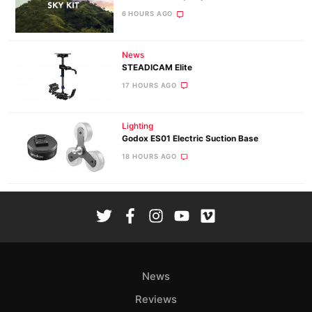
6 HOURS AGO
News
STEADICAM Elite
17 HOURS AGO
Lighting
Godox ES01 Electric Suction Base
18 HOURS AGO
News
Reviews