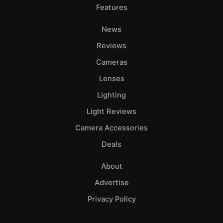
Features
News
Reviews
Cameras
Lenses
Lighting
Light Reviews
Camera Accessories
Deals
About
Advertise
Privacy Policy