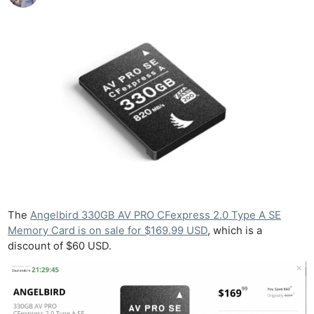
The
Angelbird 330GB AV PRO CFexpress 2.0 Type A SE
Memory Card is on sale for $169.99 USD
, which is a
discount of $60 USD.