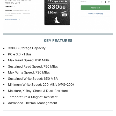
KEY FEATURES
330GB Storage Capacity
PCIe 3.0 x1 Bus
Max Read Speed: 820 MB/s
Sustained Read Speed: 750 MB/s
Max Write Speed: 730 MB/s
Sustained Write Speed: 650 MB/s
Minimum Write Speed: 200 MB/s (VPG-200)
Moisture, X-Ray, Shock & Dust-Resistant
Temperature & Magnet-Resistant
Advanced Thermal Management