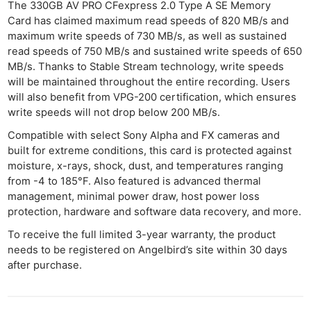
The 330GB AV PRO CFexpress 2.0 Type A SE Memory
Card has claimed maximum read speeds of 820 MB/s and
maximum write speeds of 730 MB/s, as well as sustained
read speeds of 750 MB/s and sustained write speeds of 650
MB/s. Thanks to Stable Stream technology, write speeds
will be maintained throughout the entire recording. Users
will also benefit from VPG-200 certification, which ensures
write speeds will not drop below 200 MB/s.
Compatible with select Sony Alpha and FX cameras and
built for extreme conditions, this card is protected against
moisture, x-rays, shock, dust, and temperatures ranging
from -4 to 185°F. Also featured is advanced thermal
management, minimal power draw, host power loss
protection, hardware and software data recovery, and more.
To receive the full limited 3-year warranty, the product
needs to be registered on Angelbird’s site within 30 days
after purchase.