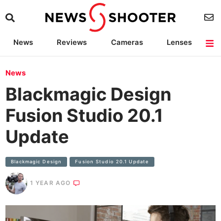
News
Reviews
Cameras
Lenses
Lighting
Light Reviews
Camera Accessories
Deals
News
Blackmagic Design
Fusion Studio 20.1
Update
Blackmagic Design
Fusion Studio 20.1 Update
1 YEAR AGO