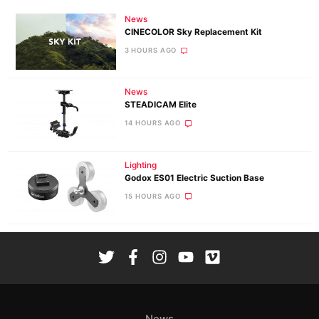
News
CINECOLOR Sky Replacement Kit
3 HOURS AGO
News
STEADICAM Elite
14 HOURS AGO
Lighting
Godox ES01 Electric Suction Base
15 HOURS AGO
News