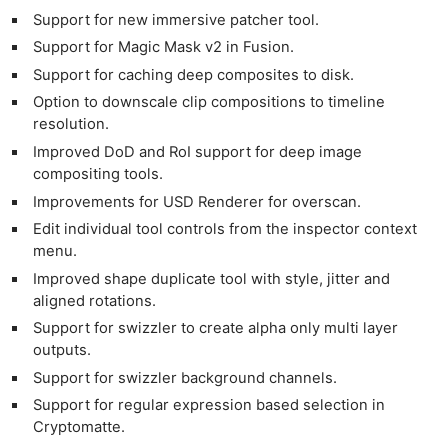
Support for new immersive patcher tool.
Support for Magic Mask v2 in Fusion.
Support for caching deep composites to disk.
Option to downscale clip compositions to timeline
resolution.
Improved DoD and RoI support for deep image
compositing tools.
Improvements for USD Renderer for overscan.
Edit individual tool controls from the inspector context
menu.
Improved shape duplicate tool with style, jitter and
aligned rotations.
Support for swizzler to create alpha only multi layer
outputs.
Support for swizzler background channels.
Support for regular expression based selection in
Cryptomatte.