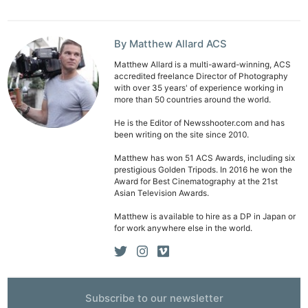
By Matthew Allard ACS
Matthew Allard is a multi-award-winning, ACS
accredited freelance Director of Photography
with over 35 years' of experience working in
more than 50 countries around the world.
He is the Editor of Newsshooter.com and has
been writing on the site since 2010.
Matthew has won 51 ACS Awards, including six
prestigious Golden Tripods. In 2016 he won the
Award for Best Cinematography at the 21st
Asian Television Awards.
Matthew is available to hire as a DP in Japan or
for work anywhere else in the world.
Ne
Rev
Cam
Subscribe to our newsletter