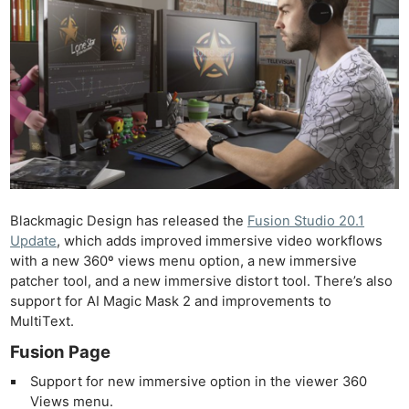
Blackmagic Design has released the
Fusion Studio 20.1
Update
, which adds improved immersive video workflows
with a new 360º views menu option, a new immersive
patcher tool, and a new immersive distort tool. There’s also
support for AI Magic Mask 2 and improvements to
MultiText.
Fusion Page
Support for new immersive option in the viewer 360
Views menu.