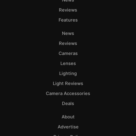
Reviews
Features
News
Reviews
Cameras
Lenses
Lighting
Light Reviews
Camera Accessories
Deals
About
Advertise