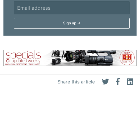
Adve
Pri
Pol
Share this article