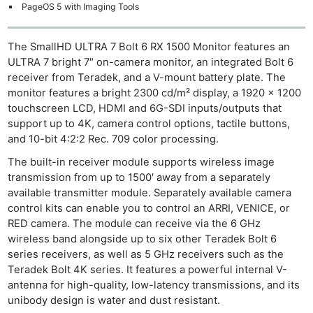
PageOS 5 with Imaging Tools
The SmallHD ULTRA 7 Bolt 6 RX 1500 Monitor features an
ULTRA 7 bright 7″ on-camera monitor, an integrated Bolt 6
receiver from Teradek, and a V-mount battery plate. The
monitor features a bright 2300 cd/m² display, a 1920 x 1200
touchscreen LCD, HDMI and 6G-SDI inputs/outputs that
support up to 4K, camera control options, tactile buttons,
and 10-bit 4:2:2 Rec. 709 color processing.
The built-in receiver module supports wireless image
transmission from up to 1500′ away from a separately
available transmitter module. Separately available camera
control kits can enable you to control an ARRI, VENICE, or
RED camera. The module can receive via the 6 GHz
wireless band alongside up to six other Teradek Bolt 6
series receivers, as well as 5 GHz receivers such as the
Teradek Bolt 4K series. It features a powerful internal V-
antenna for high-quality, low-latency transmissions, and its
unibody design is water and dust resistant.