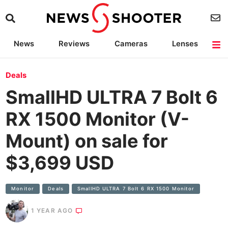
News
Reviews
Cameras
Lenses
Lighting
Light Reviews
Camera Accessories
Deals
Deals
SmallHD ULTRA 7 Bolt 6
RX 1500 Monitor (V-
Mount) on sale for
$3,699 USD
Monitor
Deals
SmallHD ULTRA 7 Bolt 6 RX 1500 Monitor
1 YEAR AGO