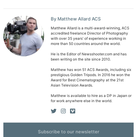
By Matthew Allard ACS
Matthew Allard is a multi-award-winning, ACS
accredited freelance Director of Photography
with over 35 years' of experience working in
more than 50 countries around the world.
Ne
Rev
He is the Editor of Newsshooter.com and has
been writing on the site since 2010.
Cam
Len
Matthew has won 51 ACS Awards, including six
prestigious Golden Tripods. In 2016 he won the
Ligh
Award for Best Cinematography at the 21st
Asian Television Awards.
Li
Rev
Matthew is available to hire as a DP in Japan or
for work anywhere else in the world.
Cam
Acces
De
Subscribe to our newsletter
Ab