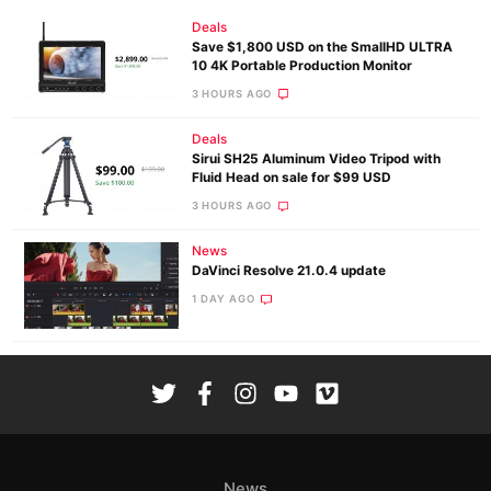
Deals
Save $1,800 USD on the SmallHD ULTRA
10 4K Portable Production Monitor
3 HOURS AGO
Deals
Sirui SH25 Aluminum Video Tripod with
Fluid Head on sale for $99 USD
3 HOURS AGO
News
DaVinci Resolve 21.0.4 update
1 DAY AGO
News