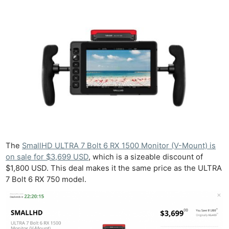
The
SmallHD ULTRA 7 Bolt 6 RX 1500 Monitor (V-Mount) is
on sale for $3,699 USD
, which is a sizeable discount of
$1,800 USD. This deal makes it the same price as the ULTRA
7 Bolt 6 RX 750 model.