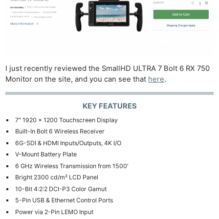
I just recently reviewed the SmallHD ULTRA 7 Bolt 6 RX 750
Monitor on the site, and you can see that
here
.
KEY FEATURES
7″ 1920 x 1200 Touchscreen Display
Built-In Bolt 6 Wireless Receiver
6G-SDI & HDMI Inputs/Outputs, 4K I/O
V-Mount Battery Plate
6 GHz Wireless Transmission from 1500′
Bright 2300 cd/m² LCD Panel
10-Bit 4:2:2 DCI-P3 Color Gamut
5-Pin USB & Ethernet Control Ports
Power via 2-Pin LEMO Input