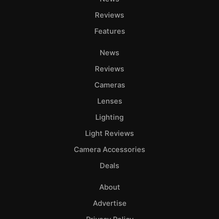
Reviews
Features
News
Reviews
Cameras
Lenses
Lighting
Light Reviews
Camera Accessories
Deals
About
Advertise