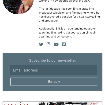
working in newsrooms all over the USA.
The last decade has seen Erik migrate into
broadcast television and filmmaking, where he
has discovered a passion for visual storytelling
and production.
Additionally, Erik is an outstanding educator,
teaching filmmaking via courses on Linkedin
Learning and Lynda.com.
Subscribe to our newsletter