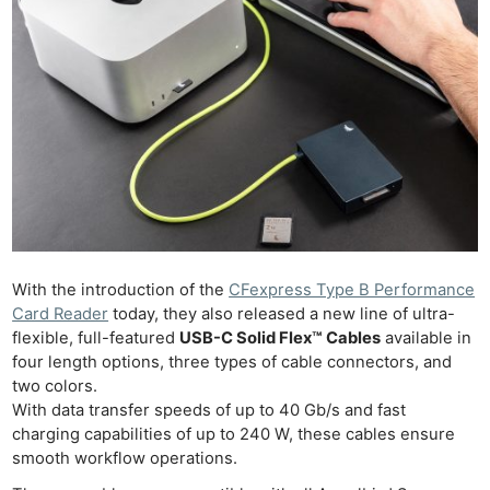
With the introduction of the
CFexpress Type B Performance
Card Reader
today, they also released a new line of ultra-
flexible, full-featured
USB-C Solid Flex™ Cables
available in
four length options, three types of cable connectors, and
two colors.
With data transfer speeds of up to 40 Gb/s and fast
charging capabilities of up to 240 W, these cables ensure
smooth workflow operations.