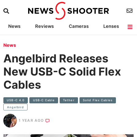
News
Reviews
Cameras
Lenses
Lighting
Light Reviews
Camera Accessories
Deals
News
Angelbird Releases
New USB-C Solid Flex
Cables
USB-C 4.0
USB-C Cable
Tether
Solid Flex Cables
Angelbird
1 YEAR AGO