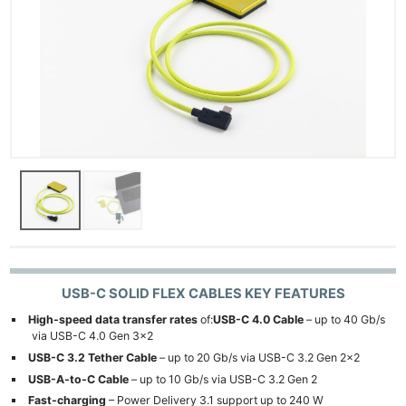
Ne
Rev
USB-C SOLID FLEX CABLES KEY FEATURES
Cam
High-speed data transfer rates
of:
USB-C 4.0 Cable
– up to 40 Gb/s
Len
via USB-C 4.0 Gen 3×2
Ligh
USB-C 3.2 Tether Cable
– up to 20 Gb/s via USB-C 3.2 Gen 2×2
Li
USB-A-to-C Cable
– up to 10 Gb/s via USB-C 3.2 Gen 2
Fast-charging
– Power Delivery 3.1 support up to 240 W
Rev