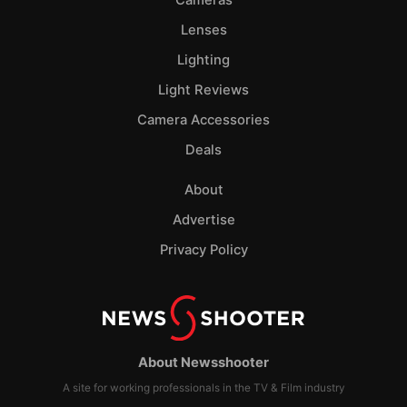
Lenses
Lighting
Light Reviews
Camera Accessories
Deals
About
Advertise
Privacy Policy
About Newsshooter
A site for working professionals in the TV & Film industry