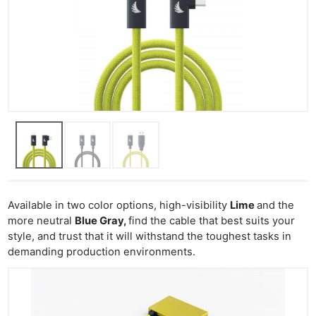
Available in two color options, high-visibility
Lime
and the
more neutral
Blue Gray,
find the cable that best suits your
style, and trust that it will withstand the toughest tasks in
demanding production environments.