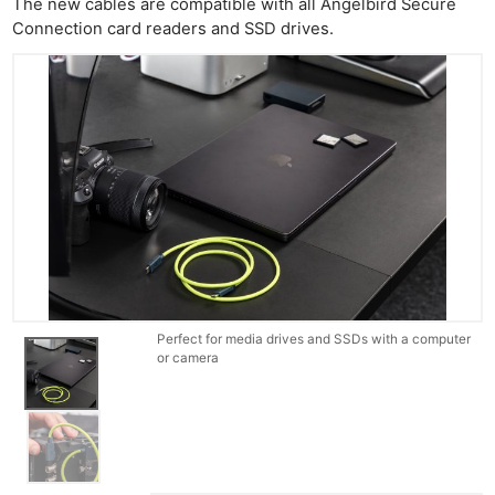
The new cables are compatible with all Angelbird Secure
Connection card readers and SSD drives.
Perfect for media drives and SSDs with a computer
or camera