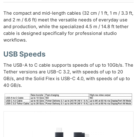
The compact and mid-length cables (32 cm / 1 ft, 1 m / 3.3 ft,
and 2 m / 6.6 ft) meet the versatile needs of everyday use
and production, while the specialized 4.5 m / 14.8 ft tether
cable is designed specifically for professional studio
workflows.
USB Speeds
The USB-A to C cable supports speeds of up to 10Gb/s. The
Tether versions are USB-C 3.2, with speeds of up to 20
GB/s, and the Solid Flex is USB-C 4.0, with speeds of up to
40 GB/s.