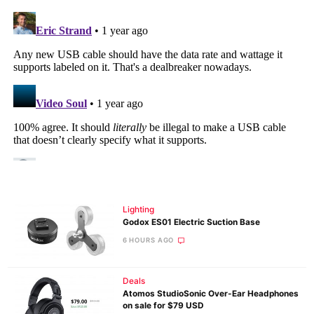
Lighting
Godox ES01 Electric Suction Base
6 HOURS AGO
Deals
Atomos StudioSonic Over-Ear Headphones
on sale for $79 USD