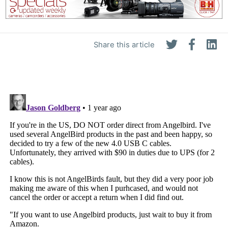
Share this article