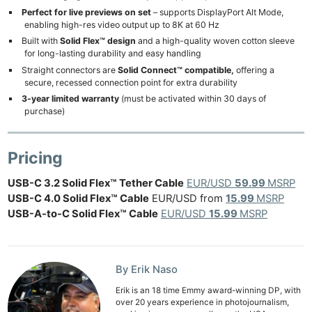
Perfect for live previews on set
– supports DisplayPort Alt Mode,
Cam
enabling high-res video output up to 8K at 60 Hz
Acces
Built with
Solid Flex™ design
and a high-quality woven cotton sleeve
for long-lasting durability and easy handling
De
Straight connectors are
Solid Connect™ compatible,
offering a
secure, recessed connection point for extra durability
Ab
3-year limited warranty
(must be activated within 30 days of
Adve
purchase)
Pri
Pol
Pricing
USB-C 3.2 Solid Flex™ Tether Cable
EUR/USD
59.99
MSRP
USB-C 4.0 Solid Flex™ Cable
EUR/USD from
15.99
MSRP
USB-A-to-C Solid Flex™ Cable
EUR/USD
15.99
MSRP
By Erik Naso
Erik is an 18 time Emmy award-winning DP, with
over 20 years experience in photojournalism,