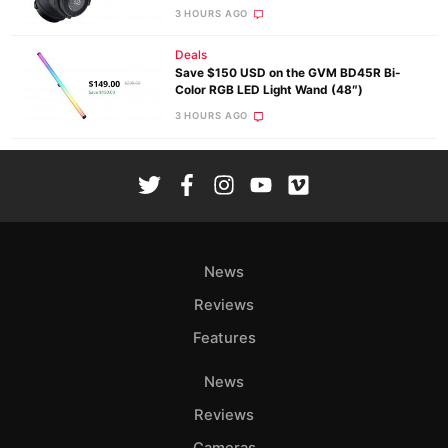
3 HOURS AGO
Deals
Save $150 USD on the GVM BD45R Bi-
Color RGB LED Light Wand (48″)
3 HOURS AGO
News
Reviews
Features
News
Reviews
Cameras