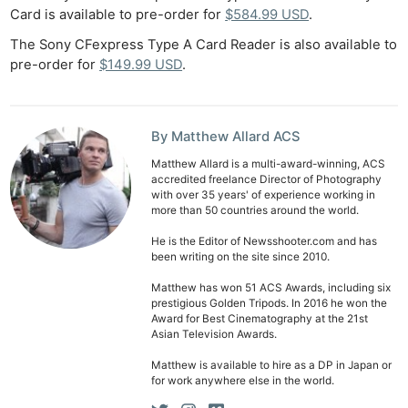
Card is available to pre-order for
$584.99 USD
.
The Sony CFexpress Type A Card Reader is also available to
pre-order for
$149.99 USD
.
By Matthew Allard ACS
Matthew Allard is a multi-award-winning, ACS
accredited freelance Director of Photography
with over 35 years' of experience working in
more than 50 countries around the world.
He is the Editor of Newsshooter.com and has
been writing on the site since 2010.
Matthew has won 51 ACS Awards, including six
prestigious Golden Tripods. In 2016 he won the
Award for Best Cinematography at the 21st
Asian Television Awards.
Matthew is available to hire as a DP in Japan or
for work anywhere else in the world.