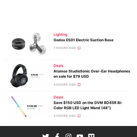
Lighting
Godox ES01 Electric Suction Base
7 HOURS AGO
Deals
Atomos StudioSonic Over-Ear Headphones
on sale for $79 USD
4 HOURS AGO
Deals
Save $150 USD on the GVM BD45R Bi-
Color RGB LED Light Wand (48″)
4 HOURS AGO