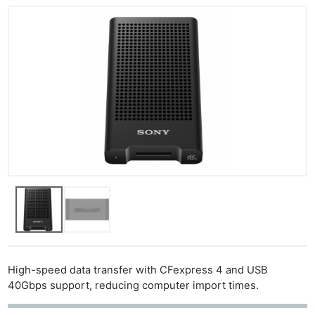
High-speed data transfer with CFexpress 4 and USB
40Gbps support, reducing computer import times.
Ne
Rev