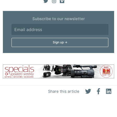
Subscribe to our newsletter
Share this article