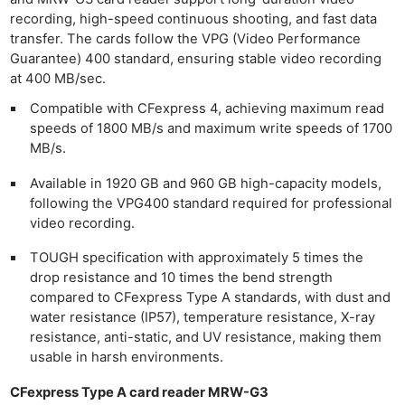
recording, high-speed continuous shooting, and fast data
transfer. The cards follow the VPG (Video Performance
Guarantee) 400 standard, ensuring stable video recording
at 400 MB/sec.
Compatible with CFexpress 4, achieving maximum read
speeds of 1800 MB/s and maximum write speeds of 1700
MB/s.
Available in 1920 GB and 960 GB high-capacity models,
following the VPG400 standard required for professional
video recording.
TOUGH specification with approximately 5 times the
drop resistance and 10 times the bend strength
compared to CFexpress Type A standards, with dust and
water resistance (IP57), temperature resistance, X-ray
resistance, anti-static, and UV resistance, making them
usable in harsh environments.
CFexpress Type A card reader MRW-G3