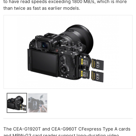
to have read speeds exceeding 1800 MB/s, which is more
than twice as fast as earlier models.
The CEA-G1920T and CEA-G960T CFexpress Type A cards
and MRW-G3 card reader
support long-duration video