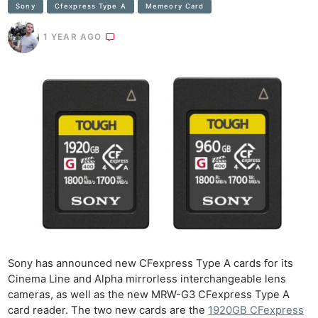
Sony
Cfexpress Type A
Memeory Card
1 YEAR AGO
Sony has announced new CFexpress Type A cards for its
Cinema Line and Alpha mirrorless interchangeable lens
cameras, as well as the new MRW-G3 CFexpress Type A
card reader. The two new cards are the
1920GB CFexpress