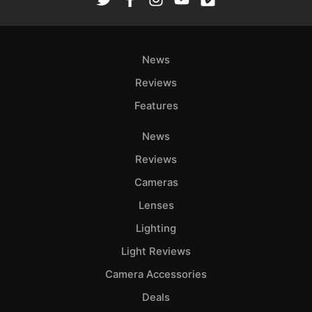
News
Reviews
Features
News
Reviews
Cameras
Lenses
Lighting
Light Reviews
Camera Accessories
Deals