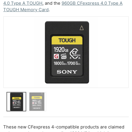
4.0 Type A TOUGH
, and the
960GB CFexpress 4.0 Type A
TOUGH Memory Card
.
These new CFexpress 4-compatible products are claimed