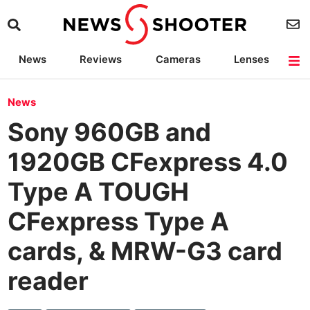
News
Reviews
Cameras
Lenses
Lighting
Light Reviews
Camera Accessories
Deals
News
Sony 960GB and
1920GB CFexpress 4.0
Type A TOUGH
CFexpress Type A
cards, & MRW-G3 card
reader