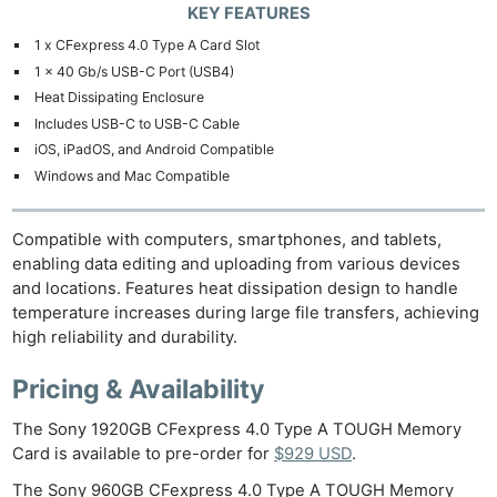
KEY FEATURES
Cam
1 x CFexpress 4.0 Type A Card Slot
Len
1 x 40 Gb/s USB-C Port (USB4)
Ligh
Heat Dissipating Enclosure
Li
Includes USB-C to USB-C Cable
Rev
iOS, iPadOS, and Android Compatible
Cam
Windows and Mac Compatible
Acces
De
Compatible with computers, smartphones, and tablets,
enabling data editing and uploading from various devices
Ab
and locations. Features heat dissipation design to handle
temperature increases during large file transfers, achieving
Adve
high reliability and durability.
Pri
Pol
Pricing & Availability
The Sony 1920GB CFexpress 4.0 Type A TOUGH Memory
Card is available to pre-order for
$929 USD
.
The Sony 960GB CFexpress 4.0 Type A TOUGH Memory