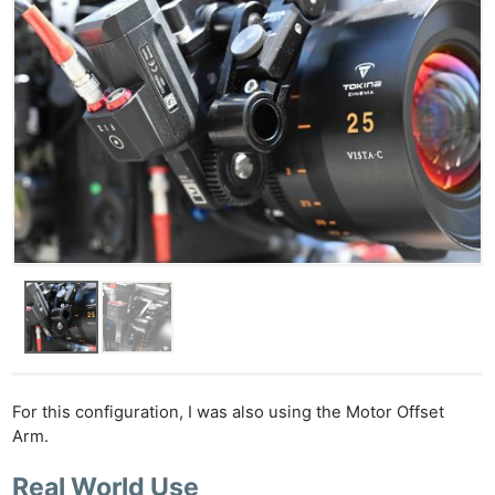
Ab
Adve
Pri
Pol
For this configuration, I was also using the Motor Offset
Arm.
Real World Use