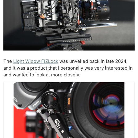
The
Light Widow FIZLock
was unveiled back in late 2024,
and it was a product that I personally was very interested in
and wanted to look at more closely.