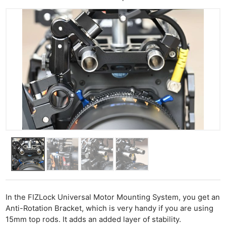
In the FIZLock Universal Motor Mounting System, you get an
Anti-Rotation Bracket, which is very handy if you are using
15mm top rods. It adds an added layer of stability.