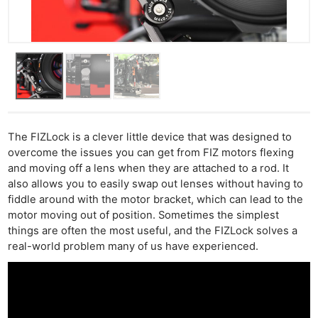
The FIZLock is a clever little device that was designed to
overcome the issues you can get from FIZ motors flexing
and moving off a lens when they are attached to a rod. It
also allows you to easily swap out lenses without having to
fiddle around with the motor bracket, which can lead to the
motor moving out of position. Sometimes the simplest
things are often the most useful, and the FIZLock solves a
real-world problem many of us have experienced.