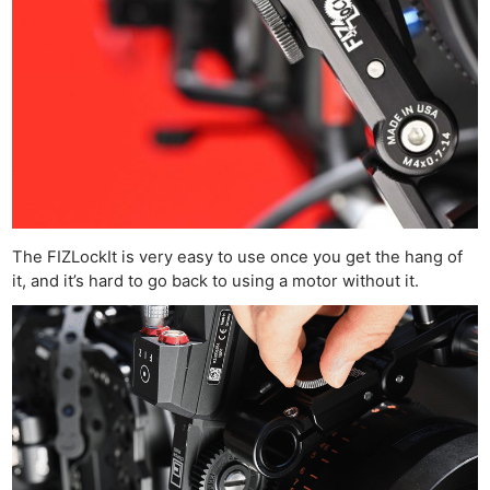
The FIZLockIt is very easy to use once you get the hang of
it, and it’s hard to go back to using a motor without it.