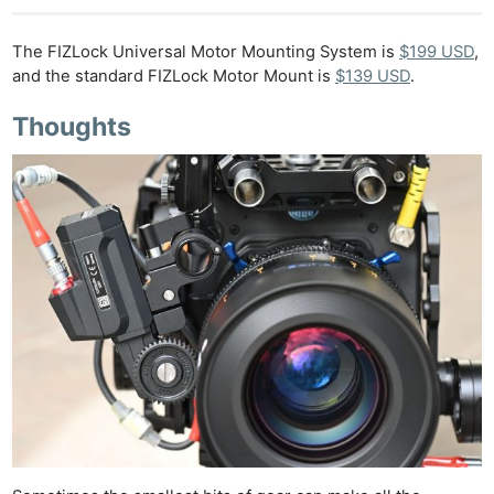
The FIZLock Universal Motor Mounting System is
$199 USD
,
and the standard FIZLock Motor Mount is
$139 USD
.
Thoughts