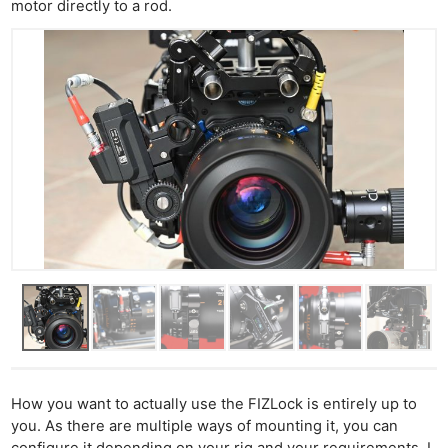
motor directly to a rod.
How you want to actually use the FIZLock is entirely up to
you. As there are multiple ways of mounting it, you can
configure it depending on your rig and your requirements. I