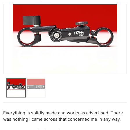
Everything is solidly made and works as advertised. There
was nothing I came across that concerned me in any way.