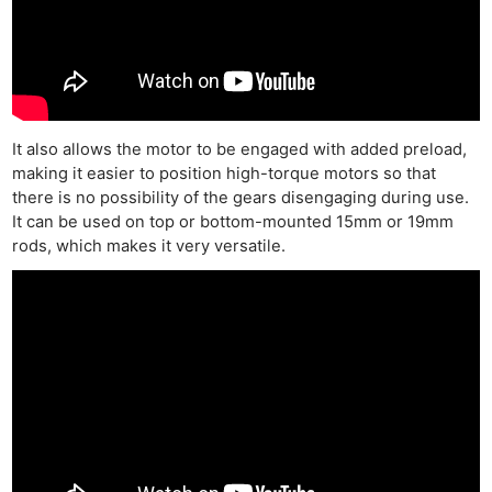
It also allows the motor to be engaged with added preload,
making it easier to position high-torque motors so that
there is no possibility of the gears disengaging during use.
It can be used on top or bottom-mounted 15mm or 19mm
rods, which makes it very versatile.