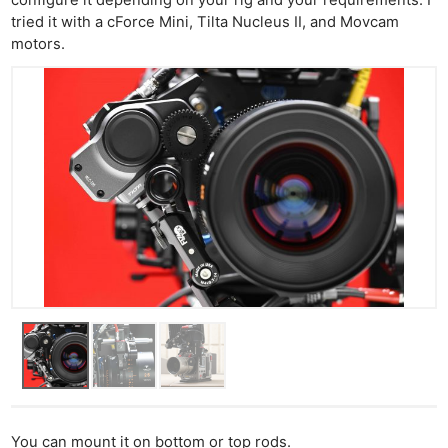
tried it with a cForce Mini, Tilta Nucleus II, and Movcam
motors.
You can mount it on bottom or top rods.