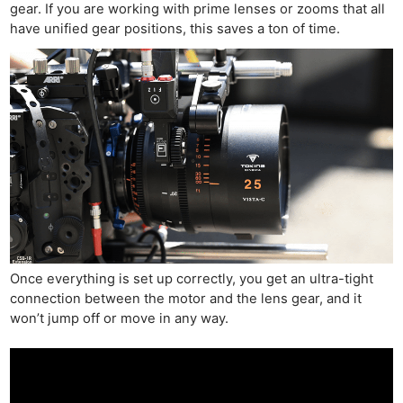
gear. If you are working with prime lenses or zooms that all
have unified gear positions, this saves a ton of time.
Once everything is set up correctly, you get an ultra-tight
connection between the motor and the lens gear, and it
won’t jump off or move in any way.