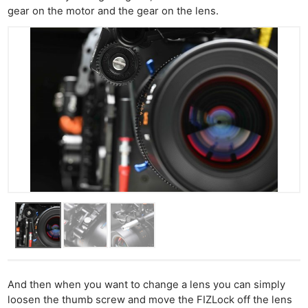
gear on the motor and the gear on the lens.
And then when you want to change a lens you can simply
loosen the thumb screw and move the FIZLock off the lens