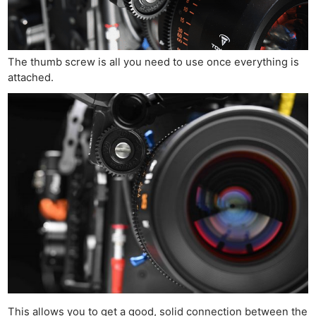
The thumb screw is all you need to use once everything is
attached.
This allows you to get a good, solid connection between the