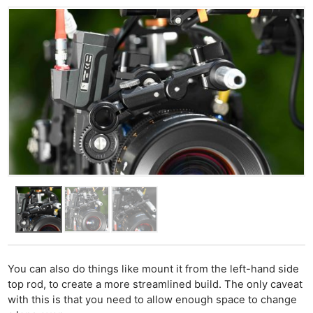
You can also do things like mount it from the left-hand side
top rod, to create a more streamlined build. The only caveat
with this is that you need to allow enough space to change