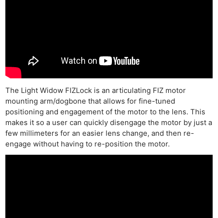
The Light Widow FIZLock is an articulating FIZ motor
mounting arm/dogbone that allows for fine-tuned
positioning and engagement of the motor to the lens. This
makes it so a user can quickly disengage the motor by just a
few millimeters for an easier lens change, and then re-
engage without having to re-position the motor.