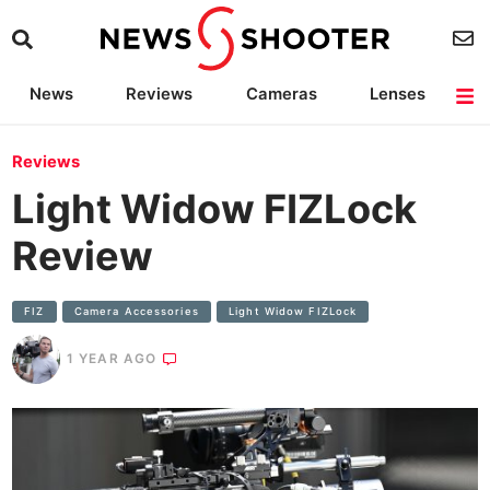
News
Reviews
Cameras
Lenses
Lighting
Light Reviews
Camera Accessories
Deals
Reviews
Light Widow FIZLock
Review
FIZ
Camera Accessories
Light Widow FIZLock
1 YEAR AGO