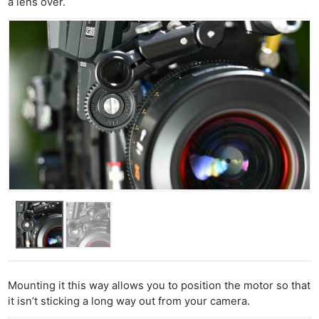
a lens over.
Ne
Rev
Cam
Len
Ligh
Li
Rev
Cam
Mounting it this way allows you to position the motor so that
Acces
it isn’t sticking a long way out from your camera.
De