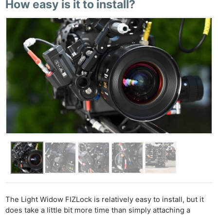
How easy is it to install?
The Light Widow FIZLock is relatively easy to install, but it
does take a little bit more time than simply attaching a