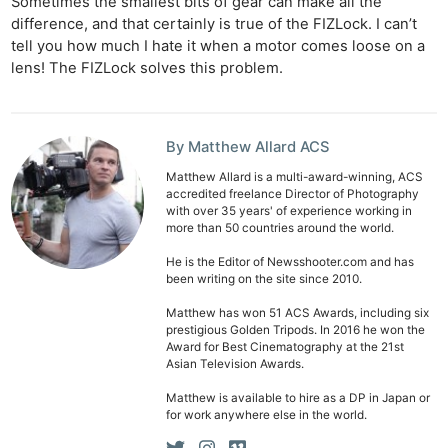
Sometimes the smallest bits of gear can make all the
difference, and that certainly is true of the FIZLock. I can’t
tell you how much I hate it when a motor comes loose on a
lens! The FIZLock solves this problem.
By Matthew Allard ACS
Matthew Allard is a multi-award-winning, ACS
accredited freelance Director of Photography
with over 35 years' of experience working in
more than 50 countries around the world.
He is the Editor of Newsshooter.com and has
been writing on the site since 2010.
Matthew has won 51 ACS Awards, including six
prestigious Golden Tripods. In 2016 he won the
Award for Best Cinematography at the 21st
Asian Television Awards.
Matthew is available to hire as a DP in Japan or
for work anywhere else in the world.