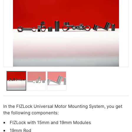
In the FIZLock Universal Motor Mounting System, you get
the following components:
FIZLock with 15mm and 19mm Modules
19mm Rod