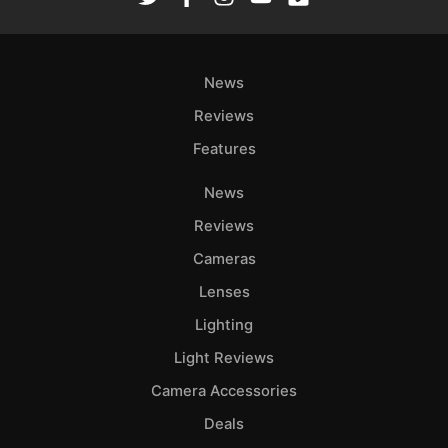
News
Reviews
Features
News
Reviews
Cameras
Lenses
Lighting
Light Reviews
Camera Accessories
Deals