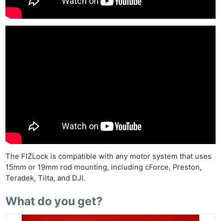
The FIZLock is compatible with any motor system that uses
15mm or 19mm rod mounting, including cForce, Preston,
Teradek, Tilta, and DJI.
What do you get?