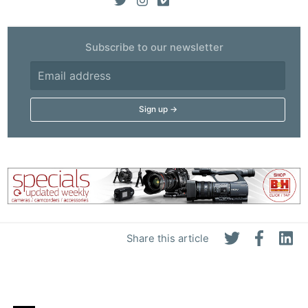
Subscribe to our newsletter
Share this article