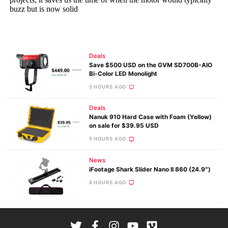
Deals
Save $500 USD on the GVM SD700B-AIO
Bi-Color LED Monolight
5 HOURS AGO
Deals
Nanuk 910 Hard Case with Foam (Yellow)
on sale for $39.95 USD
5 HOURS AGO
News
iFootage Shark Slider Nano II 860 (24.9″)
8 HOURS AGO