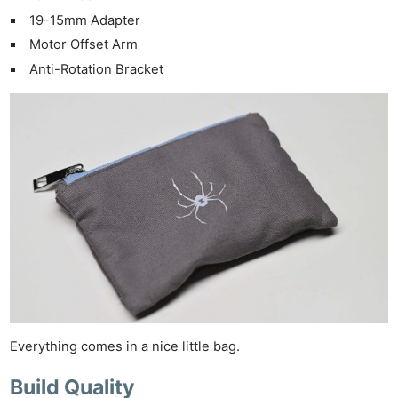
19-15mm Adapter
Motor Offset Arm
Anti-Rotation Bracket
Everything comes in a nice little bag.
Build Quality