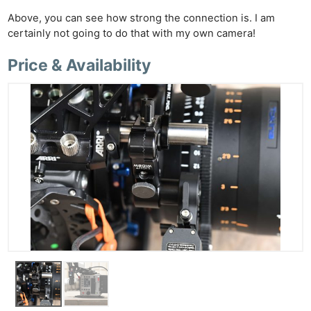
Above, you can see how strong the connection is. I am
certainly not going to do that with my own camera!
Price & Availability