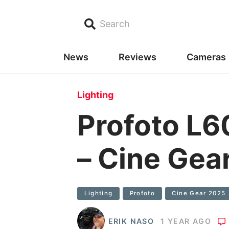
Search
News
Reviews
Cameras
Lighting
Profoto 
– Cine Gea
Lighting
Profoto
Cine Gear 2025
ERIK NASO
1 YEAR AGO