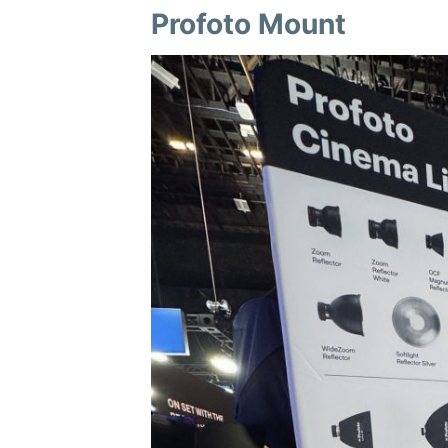
Profoto Mount