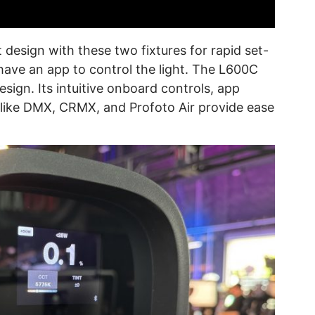
t design with these two fixtures for rapid set-
 have an app to control the light. The L600C
esign. Its intuitive onboard controls, app
s like DMX, CRMX, and Profoto Air provide ease