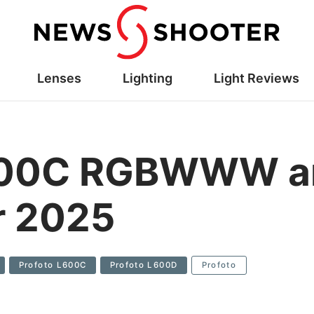
Lenses
Lighting
Light Reviews
L600C RGBWWW a
r 2025
Profoto L600C
Profoto L600D
Profoto