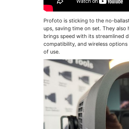
Profoto is sticking to the no-ballas
ups, saving time on set. They also
brings speed with its streamlined d
compatibility, and wireless option
of use.