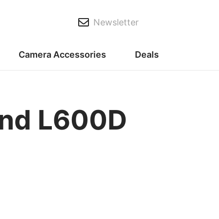
Newsletter
Camera Accessories
Deals
nd L600D