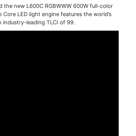
iled the new L600C RGBWWW 600W full-color
o Core LED light engine features the world’s
n industry-leading TLCI of 99.