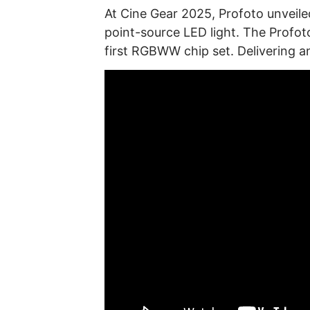
At Cine Gear 2025, Profoto unve
point-source LED light. The Profot
first RGBWW chip set. Delivering a