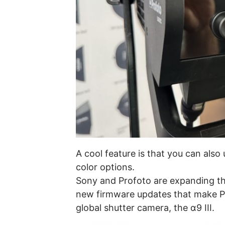
A cool feature is that you can also 
color options.
Sony and Profoto are expanding the
new firmware updates that make Pr
global shutter camera, the α9 III.