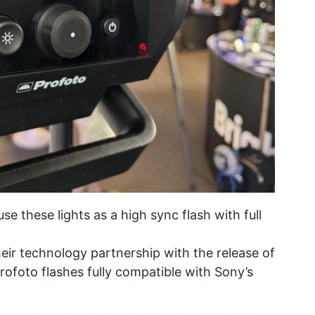
use these lights as a high sync flash with full
ir technology partnership with the release of
ofoto flashes fully compatible with Sony’s