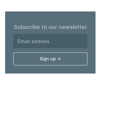
Subscribe to our newsletter