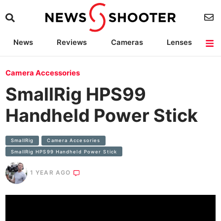
News
Reviews
Cameras
Lenses
Lighting
Light Reviews
Camera Accessories
Deals
Camera Accessories
SmallRig HPS99
Handheld Power Stick
SmallRig
Camera Accesories
SmallRig HPS99 Handheld Power Stick
1 YEAR AGO