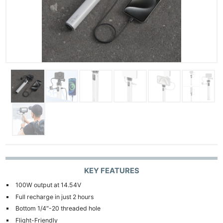
KEY FEATURES
100W output at 14.54V
Full recharge in just 2 hours
Bottom 1/4″-20 threaded hole
Flight-Friendly