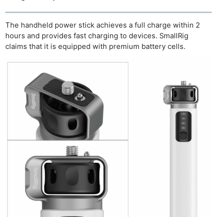
The handheld power stick achieves a full charge within 2
hours and provides fast charging to devices. SmallRig
claims that it is equipped with premium battery cells.