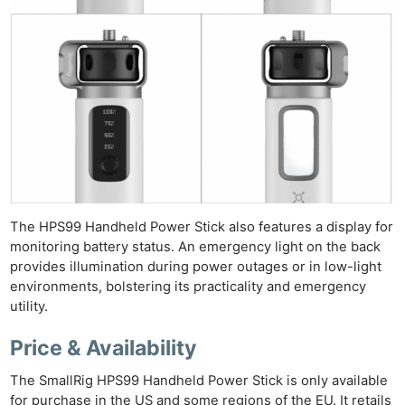
The HPS99 Handheld Power Stick also features a display for
monitoring battery status. An emergency light on the back
Ne
provides illumination during power outages or in low-light
Rev
environments, bolstering its practicality and emergency
Cam
utility.
Len
Price & Availability
Ligh
Li
The SmallRig HPS99 Handheld Power Stick is only available
for purchase in the US and some regions of the EU. It retails