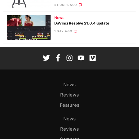
5 HOURS AGO
News
DaVinci Resolve 21.0.4 update
1 DAY AGO
News
Reviews
Features
News
Reviews