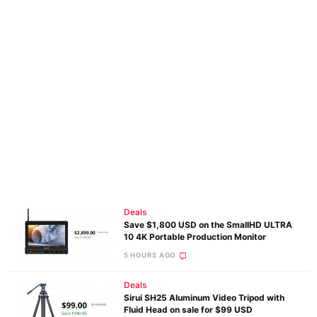
Deals
Save $1,800 USD on the SmallHD ULTRA
10 4K Portable Production Monitor
5 HOURS AGO
Deals
Sirui SH25 Aluminum Video Tripod with
Fluid Head on sale for $99 USD