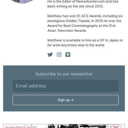
He is the Editor of Newsshooter.com and has
been writing on the site since 2010.
Matthew has won 51 ACS Awards, including six
prestigious Golden Tripods. In 2016 he won the
Award for Best Cinematography at the 21st
Asian Television Awards.
Matthew is available to hire as a DP in Japan or
for work anywhere else in the world.
Subscribe to our newsletter