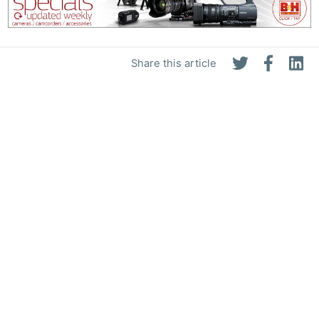
Share this article