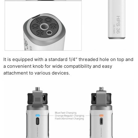
It is equipped with a standard 1/4″ threaded hole on top and
a convenient knob for wide compatibility and easy
attachment to various devices.