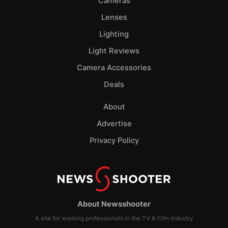
Cameras
Lenses
Lighting
Light Reviews
Camera Accessories
Deals
About
Advertise
Privacy Policy
About Newsshooter
A site for working professionals in the TV & Film industry