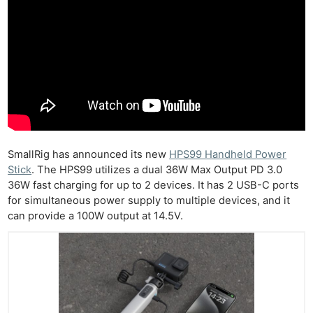
SmallRig has announced its new
HPS99 Handheld Power
Stick
. The HPS99 utilizes a dual 36W Max Output PD 3.0
36W fast charging for up to 2 devices. It has 2 USB-C ports
for simultaneous power supply to multiple devices, and it
can provide a 100W output at 14.5V.