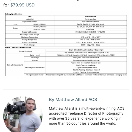
Rev
for
$79.99 USD
.
Cam
Acces
De
Ab
Adve
Pri
Pol
By Matthew Allard ACS
Matthew Allard is a multi-award-winning, ACS
accredited freelance Director of Photography
with over 35 years' of experience working in
more than 50 countries around the world.