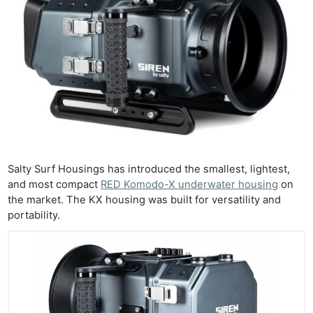
Salty Surf Housings has introduced the smallest, lightest,
and most compact
RED Komodo-X underwater housing
on
the market. The KX housing was built for versatility and
portability.