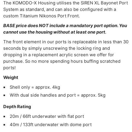
The KOMODO-X Housing utilises the SIREN XL Bayonet Port
System as standard, and can also be configured with a
custom Titanium Nikonos Port Front.
BASE price does NOT include a mandatory port option. You
cannot use the housing without at least one port.
The front element in our ports is replaceable in less than 30
seconds by simply unscrewing the locking ring and
dropping in a replacement acrylic screen we offer for
purchase. So no more spending hours buffing scratched
ports!
Weight
Shell only = approx. 4kg
With dual side handles and port = approx. 5kg
Depth Rating
20m / 66ft underwater with flat port
40m / 133ft underwater with dome port