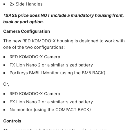
2x Side Handles
*BASE price does NOT include a mandatory housing front,
back or port option.
Camera Configuration
The new RED KOMODO-X housing is designed to work with
one of the two configurations:
RED KOMODO-X Camera
FX Lion Nano 2 or a similar-sized battery
Portkeys BM5III Monitor (using the BM5 BACK)
Or,
RED KOMODO-X Camera
FX Lion Nano 2 or a similar-sized battery
No monitor (using the COMPACT BACK)
Controls