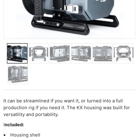
It can be streamlined if you want it, or turned into a full
production rig if you need it. The KX housing was built for
versatility and portability.
I
ncluded:
Housing shell