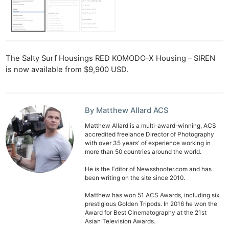
The Salty Surf Housings RED KOMODO-X Housing – SIREN
is now available from $9,900 USD.
By Matthew Allard ACS
Matthew Allard is a multi-award-winning, ACS
accredited freelance Director of Photography
with over 35 years' of experience working in
more than 50 countries around the world.
He is the Editor of Newsshooter.com and has
been writing on the site since 2010.
Matthew has won 51 ACS Awards, including six
prestigious Golden Tripods. In 2016 he won the
Award for Best Cinematography at the 21st
Asian Television Awards.