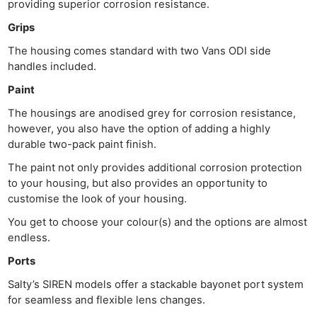
providing superior corrosion resistance.
Grips
The housing comes standard with two Vans ODI side
handles included.
Paint
The housings are anodised grey for corrosion resistance,
however, you also have the option of adding a highly
durable two-pack paint finish.
The paint not only provides additional corrosion protection
to your housing, but also provides an opportunity to
customise the look of your housing.
You get to choose your colour(s) and the options are almost
endless.
Ports
Salty’s SIREN models offer a stackable bayonet port system
for seamless and flexible lens changes.