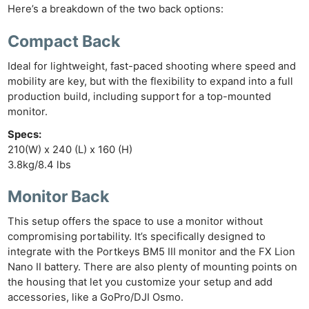
Ne
Here’s a breakdown of the two back options:
Rev
Cam
Compact Back
Len
Ideal for lightweight, fast-paced shooting where speed and
Ligh
mobility are key, but with the flexibility to expand into a full
Li
production build, including support for a top-mounted
Rev
monitor.
Cam
Specs:
Acces
210(W) x 240 (L) x 160 (H)
3.8kg/8.4 lbs
De
Monitor Back
Ab
Adve
This setup offers the space to use a monitor without
compromising portability. It’s specifically designed to
Pri
integrate with the Portkeys BM5 III monitor and the FX Lion
Pol
Nano II battery. There are also plenty of mounting points on
the housing that let you customize your setup and add
accessories, like a GoPro/DJI Osmo.