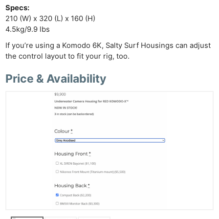
Specs:
210 (W) x 320 (L) x 160 (H)
4.5kg/9.9 lbs
If you’re using a Komodo 6K, Salty Surf Housings can adjust
the control layout to fit your rig, too.
Price & Availability