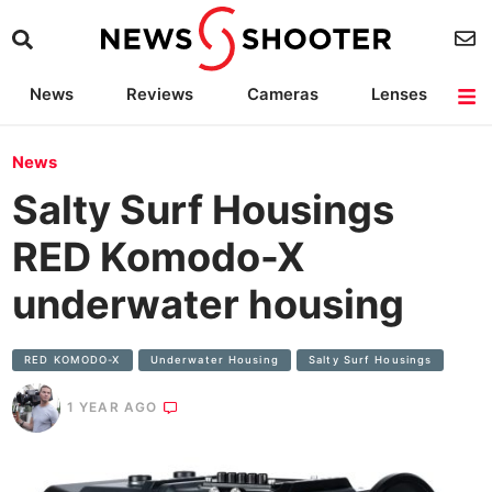
News
Reviews
Cameras
Lenses
Lighting
Light Reviews
Camera Accessories
Deals
News
Salty Surf Housings
RED Komodo-X
underwater housing
RED KOMODO-X
Underwater Housing
Salty Surf Housings
1 YEAR AGO