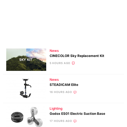
News
CINECOLOR Sky Replacement Kit
5 HOURS AGO
News
STEADICAM Elite
16 HOURS AGO
Lighting
Godox ES01 Electric Suction Base
17 HOURS AGO