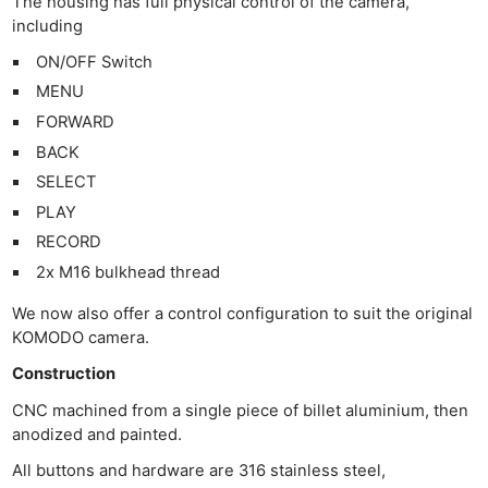
The housing has full physical control of the camera,
including
ON/OFF Switch
MENU
FORWARD
BACK
SELECT
PLAY
RECORD
2x M16 bulkhead thread
We now also offer a control configuration to suit the original
KOMODO camera.
Construction
CNC machined from a single piece of billet aluminium, then
anodized and painted.
All buttons and hardware are 316 stainless steel,