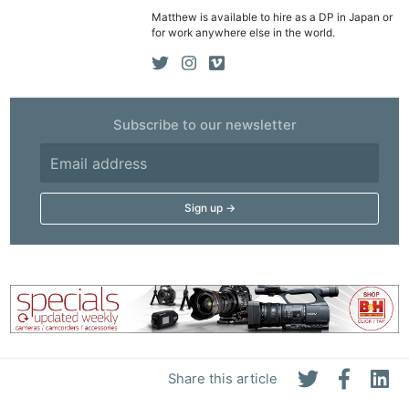
Matthew is available to hire as a DP in Japan or
for work anywhere else in the world.
Subscribe to our newsletter
Share this article