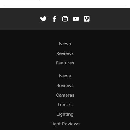
News
Reviews
Features
News
Reviews
Cameras
Lenses
Lighting
Light Reviews