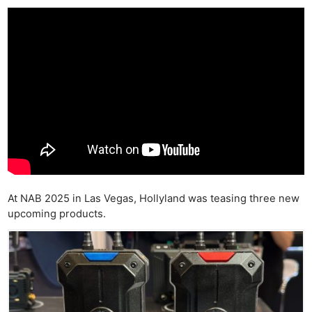
At NAB 2025 in Las Vegas, Hollyland was teasing three new
upcoming products.