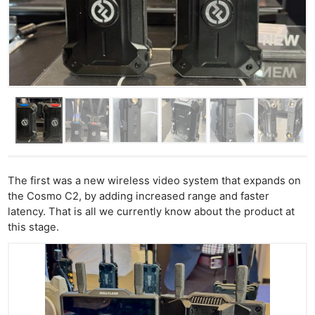
The first was a new wireless video system that expands on
the Cosmo C2, by adding increased range and faster
latency. That is all we currently know about the product at
this stage.