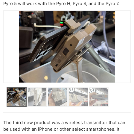
Pyro 5 will work with the Pyro H, Pyro S, and the Pyro 7.
The third new product was a wireless transmitter that can
Ne
be used with an iPhone or other select smartphones. It
Rev