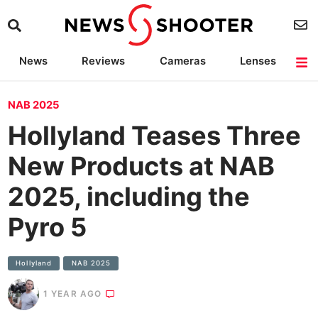
News
Reviews
Cameras
Lenses
Lighting
Light Reviews
Camera Accessories
Deals
NAB 2025
Hollyland Teases Three
New Products at NAB
2025, including the
Pyro 5
Hollyland
NAB 2025
1 YEAR AGO