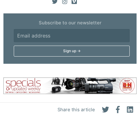
Subscribe to our newsletter
Share this article