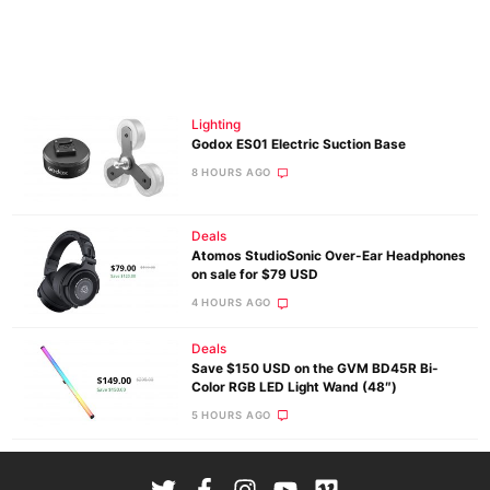
Lighting
Godox ES01 Electric Suction Base
8 HOURS AGO
Deals
Atomos StudioSonic Over-Ear Headphones
on sale for $79 USD
4 HOURS AGO
Deals
Save $150 USD on the GVM BD45R Bi-
Color RGB LED Light Wand (48″)
5 HOURS AGO