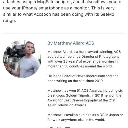
attaches using a MagSafe adapter, and it also allows you to
Cam
use your iPhone/ smartphone as a monitor. This is very
Len
similar to what Accsoon has been doing with its SeeMo
range.
Ligh
Li
Rev
By Matthew Allard ACS
Cam
Matthew Allard is a multi-award-winning, ACS
Acces
accredited freelance Director of Photography
De
with over 35 years' of experience working in
more than 50 countries around the world.
Ab
He is the Editor of Newsshooter.com and has
been writing on the site since 2010.
Adve
Pri
Matthew has won 51 ACS Awards, including six
prestigious Golden Tripods. In 2016 he won the
Pol
Award for Best Cinematography at the 21st
Asian Television Awards.
Matthew is available to hire as a DP in Japan or
for work anywhere else in the world.