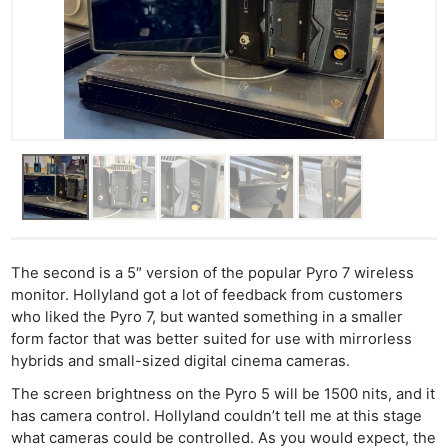
The second is a 5″ version of the popular Pyro 7 wireless
monitor. Hollyland got a lot of feedback from customers
who liked the Pyro 7, but wanted something in a smaller
form factor that was better suited for use with mirrorless
hybrids and small-sized digital cinema cameras.
The screen brightness on the Pyro 5 will be 1500 nits, and it
has camera control. Hollyland couldn’t tell me at this stage
what cameras could be controlled. As you would expect, the