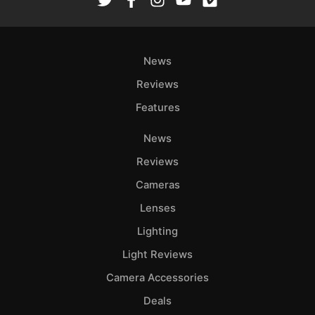
News
Reviews
Features
News
Reviews
Cameras
Lenses
Lighting
Light Reviews
Camera Accessories
Deals