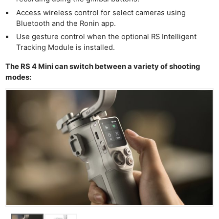
Access wireless control for select cameras using
Bluetooth and the Ronin app.
Use gesture control when the optional RS Intelligent
Tracking Module is installed.
The RS 4 Mini can switch between a variety of shooting
modes: