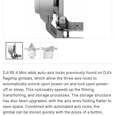
DJI RS 4 Mini adds auto-axis locks previously found on DJI’s
flagship gimbals, which allow the three axis locks to
automatically unlock upon power-on and lock upon power-
off or sleep. This noticeably speeds up the filming,
transitioning, and storage processes. The storage structure
has also been upgraded, with the axis arms folding flatter to
save space. Combined with automated axis locks, the
gimbal can be stored quickly with the press of a button,