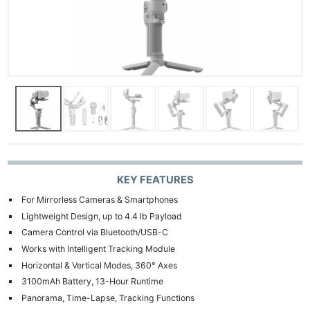
KEY FEATURES
For Mirrorless Cameras & Smartphones
Lightweight Design, up to 4.4 lb Payload
Camera Control via Bluetooth/USB-C
Works with Intelligent Tracking Module
Horizontal & Vertical Modes, 360° Axes
3100mAh Battery, 13-Hour Runtime
Panorama, Time-Lapse, Tracking Functions