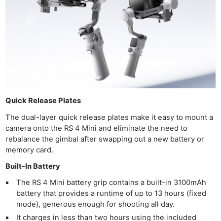
Pri
Pol
Quick Release Plates
The dual-layer quick release plates make it easy to mount a
camera onto the RS 4 Mini and eliminate the need to
rebalance the gimbal after swapping out a new battery or
memory card.
Built-In Battery
The RS 4 Mini battery grip contains a built-in 3100mAh
battery that provides a runtime of up to 13 hours (fixed
mode), generous enough for shooting all day.
It charges in less than two hours using the included