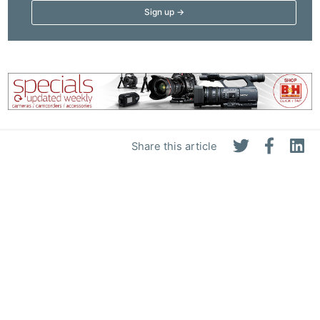
Share this article