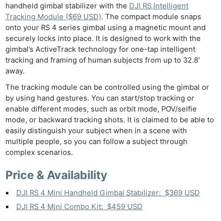
handheld gimbal stabilizer with the
DJI RS Intelligent
Tracking Module ($69 USD)
. The compact module snaps
onto your RS 4 series gimbal using a magnetic mount and
securely locks into place. It is designed to work with the
gimbal’s ActiveTrack technology for one-tap intelligent
tracking and framing of human subjects from up to 32.8′
away.
The tracking module can be controlled using the gimbal or
by using hand gestures. You can start/stop tracking or
enable different modes, such as orbit mode, POV/selfie
mode, or backward tracking shots. It is claimed to be able to
easily distinguish your subject when in a scene with
multiple people, so you can follow a subject through
complex scenarios.
Price & Availability
DJI RS 4 Mini Handheld Gimbal Stabilizer: $369 USD
DJI RS 4 Mini Combo Kit: $459 USD