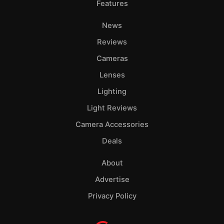
Features
News
Reviews
Cameras
Lenses
Lighting
Light Reviews
Camera Accessories
Deals
About
Advertise
Privacy Policy