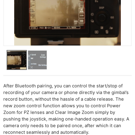
After Bluetooth pairing, you can control the start/stop of
recording of your camera or phone directly via the gimbal’s
record button, without the hassle of a cable release. The
new zoom control function allows you to control Power
Zoom for PZ lenses and Clear Image Zoom simply by
pushing the joystick, making one-handed operation easy. A
camera only needs to be paired once, after which it can
reconnect seamlessly and automatically.