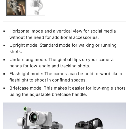
Horizontal mode and a vertical view for social media
Ne
without the need for additional accessories.
Rev
Upright mode: Standard mode for walking or running
Cam
shots.
Len
Underslung mode: The gimbal flips so your camera
Ligh
hangs for low-angle and tracking shots.
Li
Flashlight mode: The camera can be held forward like a
flashlight to shoot in confined spaces.
Rev
Briefcase mode: This makes it easier for low-angle shots
Cam
using the adjustable briefcase handle.
Acces
De
Ab
Adve