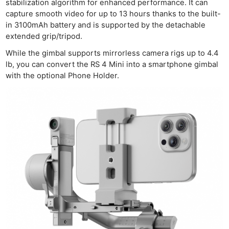
stabilization algorithm for enhanced performance. It can
capture smooth video for up to 13 hours thanks to the built-
in 3100mAh battery and is supported by the detachable
extended grip/tripod.
While the gimbal supports mirrorless camera rigs up to 4.4
lb, you can convert the RS 4 Mini into a smartphone gimbal
with the optional Phone Holder.