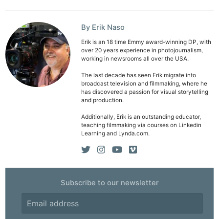
By Erik Naso
Erik is an 18 time Emmy award-winning DP, with
over 20 years experience in photojournalism,
working in newsrooms all over the USA.
The last decade has seen Erik migrate into
broadcast television and filmmaking, where he
has discovered a passion for visual storytelling
and production.
Additionally, Erik is an outstanding educator,
teaching filmmaking via courses on Linkedin
Learning and Lynda.com.
Subscribe to our newsletter