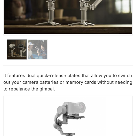
It features dual quick-release plates that allow you to switch
out your camera batteries or memory cards without needing
to rebalance the gimbal.