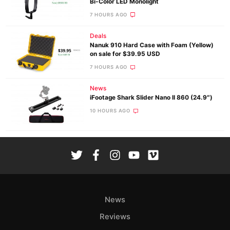
Bi-Color LED Monolight
7 HOURS AGO
Deals
Nanuk 910 Hard Case with Foam (Yellow)
on sale for $39.95 USD
7 HOURS AGO
News
iFootage Shark Slider Nano II 860 (24.9″)
10 HOURS AGO
News
Reviews