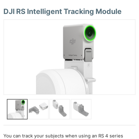
DJI RS Intelligent Tracking Module
You can track your subjects when using an RS 4 series