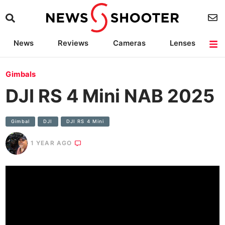
News
Reviews
Cameras
Lenses
Lighting
Light Reviews
Camera Accessories
Deals
Gimbals
DJI RS 4 Mini NAB 2025
Gimbal
DJI
DJI RS 4 Mini
1 YEAR AGO