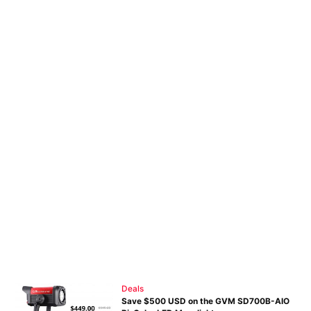
Deals
Save $500 USD on the GVM SD700B-AIO