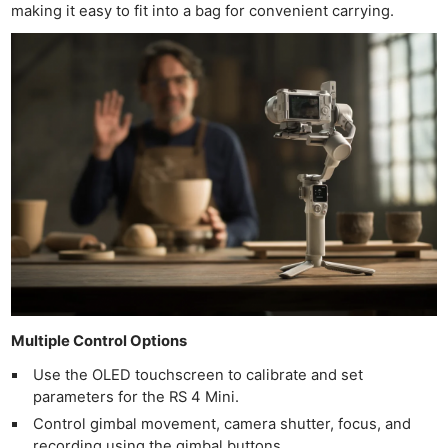
making it easy to fit into a bag for convenient carrying.
Multiple Control Options
Use the OLED touchscreen to calibrate and set
parameters for the RS 4 Mini.
Control gimbal movement, camera shutter, focus, and
recording using the gimbal buttons.