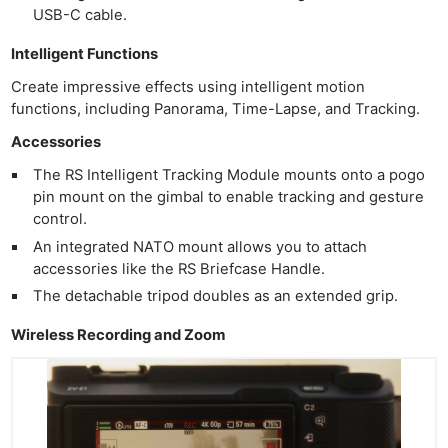
USB-C cable.
Intelligent Functions
Create impressive effects using intelligent motion
functions, including Panorama, Time-Lapse, and Tracking.
Accessories
The RS Intelligent Tracking Module mounts onto a pogo
pin mount on the gimbal to enable tracking and gesture
control.
An integrated NATO mount allows you to attach
accessories like the RS Briefcase Handle.
The detachable tripod doubles as an extended grip.
Wireless Recording and Zoom