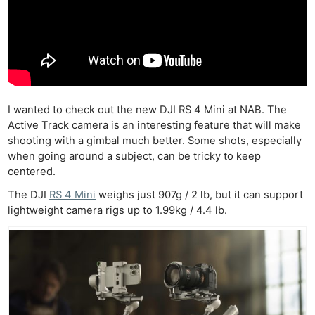
I wanted to check out the new DJI RS 4 Mini at NAB. The
Active Track camera is an interesting feature that will make
shooting with a gimbal much better. Some shots, especially
when going around a subject, can be tricky to keep
centered.
The DJI
RS 4 Mini
weighs just 907g / 2 lb, but it can support
lightweight camera rigs up to 1.99kg / 4.4 lb.