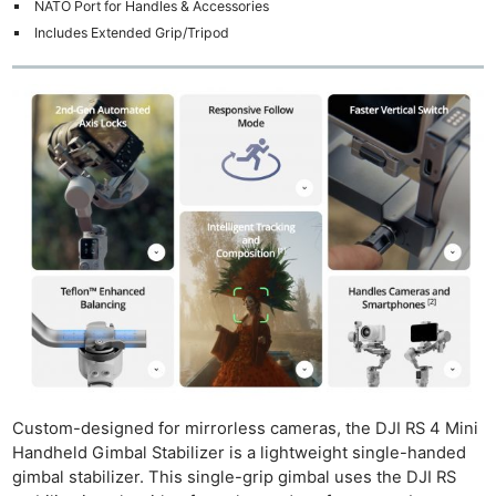
NATO Port for Handles & Accessories
Includes Extended Grip/Tripod
Custom-designed for mirrorless cameras, the DJI RS 4 Mini
Handheld Gimbal Stabilizer is a lightweight single-handed
gimbal stabilizer. This single-grip gimbal uses the DJI RS