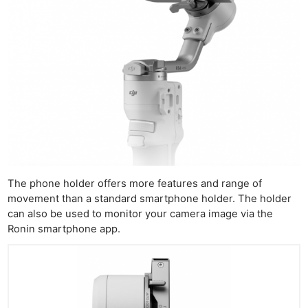
The phone holder offers more features and range of
movement than a standard smartphone holder. The holder
can also be used to monitor your camera image via the
Ronin smartphone app.