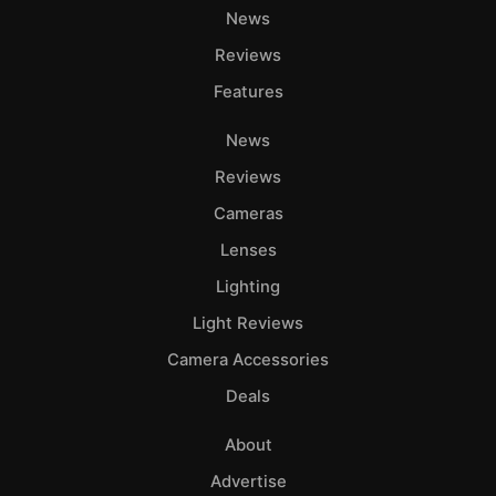
News
Reviews
Features
News
Reviews
Cameras
Lenses
Lighting
Light Reviews
Camera Accessories
Deals
About
Advertise