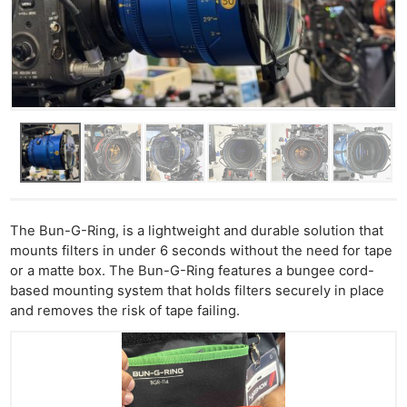
The Bun-G-Ring, is a lightweight and durable solution that
mounts filters in under 6 seconds without the need for tape
or a matte box. The Bun-G-Ring features a bungee cord-
based mounting system that holds filters securely in place
and removes the risk of tape failing.