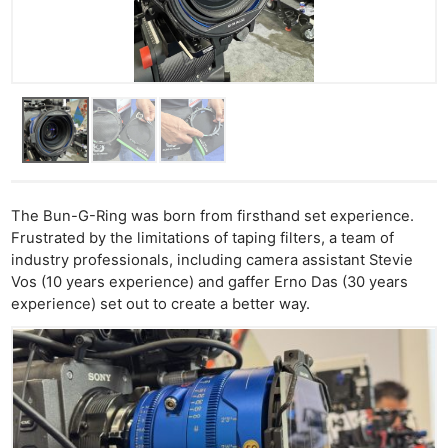
The Bun-G-Ring was born from firsthand set experience.
Frustrated by the limitations of taping filters, a team of
industry professionals, including camera assistant Stevie
Vos (10 years experience) and gaffer Erno Das (30 years
experience) set out to create a better way.