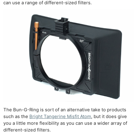
can use a range of different-sized filters.
Ne
Rev
Cam
Len
Ligh
Li
Rev
Cam
The Bun-G-Ring is sort of an alternative take to products
Acces
such as the
Bright Tangerine Misfit Atom
, but it does give
De
you a little more flexibility as you can use a wider array of
different-sized filters.