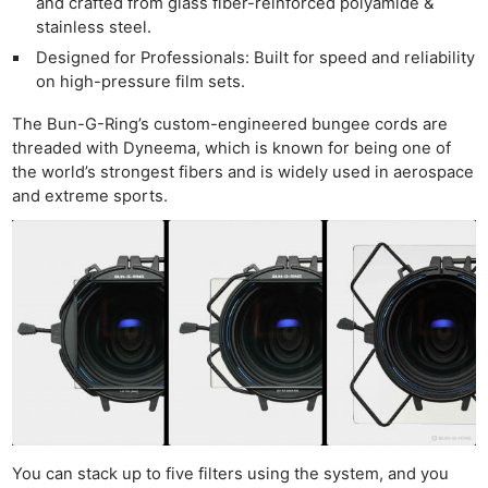
and crafted from glass fiber-reinforced polyamide &
stainless steel.
Designed for Professionals: Built for speed and reliability
on high-pressure film sets.
The Bun-G-Ring’s custom-engineered bungee cords are
threaded with Dyneema, which is known for being one of
the world’s strongest fibers and is widely used in aerospace
and extreme sports.
You can stack up to five filters using the system, and you