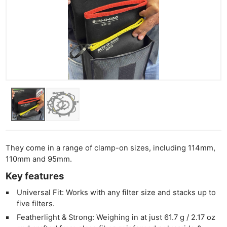
They come in a range of clamp-on sizes, including 114mm,
110mm and 95mm.
Key features
Universal Fit: Works with any filter size and stacks up to
five filters.
Featherlight & Strong: Weighing in at just 61.7 g / 2.17 oz