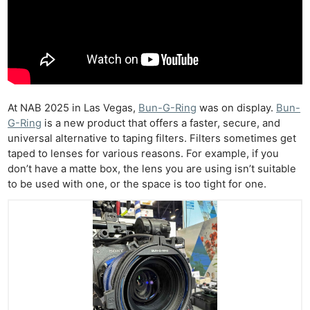
At NAB 2025 in Las Vegas,
Bun-G-Ring
was on display.
Bun-
G-Ring
is a new product that offers a faster, secure, and
universal alternative to taping filters. Filters sometimes get
taped to lenses for various reasons. For example, if you
don’t have a matte box, the lens you are using isn’t suitable
to be used with one, or the space is too tight for one.