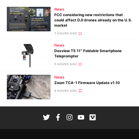
News
FCC considering new restrictions that
could affect DJI drones already on the U.S.
market
7 HOURS AGO
News
Desview T5 11″ Foldable Smartphone
Teleprompter
5 HOURS AGO
News
Zoom TCA-1 Firmware Update v1.10
6 HOURS AGO