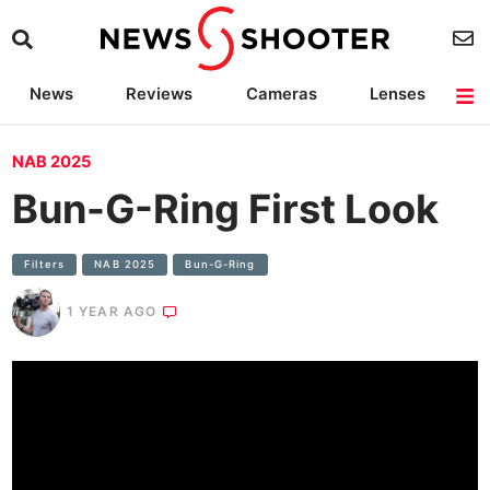
News
Reviews
Cameras
Lenses
Lighting
Light Reviews
Camera Accessories
Deals
NAB 2025
Bun-G-Ring First Look
Filters
NAB 2025
Bun-G-Ring
1 YEAR AGO