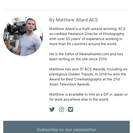
By Matthew Allard ACS
Matthew Allard is a multi-award-winning, ACS
accredited freelance Director of Photography
with over 35 years' of experience working in
more than 50 countries around the world.
He is the Editor of Newsshooter.com and has
been writing on the site since 2010.
Matthew has won 51 ACS Awards, including six
prestigious Golden Tripods. In 2016 he won the
Award for Best Cinematography at the 21st
Asian Television Awards.
Matthew is available to hire as a DP in Japan or
for work anywhere else in the world.
Subscribe to our newsletter