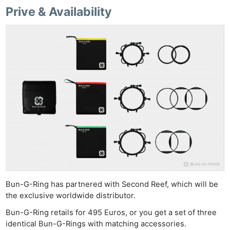
Ab
Prive & Availability
Adve
Pri
Pol
Bun-G-Ring has partnered with Second Reef, which will be
the exclusive worldwide distributor.
Bun-G-Ring retails for 495 Euros, or you get a set of three
identical Bun-G-Rings with matching accessories.