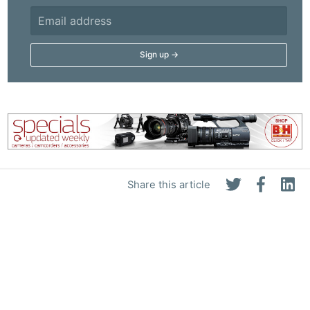
Share this article